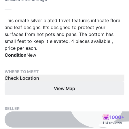
This ornate silver plated trivet features intricate floral
and leaf designs. It's designed to protect your
surfaces from hot pots and pans. The bottom has
small feet to keep it elevated. 4 pieces available ,
price per each.
Condition
New
WHERE TO MEET
Check Location
View Map
SELLER
1000+
114 reviews