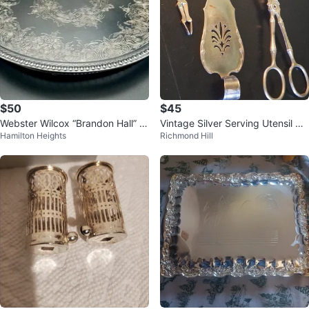
$50
$45
Webster Wilcox “Brandon Hall” 1
Vintage Silver Serving Utensil Se
Hamilton Heights
Richmond Hill
3” Silverplated Tray 75726
t