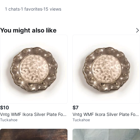
1
chats
·
1
favorites
·
15
views
You might also like
$10
$7
Vntg WMF Ikora Silver Plate Foot
Vntg WMF Ikora Silver Plate Foot
Tuckahoe
Tuckahoe
ed Serving Dish - Germany
ed Serving Dish - Germany