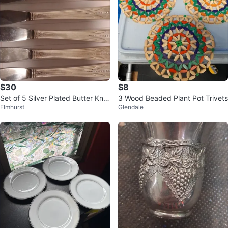
$30
$8
Set of 5 Silver Plated Butter Kniv
3 Wood Beaded Plant Pot Trivets
Elmhurst
Glendale
es