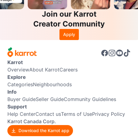
Join our Karrot
Creator Community
Apply
Karrot
Overview
About Karrot
Careers
Explore
Categories
Neighbourhoods
Info
Buyer Guide
Seller Guide
Community Guidelines
Support
Help Center
Contact us
Terms of Use
Privacy Policy
Karrot Canada Corp.
Download the Karrot app