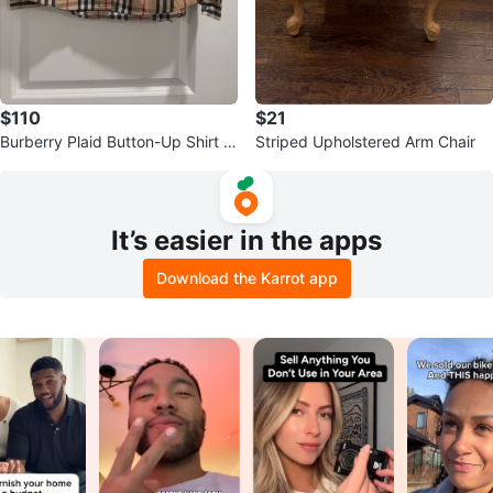
$110
$21
Burberry Plaid Button-Up Shirt -
Striped Upholstered Arm Chair
Size M Women
It’s easier in the apps
Download the Karrot app