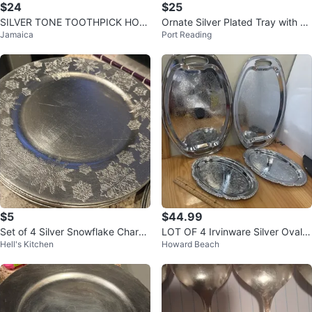
$24
$25
SILVER TONE TOOTHPICK HOL
Ornate Silver Plated Tray with Pa
Jamaica
Port Reading
DERS
lm Tree Design
$5
$44.99
Set of 4 Silver Snowflake Charge
LOT OF 4 Irvinware Silver Oval P
Hell's Kitchen
Howard Beach
r Plates
latter Plate Made In USA Stampe
d