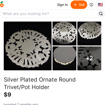
🇺🇸
Sign In
Sell
+
2
Silver Plated Ornate Round
Trivet/Pot Holder
$9
boosted 2 months ago