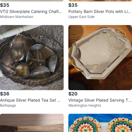
$35
$35
VTG Silverplate Catering Chafing
Pottery Barn Silver Pots with Lid
Midtown Manhattan
Upper East Side
Dish Set
s (Set of 3)
$36
$20
Antique Silver Plated Tea Set wit
Vintage Silver Plated Serving Tra
Bethpage
Washington Heights
h Tray
y with Gold Accents