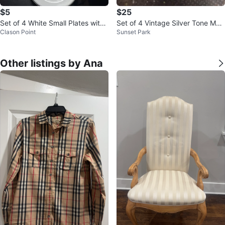
$5
$25
Set of 4 White Small Plates with
Set of 4 Vintage Silver Tone Met
Clason Point
Sunset Park
Silver Rim
al Cups with Grapevine Design
Other listings by Ana