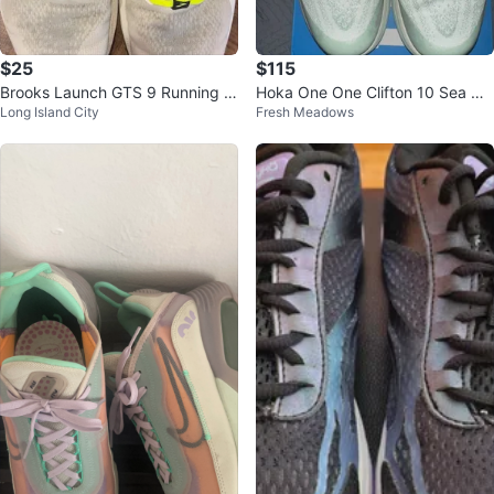
$25
$115
Brooks Launch GTS 9 Running S
Hoka One One Clifton 10 Sea Gla
Long Island City
Fresh Meadows
hoes
ss & Jade Women's Size 7 / Yout
h