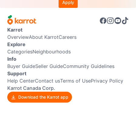
Apply
Karrot
Overview
About Karrot
Careers
Explore
Categories
Neighbourhoods
Info
Buyer Guide
Seller Guide
Community Guidelines
Support
Help Center
Contact us
Terms of Use
Privacy Policy
Karrot Canada Corp.
Download the Karrot app