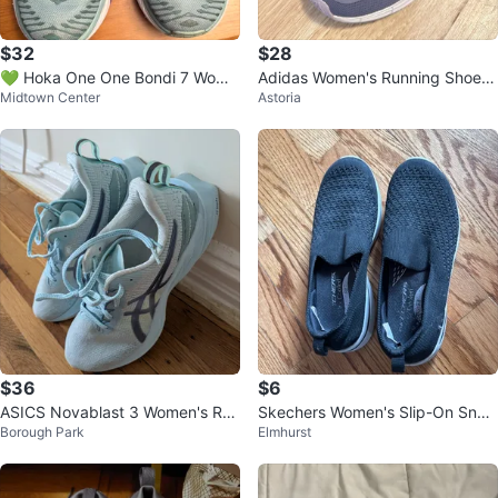
$32
$28
💚 Hoka One One Bondi 7 Wome
Adidas Women's Running Shoes
Midtown Center
Astoria
n's Running Shoes - Size 7
Lavender US 7
$36
$6
ASICS Novablast 3 Women's Run
Skechers Women's Slip-On Snea
Borough Park
Elmhurst
ning Shoes
kers