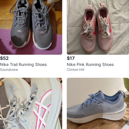
$52
$17
Nike Trail Running Shoes
Nike Pink Running Shoes
Soundview
Clinton Hill