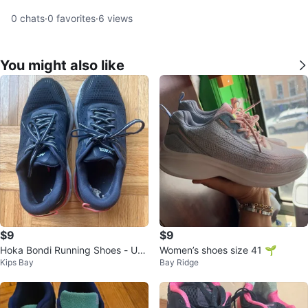
0
chats
·
0
favorites
·
6
views
You might also like
$9
$9
Hoka Bondi Running Shoes - US
Women’s shoes size 41 🌱
Kips Bay
Bay Ridge
Size 8