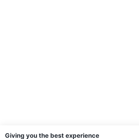
Giving you the best experience