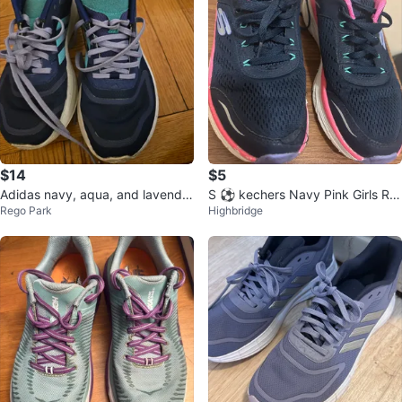
$14
$5
Adidas navy, aqua, and lavender
S ⚽ kechers Navy Pink Girls Ru
Rego Park
Highbridge
Women's sneakers in size 7.5M
nning Shoes