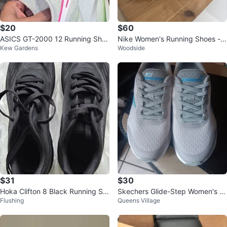
$20
$60
ASICS GT-2000 12 Running Sho
Nike Women's Running Shoes - S
Kew Gardens
Woodside
es
ize 8.5
$31
$30
Hoka Clifton 8 Black Running Sh
Skechers Glide-Step Women's R
Flushing
Queens Village
oes
unning Shoes