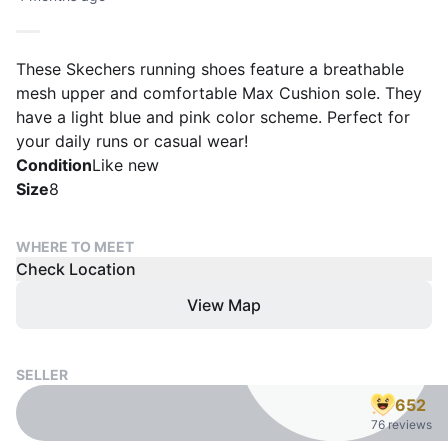
These Skechers running shoes feature a breathable
mesh upper and comfortable Max Cushion sole. They
have a light blue and pink color scheme. Perfect for
your daily runs or casual wear!
Condition
Like new
Size
8
WHERE TO MEET
Check Location
View Map
SELLER
652
76 reviews