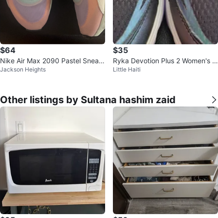
$64
$35
Nike Air Max 2090 Pastel Sneak
Ryka Devotion Plus 2 Women's R
Jackson Heights
Little Haiti
ers
unning Shoes
Other listings by Sultana hashim zaid