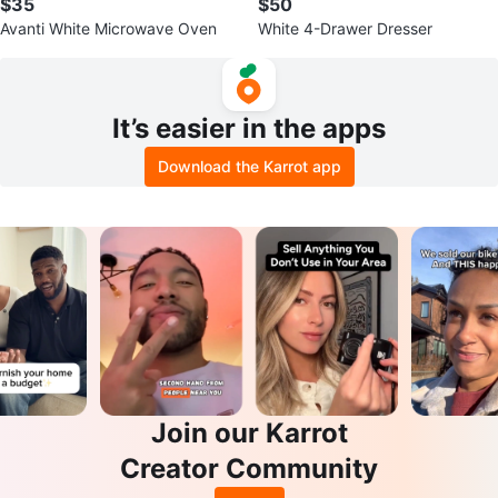
$35
$50
Avanti White Microwave Oven
White 4-Drawer Dresser
It’s easier in the apps
Download the Karrot app
Join our Karrot
Creator Community