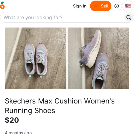
🇺🇸
Sign In
Sell
Skechers Max Cushion Women's
Running Shoes
$20
4 months ago