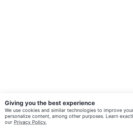
Giving you the best experience
We use cookies and similar technologies to improve your
personalize content, among other purposes. Learn exactl
SEND CHAT TO SELLER
our
Privacy Policy.