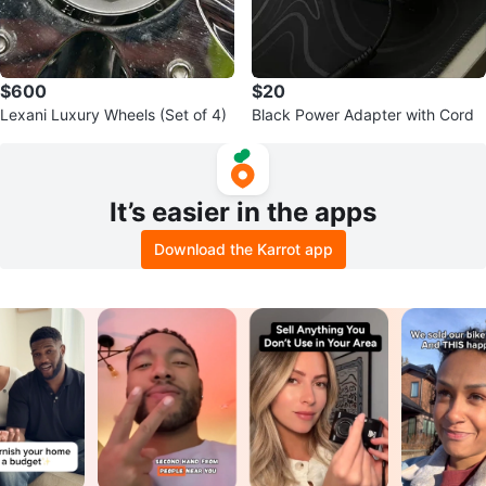
$600
$20
Lexani Luxury Wheels (Set of 4)
Black Power Adapter with Cord
It’s easier in the apps
Download the Karrot app