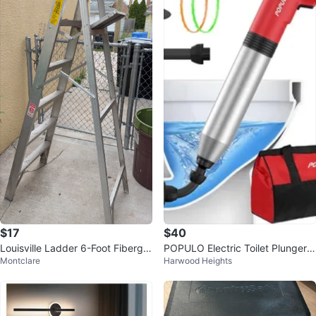
$17
$40
Louisville Ladder 6-Foot Fibergla
POPULO Electric Toilet Plunger
Montclare
Harwood Heights
ss Step Ladder
with Pressure Gauge