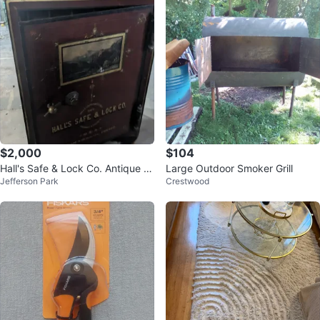
$2,000
$104
Hall's Safe & Lock Co. Antique S
Large Outdoor Smoker Grill
Jefferson Park
Crestwood
afe