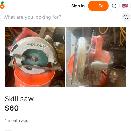
🇺🇸
Sign In
Sell
Skill saw
$60
1 month ago