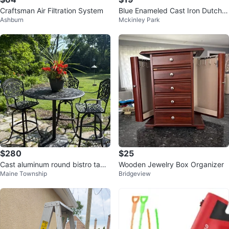
Craftsman Air Filtration System
Blue Enameled Cast Iron Dutch
Ashburn
Mckinley Park
Oven
$280
$25
Cast aluminum round bistro table
Wooden Jewelry Box Organizer
Maine Township
Bridgeview
and 3 chairs