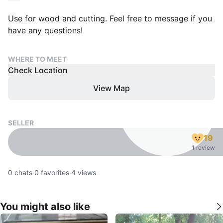
Use for wood and cutting. Feel free to message if you
have any questions!
WHERE TO MEET
Check Location
View Map
SELLER
19
1 review
0
chats
·
0
favorites
·
4
views
You might also like