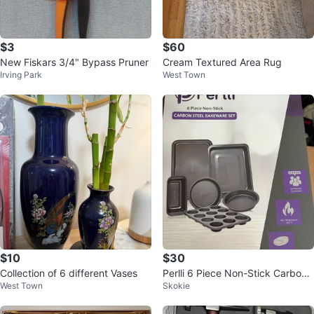
$3
$60
New Fiskars 3/4" Bypass Pruner
Cream Textured Area Rug
Irving Park
West Town
$10
$30
Collection of 6 different Vases
Perlli 6 Piece Non-Stick Carbon
West Town
Skokie
Steel Bakeware Set