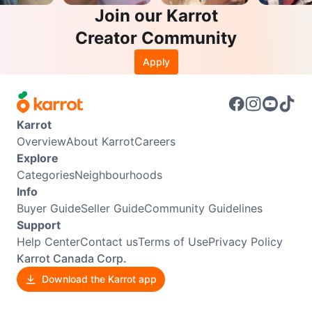
Join our Karrot
Creator Community
Apply
Karrot
Overview
About Karrot
Careers
Explore
Categories
Neighbourhoods
Info
Buyer Guide
Seller Guide
Community Guidelines
Support
Help Center
Contact us
Terms of Use
Privacy Policy
Karrot Canada Corp.
Download the Karrot app