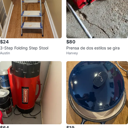
$24
$80
3-Step Folding Step Stool
Prensa de dos estilos se gira
Austin
Harvey
$64
$19