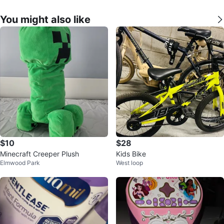
You might also like
$10
$28
Minecraft Creeper Plush
Kids Bike
Elmwood Park
West loop