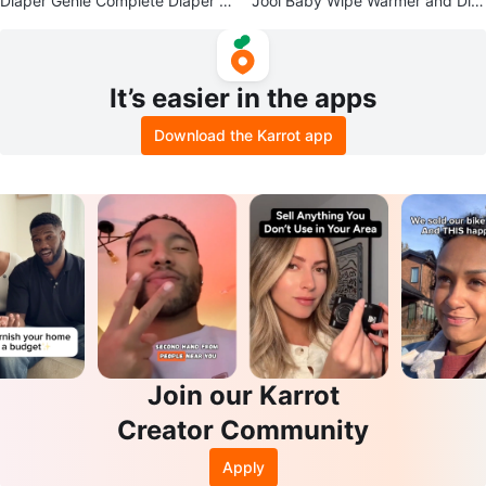
Diaper Genie Complete Diaper P
Jool Baby Wipe Warmer and Dis
ail with 8 Refills
penser
It’s easier in the apps
Download the Karrot app
Join our Karrot
Creator Community
Apply