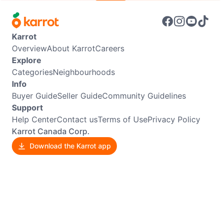
Karrot
Overview
About Karrot
Careers
Explore
Categories
Neighbourhoods
Info
Buyer Guide
Seller Guide
Community Guidelines
Support
Help Center
Contact us
Terms of Use
Privacy Policy
Karrot Canada Corp.
Download the Karrot app