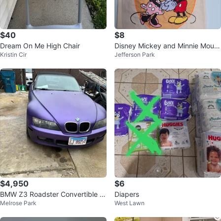
$40
$8
Dream On Me High Chair
Disney Mickey and Minnie Mous
Kristin Cir
Jefferson Park
e Canvas Tote Bag
$4,950
$6
BMW Z3 Roadster Convertible -
Diapers
Melrose Park
West Lawn
Purple