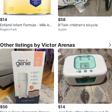
$14
$58
Enfamil Infant Formula - Milk-bas
B'Twin children's bicycle
Rogers Park
Austin
ed Powder (0-12 Months)
Other listings by Victor Arenas
$56
$14