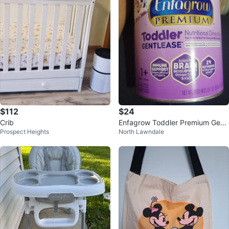
$112
$24
Crib
Enfagrow Toddler Premium Gentl
Prospect Heights
North Lawndale
ease Nutritional Drink Mix 29.1 o
z