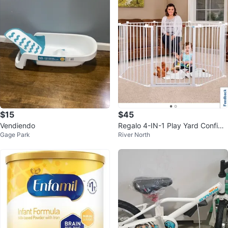
$15
$45
Vendiendo
Regalo 4-IN-1 Play Yard Configu
Gage Park
River North
rable Metal Safety Gate