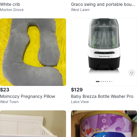
White crib
Graco swing and portable bounc
Morton Grove
West Lawn
er
$23
$129
Momcozy Pregnancy Pillow
Baby Brezza Bottle Washer Pro
West Town
Lake View