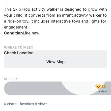
This Skip Hop activity walker is designed to grow with
your child. It converts from an infant activity walker to
a ride-on toy. It includes interactive toys and lights for
engagement.
Condition
Like new
WHERE TO MEET
Check Location
View Map
SELLER
18
1 review
0
chats
·
1
favorites
·
8
views