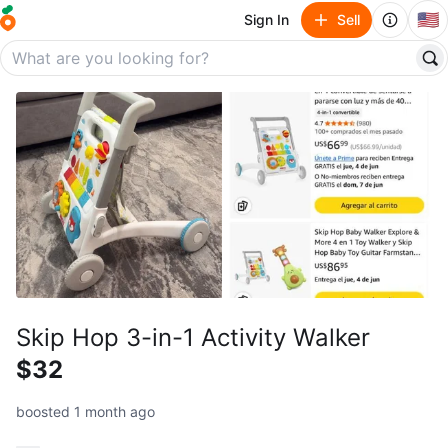
🇺🇸
Sign In
Sell
Skip Hop 3-in-1 Activity Walker
$32
boosted 1 month ago