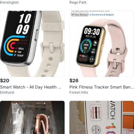
Kensington
Rego Park
rn Style Leather Band
mm 32GB BT Camera Android iO
S
$20
$26
Smart Watch - All Day Health Mo
Pink Fitness Tracker Smart Band
Elmhurst
Forest Hills
nitoring
- 1.47" HD Screen