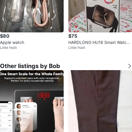
$80
$75
Apple watch
HARDLONG HU18 Smart Watch -
Little Haiti
Little Haiti
New in Box
Other listings by Bob