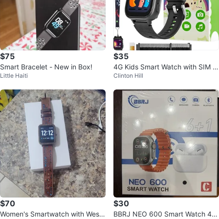
$75
$35
Smart Bracelet - New in Box!
4G Kids Smart Watch with SIM C
Little Haiti
Clinton Hill
ard, Games & Calling
$70
$30
Women's Smartwatch with Weste
BBRJ NEO 600 Smart Watch 45