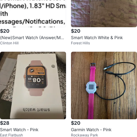
$20
$20
(New)Smart Watch (Answer/Mak
Smart Watch White & Pink
Clinton Hill
Forest Hills
e Call)(Pink)
$28
$20
Smart Watch - Pink
Garmin Watch - Pink
East Flatbush
Rockaway Park