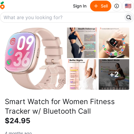
🇺🇸
Sign In
Sell
+
2
Smart Watch for Women Fitness
Tracker w/ Bluetooth Call
$24.95
4 months ago