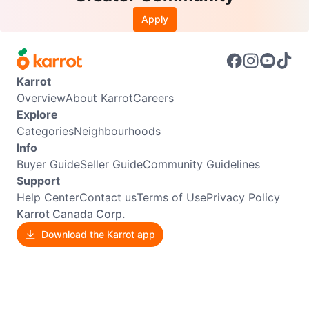
Apply
Karrot
Overview
About Karrot
Careers
Explore
Categories
Neighbourhoods
Info
Buyer Guide
Seller Guide
Community Guidelines
Support
Help Center
Contact us
Terms of Use
Privacy Policy
Karrot Canada Corp.
Download the Karrot app