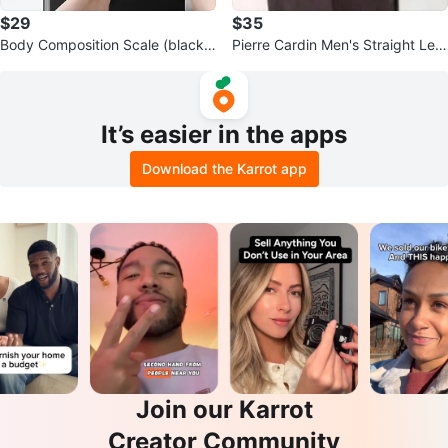
$29
$35
Body Composition Scale (black)
Pierre Cardin Men's Straight Leg
CS20N Smart Bluetooth Scale
Pinstripe Trousers
It’s easier in the apps
Download the Karrot app
Join our Karrot
Creator Community