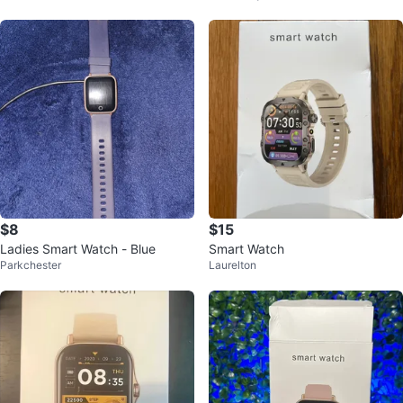
$8
$15
Ladies Smart Watch - Blue
Smart Watch
Parkchester
Laurelton