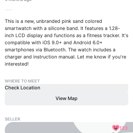
This is a new, unbranded pink sand colored
smartwatch with a silicone band. It features a 1.28-
inch LCD display and functions as a fitness tracker. It's
compatible with iOS 9.0+ and Android 6.0+
smartphones via Bluetooth. The watch includes a
charger and instruction manual. Let me know if you're
interested!
WHERE TO MEET
Check Location
View Map
SELLER
123