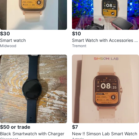
$30
$10
Smart watch
Smart Watch with Accessories -
Midwood
Tremont
New
$50 or trade
$7
Black Smartwatch with Charger
New !! Simson Lab Smart Watch