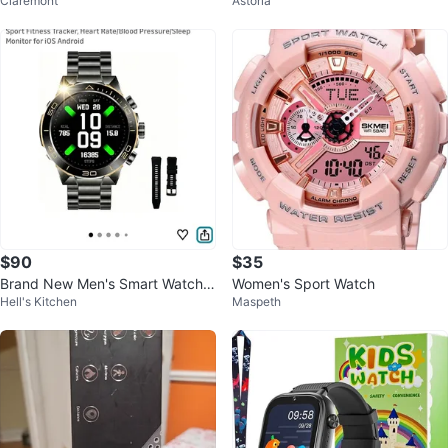
Claremont
Astoria
$90
$35
Brand New Men's Smart Watch
Women's Sport Watch
Hell's Kitchen
Maspeth
with Bluetooth Call