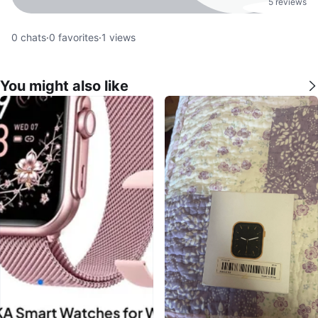
5 reviews
0
chats
·
0
favorites
·
1
views
You might also like