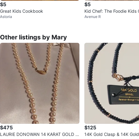
$5
$5
Great Kids Cookbook
Kid Chef: The Foodie Kids
Astoria
Avenue R
Other listings by Mary
$475
$125
LAURIE DONOWAN 14 KARAT GOLD C
14K Gold Clasp & 14K Gold Beads & B