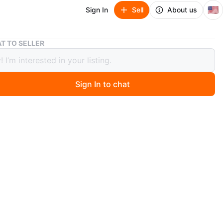
🇺🇸
Sign In
Sell
About us
Smoothies & Juices Cookbook
T TO SELLER
hies & Juices Cookbook
Sign In to chat
go
book features a variety of smoothie and juice recipes. It
ingredients and instructions for making fresh beverages.
range from fruit-based drinks to vegetable blends. New !!
n
New
O MEET
dy Lady
View Map