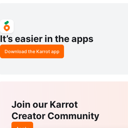
LASP AKOYA SALT WATER PEARLS
ack Spinel Stone Necklace
It’s easier in the apps
Download the Karrot app
Join our Karrot
Creator Community