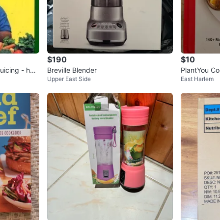
$190
$10
icing - har
Breville Blender
PlantYou Co
Upper East Side
East Harlem
g