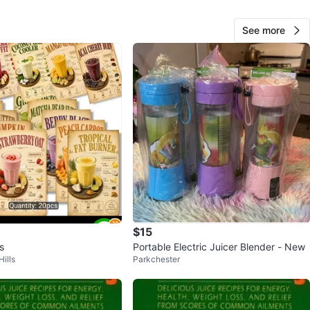
See more
Mary
1000+
Astoria
1210 reviews
avorites
·
5
views
$15
s
Portable Electric Juicer Blender - New
ills
Parkchester