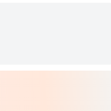
Bracelet
arl Bracelet