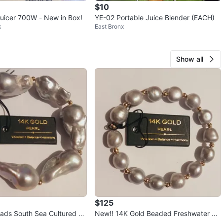
$10
 Juicer 700W - New in Box!
YE-02 Portable Juice Blender (EACH)
k
East Bronx
Show all
$125
outh Sea Cultured Ba
New!! 14K Gold Beaded Freshwater Pe