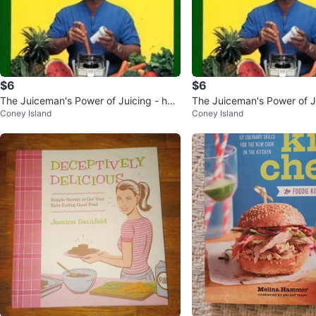
$6
$6
The Juiceman's Power of Juicing - har
The Juiceman's Power of Ju
Coney Island
Coney Island
dcover, Jay Kordich
dcover, Jay Kordich