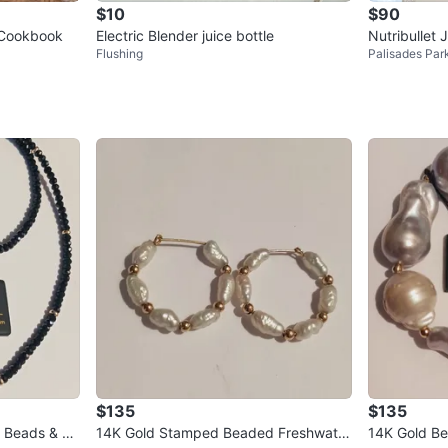
$10
$90
 Cookbook
Electric Blender juice bottle
Nutribullet
Flushing
Palisades Par
$135
$135
l
14K Gold Stamped Beaded Freshwater
14K Gold Beads S