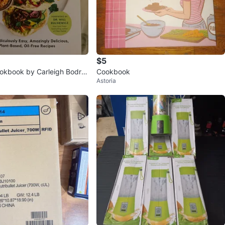
$5
okbook by Carleigh Bodru
Cookbook
Astoria