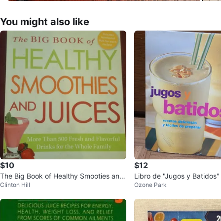
You might also like
$10
$12
The Big Book of Healthy Smooties and
Libro de "Jugos y Batidos"
Clinton Hill
Ozone Park
Juices