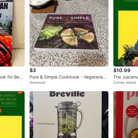
$3
$10.99
ok for Begi
Pure & Simple Cookbook - Vegetarian
The Juicema
Norwood
Coney Island
Recipes
dcover, Jay