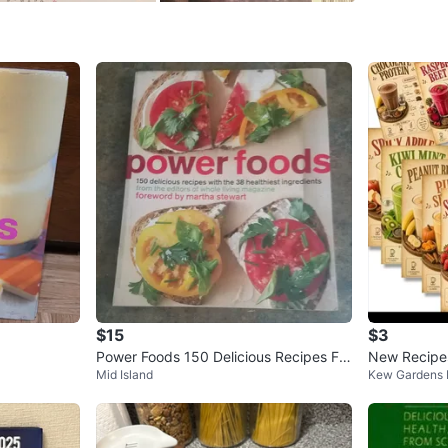
SELLER
0
chats
·
1
f
$15
$3
Power Foods 150 Delicious Recipes For
New Recipe
Mid Island
Kew Gardens H
ward by Martha Stewart