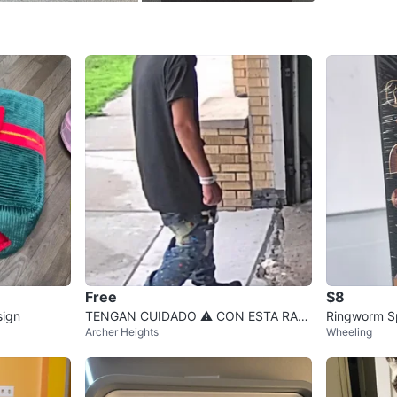
0
chats
·
0
f
Free
$8
sign
TENGAN CUIDADO ⚠️ CON ESTA RATA
Ringworm Sp
Archer Heights
Wheeling
ARCHER HEIGHTS