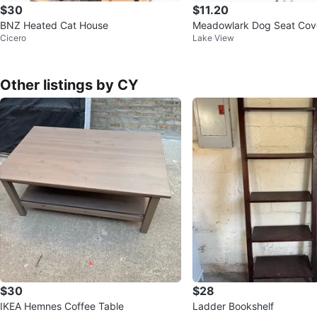
$30
$11.20
BNZ Heated Cat House
Meadowlark Dog Seat Cov
Cicero
Lake View
Seat Cover - Black
Other listings by CY
$30
$28
IKEA Hemnes Coffee Table
Ladder Bookshelf