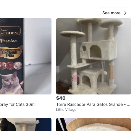
70
See more
1 review
verif
avorites
·
20
views
$40
ray for Cats 30ml
Torre Rascador Para Gatos Grande - E
Little Village
xcelente Estado