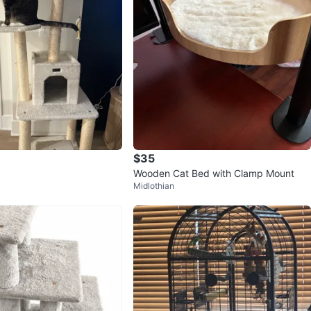
$35
Wooden Cat Bed with Clamp Mount
Midlothian