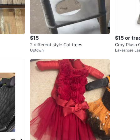
$15
$15 or tra
2 different style Cat trees
Gray Plush C
Uptown
Lakeshore Eas
d Condition