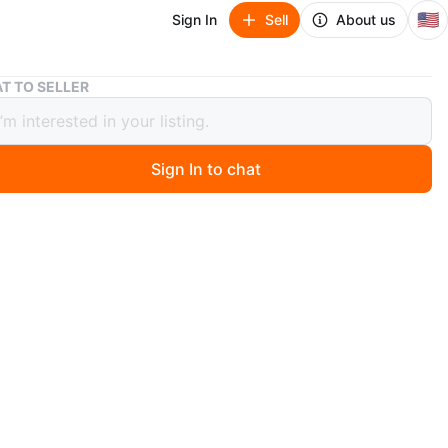
🇺🇸
Sign In
Sell
About us
Snake Tank Stand
T TO SELLER
 Tank Stand
Sign In to chat
 months ago
nk Stand
O MEET
 Park
View Map