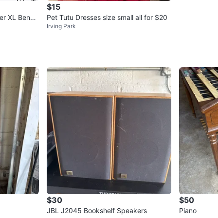
$15
er XL Bench
Pet Tutu Dresses size small all for $20
Irving Park
$30
$50
JBL J2045 Bookshelf Speakers
Piano