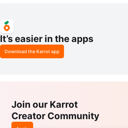
It’s easier in the apps
Download the Karrot app
Join our Karrot
Creator Community