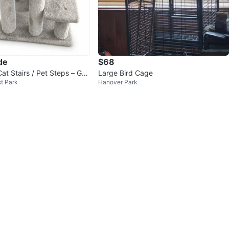
de
$68
at Stairs / Pet Steps – Goo
Large Bird Cage
t Park
Hanover Park