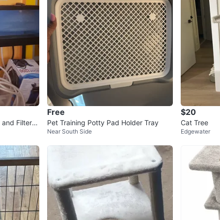
Free
$20
and Filter S
Pet Training Potty Pad Holder Tray
Cat Tree
Near South Side
Edgewater