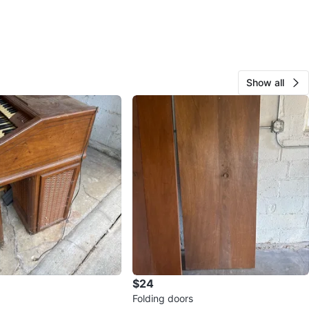
Show all
$24
Folding doors