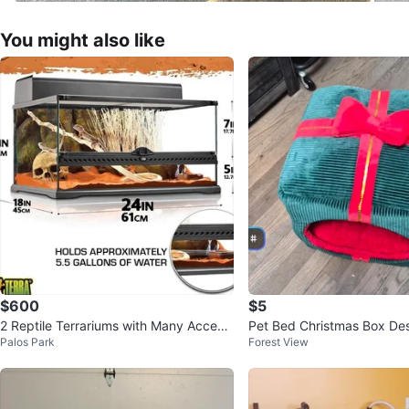
You might also like
$600
$5
2 Reptile Terrariums with Many Access
Pet Bed Christmas Box De
Palos Park
Forest View
ories