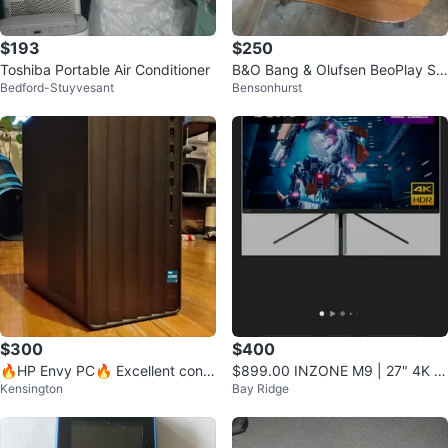
$193
$250
Toshiba Portable Air Conditioner
B&O Bang & Olufsen BeoPlay S3
Bedford-Stuyvesant
Bensonhurst
Bluetooth Speaker
$300
$400
🔥HP Envy PC🔥 Excellent condi
$899.00 INZONE M9 | 27" 4K IP
Kensington
Bay Ridge
tion!
S 1ms 144Hz HDR Gaming Monit
or