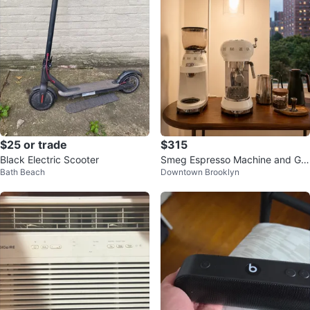
$25 or trade
$315
Black Electric Scooter
Smeg Espresso Machine and Gri
Bath Beach
Downtown Brooklyn
nder (by July 14)