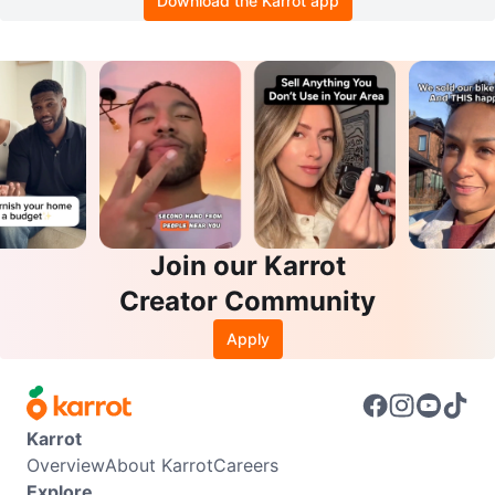
Download the Karrot app
Join our Karrot
Creator Community
Apply
Karrot
Overview
About Karrot
Careers
Explore