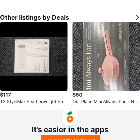
Other listings by Deals
$117
$60
T3 StyleMax Featherweight Hair
Our Place Mini Always Pan - Non
Dryer
stick Cookware
It’s easier in the apps