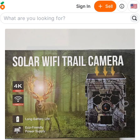
🇺🇸
Sign In
Sell