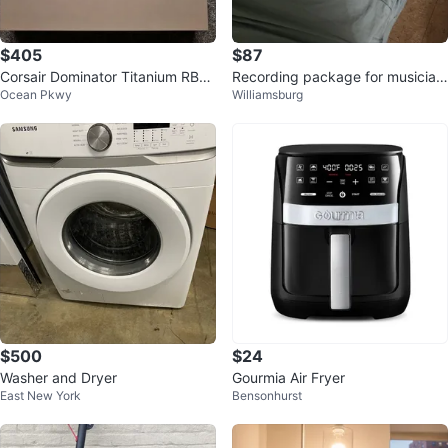
$405
$87
Corsair Dominator Titanium RBG
Recording package for musician
Ocean Pkwy
Williamsburg
32GB DDR5 6000MHZ CL30 AM
s
D EXPO
$500
$24
Washer and Dryer
Gourmia Air Fryer
East New York
Bensonhurst