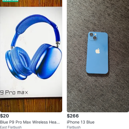
$20
$266
Blue P9 Pro Max Wireless Headp
iPhone 13 Blue
East Flatbush
Flatbush
hones — Bluetooth Deep Bass