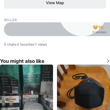
View Map
SELLER
10
0 reviews
0
chats
·
0
favorites
·
1
views
You might also like