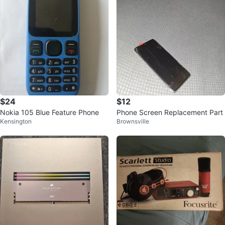
$24
$12
Nokia 105 Blue Feature Phone
Phone Screen Replacement Part
Kensington
Brownsville