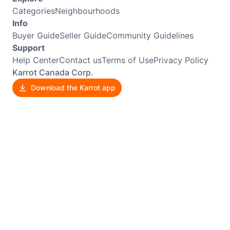
Categories
Neighbourhoods
Info
Buyer Guide
Seller Guide
Community Guidelines
Support
Help Center
Contact us
Terms of Use
Privacy Policy
Karrot Canada Corp.
Download the Karrot app