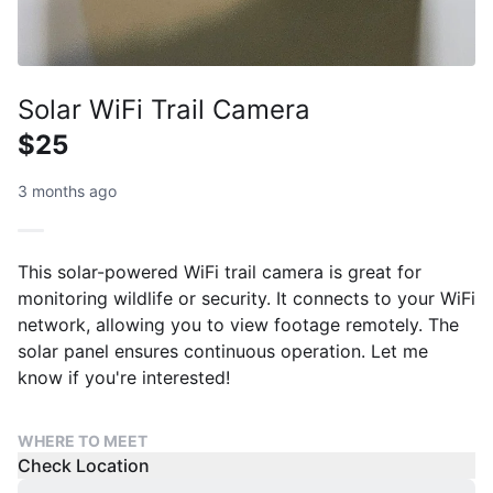
Solar WiFi Trail Camera
$25
3 months ago
This solar-powered WiFi trail camera is great for
monitoring wildlife or security. It connects to your WiFi
network, allowing you to view footage remotely. The
solar panel ensures continuous operation. Let me
know if you're interested!
WHERE TO MEET
Check Location