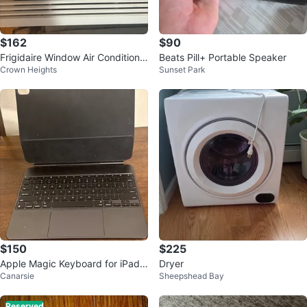
$162
$90
Frigidaire Window Air Conditione
Beats Pill+ Portable Speaker
Crown Heights
Sunset Park
r
$150
$225
Apple Magic Keyboard for iPad
Dryer
Canarsie
Sheepshead Bay
Pro 13-inch M5, M4
Reserved