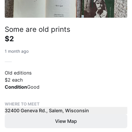
Some are old prints
$2
1 month ago
Old editions
$2 each
Condition
Good
WHERE TO MEET
32400 Geneva Rd., Salem, Wisconsin
View Map