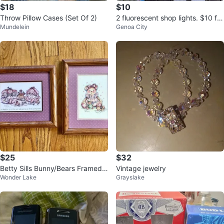
$18
$10
Throw Pillow Cases (Set Of 2)
2 fluorescent shop lights. $10 for
Mundelein
Genoa City
both.
$25
$32
Betty Sills Bunny/Bears Framed
Vintage jewelry
Wonder Lake
Grayslake
Prints Lot