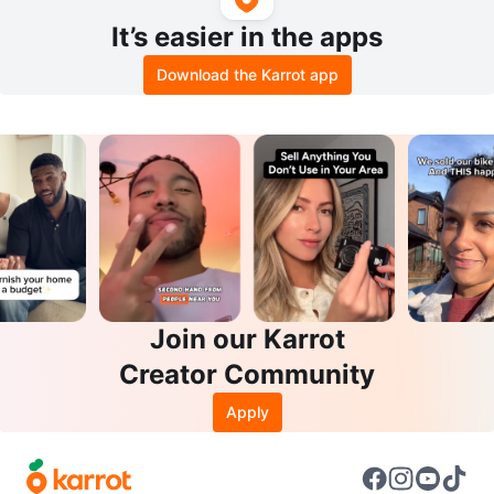
It’s easier in the apps
Download the Karrot app
Join our Karrot
Creator Community
Apply