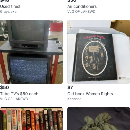
$48
$50
Used tires!
Air conditioners
Grayslake
VLG OF LAKEWD
$50
$7
Tube TV's $50 each
Old book Women Rights
VLG OF LAKEWD
Kenosha