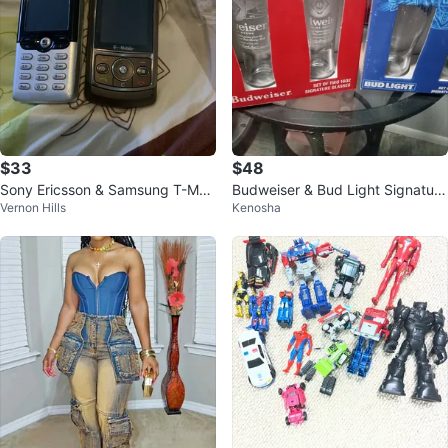
$33
$48
Sony Ericsson & Samsung T-Mob
Budweiser & Bud Light Signature
Vernon Hills
Kenosha
ile Phones
Glasses Set