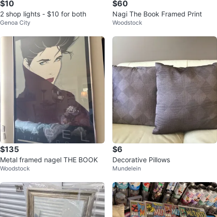
$10
$60
2 shop lights - $10 for both
Nagi The Book Framed Print
Genoa City
Woodstock
$135
$6
Metal framed nagel THE BOOK
Decorative Pillows
Woodstock
Mundelein