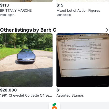
$113
$15
BRITTANY MARCHE
Mixed Lot of Action Figures
Waukegan
Mundelein
Other listings by Barb C
$28,000
$1
1991 Chevrolet Corvette C4 seri
Assorted Stamps
es