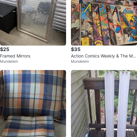
$25
$35
Framed Mirrors
Action Comics Weekly & The Mut
Mundelein
Mundelein
ants Comics