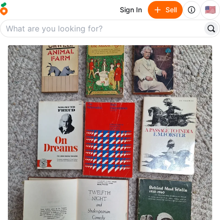
🇺🇸
Sign In
Sell