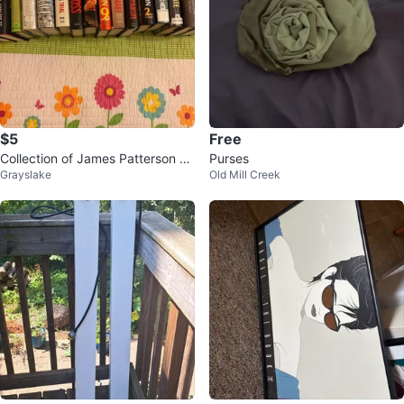
$5
Free
Collection of James Patterson an
Purses
Grayslake
Old Mill Creek
d Patricia Cornwell Books