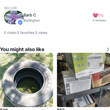
SELLER
Barb C
75
Burlington
0 reviews
verified
0
chats
·
0
favorites
·
3
views
You might also like