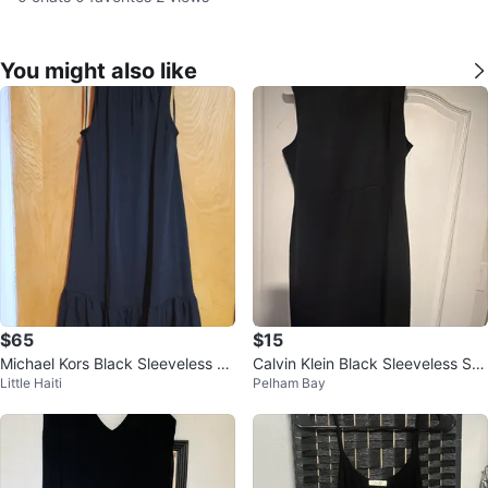
You might also like
$65
$15
Michael Kors Black Sleeveless C
Calvin Klein Black Sleeveless Sh
Little Haiti
Pelham Bay
hain Neck Dress Size S
eath Dress