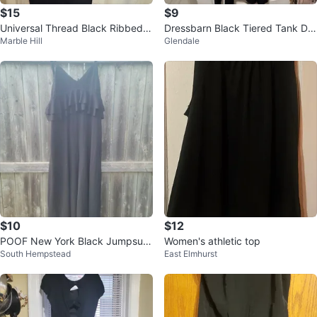
$15
$9
Universal Thread Black Ribbed
Dressbarn Black Tiered Tank Dre
Marble Hill
Glendale
Maxi Dress XXL
ss Size 16
$10
$12
POOF New York Black Jumpsuit
Women's athletic top
South Hempstead
East Elmhurst
- Size L