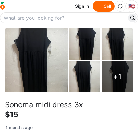
🇺🇸
Sign In
Sell
+
1
Sonoma midi dress 3x
$15
4 months ago