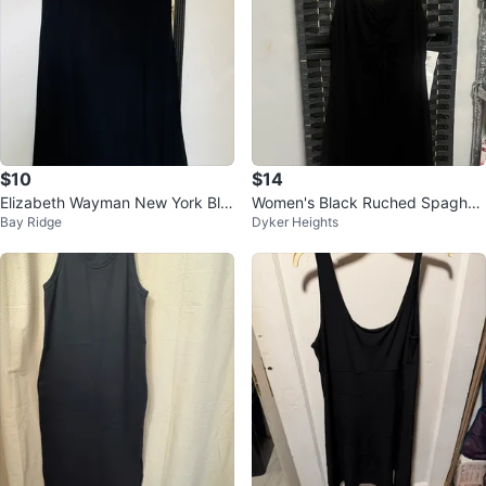
$10
$14
Elizabeth Wayman New York Bla
Women's Black Ruched Spaghet
Bay Ridge
Dyker Heights
ck Dress
ti Strap Dress