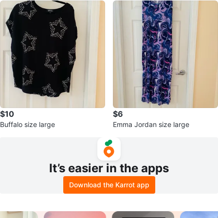
$10
$6
Buffalo size large
Emma Jordan size large
It’s easier in the apps
Download the Karrot app