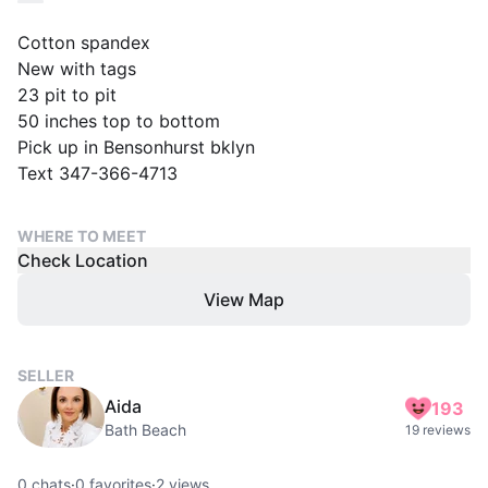
Cotton spandex
New with tags
23 pit to pit
50 inches top to bottom
Pick up in Bensonhurst bklyn
Text 347-366-4713
WHERE TO MEET
Check Location
View Map
SELLER
Aida
193
Bath Beach
19 reviews
0
chats
·
0
favorites
·
2
views