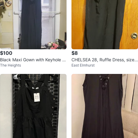
$100
$8
Black Maxi Gown with Keyhole B
CHELSEA 28, Ruffle Dress, size
The Heights
East Elmhurst
ack
8