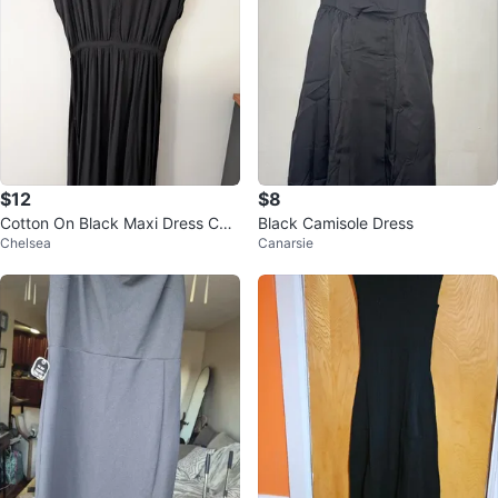
$12
$8
Cotton On Black Maxi Dress Cut
Black Camisole Dress
Chelsea
Canarsie
e Summer Dress Party Dress 19"
ptp