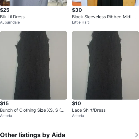
$25
$30
Blk Lil Dress
Black Sleeveless Ribbed Midi Dr
Auburndale
Little Haiti
ess - Size XS
$15
$10
Bunch of Clothing Size XS, S (Siz
Lace Shirt/Dress
Astoria
Astoria
e 4)
Other listings by Aida