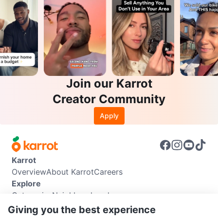
Join our Karrot
Creator Community
Apply
Karrot
Overview
About Karrot
Careers
Explore
Categories
Neighbourhoods
Info
Giving you the best experience