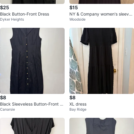
$25
$15
Black Button-Front Dress
NY & Company women's sleevel
Dyker Heights
Woodside
ess lace up dress top
$8
$8
Black Sleeveless Button-Front Dr
XL dress
Canarsie
Bay Ridge
ess - Size 2XL