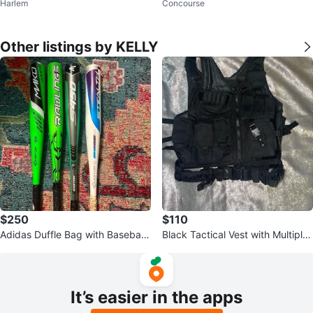
Harlem
Concourse
l. 1 & 2 Vinyl Records
pes
Other listings by KELLY
$250
$110
Adidas Duffle Bag with Baseball
Black Tactical Vest with Multiple
Bats
Pouches
It’s easier in the apps