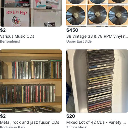
$2
$450
Various Music CDs
38 vintage 33 & 78 RPM vinyl re
Bensonhurst
Upper East Side
cords
$2
$20
Metal, rock and jazz fusion CDs
Mixed Lot of 42 CDs - Variety of
Rockaway Park
Throgs Neck
black artists