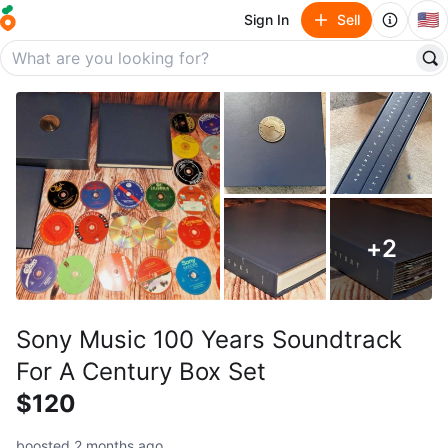
🇺🇸
Sign In
Sell
+
2
Sony Music 100 Years Soundtrack
For A Century Box Set
$120
boosted 2 months ago