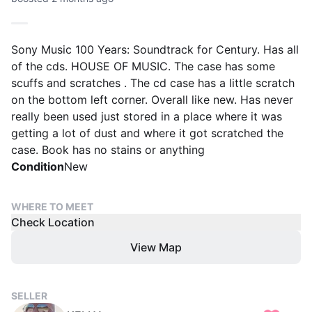
Sony Music 100 Years: Soundtrack for Century. Has all
of the cds. HOUSE OF MUSIC. The case has some
scuffs and scratches . The cd case has a little scratch
on the bottom left corner. Overall like new. Has never
really been used just stored in a place where it was
getting a lot of dust and where it got scratched the
case. Book has no stains or anything
Condition
New
WHERE TO MEET
Check Location
View Map
SELLER