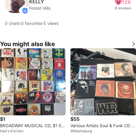
KELLY
129
Forest Hills
6 reviews
verified
0
chats
·
0
favorites
·
5
views
You might also like
$1
$55
BROADWAY MUSICAL CD, $1 EA
Various Artists Soul & Funk CD C
Hell's Kitchen
Williamsburg
CH
ollection