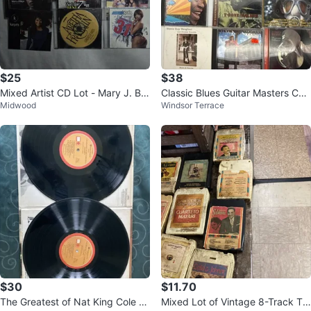
$25
$38
Mixed Artist CD Lot - Mary J. Bli
Classic Blues Guitar Masters CD
Midwood
Windsor Terrace
ge, Alicia Keys, Prince, Karyn
Lot of 11
$30
$11.70
The Greatest of Nat King Cole Vo
Mixed Lot of Vintage 8-Track Ta