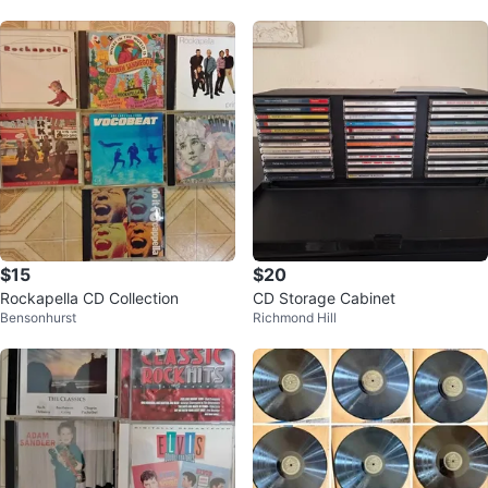
$15
$20
Rockapella CD Collection
CD Storage Cabinet
Bensonhurst
Richmond Hill