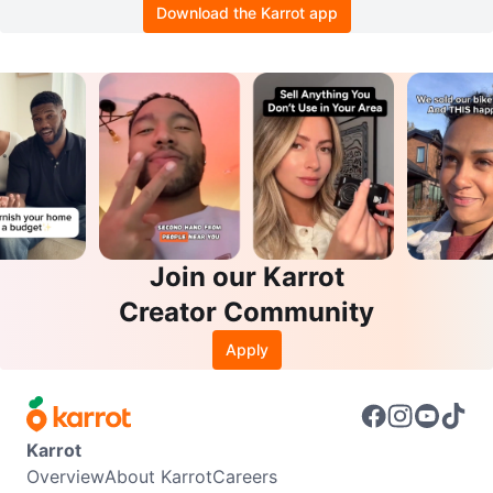
Download the Karrot app
Join our Karrot
Creator Community
Apply
Karrot
Overview
About Karrot
Careers