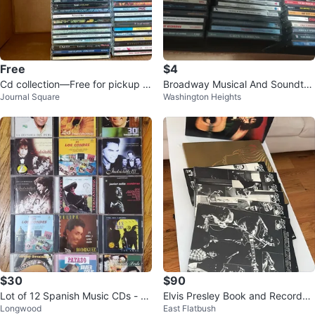
Free
$4
Cd collection—Free for pickup in
Broadway Musical And Soundtra
Journal Square
Washington Heights
Jsq
cks CD Collection 🥕
$30
$90
Lot of 12 Spanish Music CDs - Va
Elvis Presley Book and Records
Longwood
East Flatbush
rious Artists
Collection