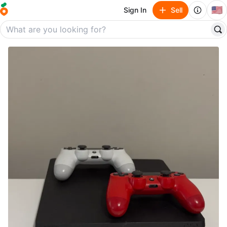
🇺🇸
Sign In
Sell