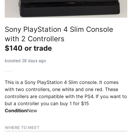
Sony PlayStation 4 Slim Console
with 2 Controllers
$140 or trade
boosted 28 days ago
This is a Sony PlayStation 4 Slim console. It comes
with two controllers, one white and one red. These
controllers are compatible with the PS4. If you want to
but a controller you can buy 1 for $15
Condition
New
WHERE TO MEET