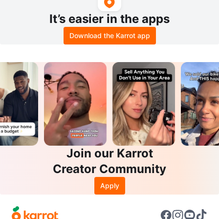
It’s easier in the apps
Download the Karrot app
Join our Karrot
Creator Community
Apply