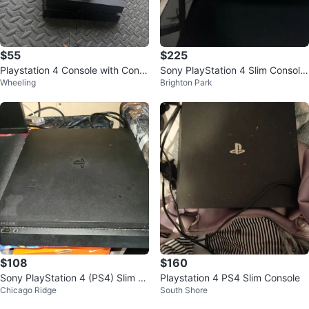
$55
$225
Playstation 4 Console with Contr
Sony PlayStation 4 Slim Console
Wheeling
Brighton Park
ollers
with Controller and Games
$108
$160
Sony PlayStation 4 (PS4) Slim C
Playstation 4 PS4 Slim Console
Chicago Ridge
South Shore
onsole