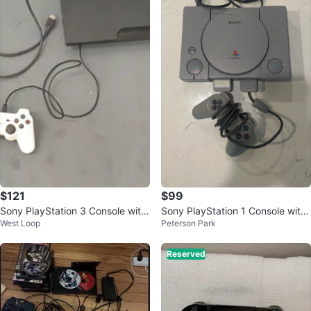
$121
$99
Sony PlayStation 3 Console with
Sony PlayStation 1 Console with
West Loop
Peterson Park
Controller
Controller and Cords
Reserved