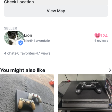
Check Location
View Map
SELLER
Lion
124
North Lawndale
6 reviews
verified
4
chats
·
0
favorites
·
47
views
You might also like