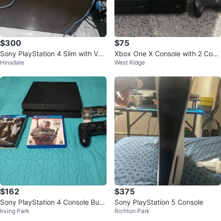
$300
$75
Sony PlayStation 4 Slim with VR
Xbox One X Console with 2 Cont
Hinsdale
West Ridge
Headset
rollers
$162
$375
Sony PlayStation 4 Console Bun
Sony PlayStation 5 Console
Irving Park
Richton Park
dle with 2 Games and Controllers