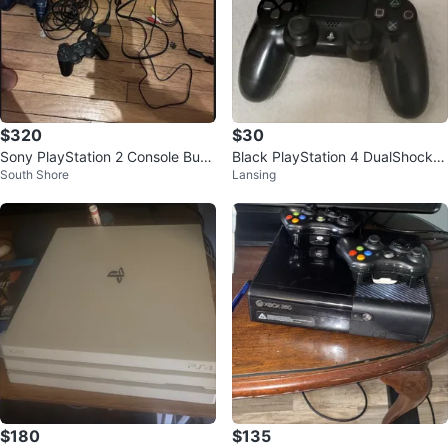
$320
$30
Sony PlayStation 2 Console Bun
Black PlayStation 4 DualShock 4
South Shore
Lansing
dle with Games & Controllers
Controller
$180
$135