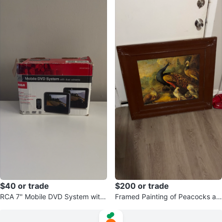
$40 or trade
$200 or trade
RCA 7" Mobile DVD System with
Framed Painting of Peacocks an
Dual Screens
d Birds