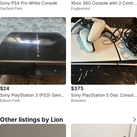
Sony PS4 Pro White Console
Xbox 360 Console with 2 Control
Garfield Park
Englewood
lers
$24
$375
Sony PlayStation 3 (PS3) Game
Sony PlayStation 5 Disc Console
Edison Park
Brainerd
Console
1TB
Other listings by Lion