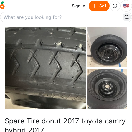
🇺🇸
Sign In
Sell
Spare Tire donut 2017 toyota camry
hybrid 2017