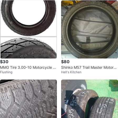
$30
$80
MMG Tire 3.00-10 Motorcycle S
Shinko M57 Trail Master Motorcy
Flushing
Hell's Kitchen
cooter Moped
cle Tire 120/70R17