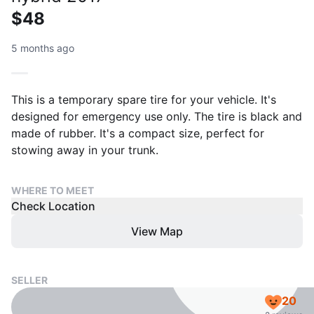
$48
5 months ago
This is a temporary spare tire for your vehicle. It's
designed for emergency use only. The tire is black and
made of rubber. It's a compact size, perfect for
stowing away in your trunk.
WHERE TO MEET
Check Location
View Map
SELLER
20