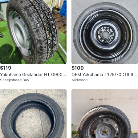
$119
$100
Yokohama Geolandar HT G900 2
OEM Yokohama T125/70D16 96
Sheepshead Bay
Midwood
15/60R16 Tire and Wheel
M Temporary Spare Tire Donut