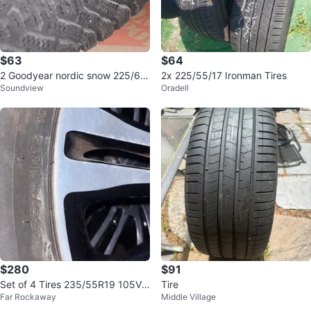
$63
$64
2 Goodyear nordic snow 225/60/
2x 225/55/17 Ironman Tires
Soundview
Oradell
16 tires. New
$280
$91
Set of 4 Tires 235/55R19 105V
Tire
Far Rockaway
Middle Village
XL