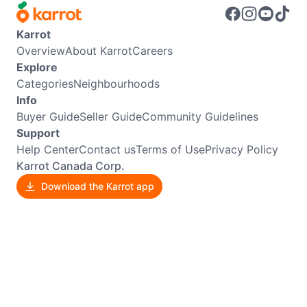
Karrot
Overview
About Karrot
Careers
Explore
Categories
Neighbourhoods
Info
Buyer Guide
Seller Guide
Community Guidelines
Support
Help Center
Contact us
Terms of Use
Privacy Policy
Karrot Canada Corp.
Download the Karrot app