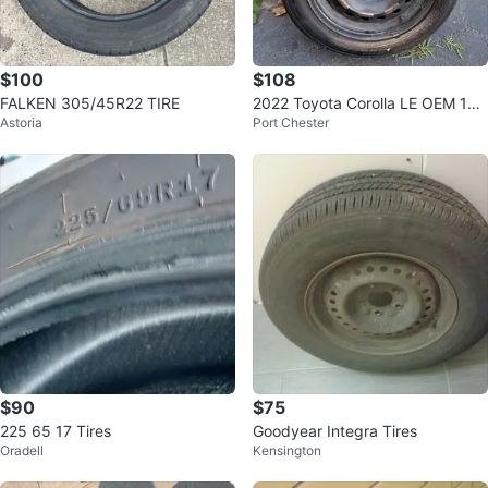
$100
$108
FALKEN 305/45R22 TIRE
2022 Toyota Corolla LE OEM 16”
Astoria
Port Chester
Wheels & Tires – 205/55R16
$90
$75
225 65 17 Tires
Goodyear Integra Tires
Oradell
Kensington