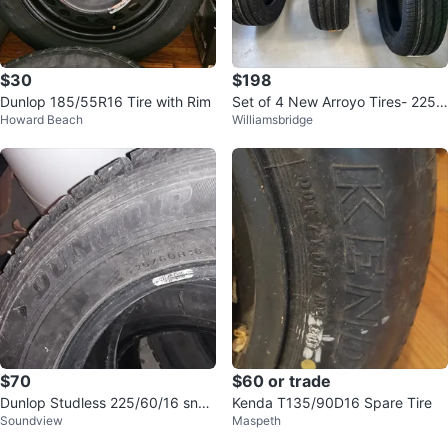
$30
$198
Dunlop 185/55R16 Tire with Rim
Set of 4 New Arroyo Tires- 225/
Howard Beach
Williamsbridge
60R18 all season
$70
$60 or trade
Dunlop Studless 225/60/16 sno
Kenda T135/90D16 Spare Tire
Soundview
Maspeth
w tires new