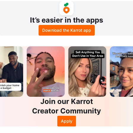
It’s easier in the apps
Download the Karrot app
Join our Karrot
Creator Community
Apply