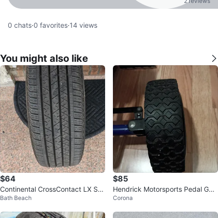
2 reviews
0
chats
·
0
favorites
·
14
views
You might also like
$64
$85
Continental CrossContact LX Sp
Hendrick Motorsports Pedal Go-
Bath Beach
Corona
ort Tire 235/55R19
Kart