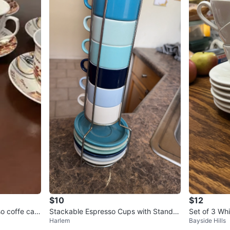
$10
$12
so coffe cap
Stackable Espresso Cups with Stand -
Set of 3 Wh
Harlem
Bayside Hills
Blue Ombre
nd 6 Saucer