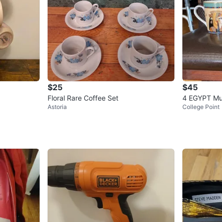
$25
$45
Floral Rare Coffee Set
4 EGYPT M
Astoria
College Point