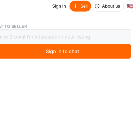
🇺🇸
Sign In
Sell
About us
Stacking Mugs with Eiffel Tower Design🥕
T TO SELLER
ing Mugs with Eiffel Tower Design🥕
Sign In to chat
8 days ago
our white ceramic mugs featuring a black Eiffel Tower
nd inspirational words. They stack neatly on a silver-
l rack. Perfect for your morning coffee or tea!
O MEET
View Map