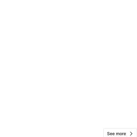
Jasmine Brown
235
Sunset Park
15 reviews
verified
avorites
·
35
views
See more