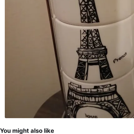
You might also like