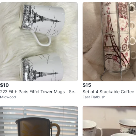
$10
$15
222 Fifth Paris Eiffel Tower Mugs - Set
Set of 4 Stackable Coffee
Midwood
East Flatbush
of 2
arisian Theme