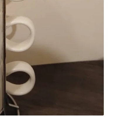
SELLER
1
chats
·
2
f