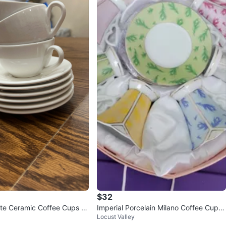
$32
ite Ceramic Coffee Cups a
Imperial Porcelain Milano Coffee Cup a
Locust Valley
s
nd Saucer Set