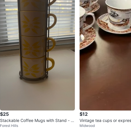
$25
$12
Stackable Coffee Mugs with Stand - Y
Vintage tea cups or expre
Forest Hills
Midwood
ellow Floral
uccino