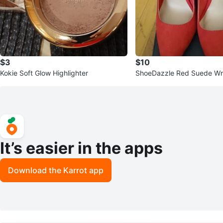
$3
$10
Kokie Soft Glow Highlighter
ShoeDazzle Red Suede Wr
It’s easier in the apps
Download the Karrot app