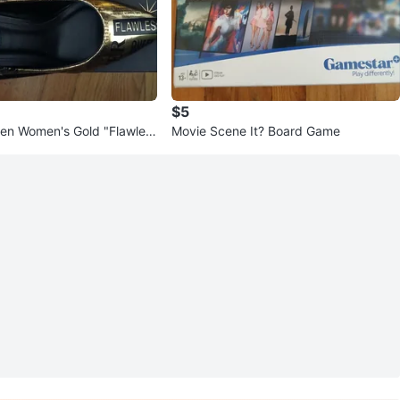
$5
en Women's Gold "Flawles
Movie Scene It? Board Game
ls