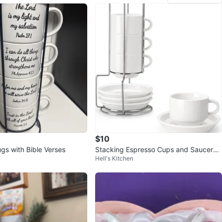
$10
gs with Bible Verses
Stacking Espresso Cups and Saucers
Hell's Kitchen
Set with Rack