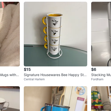
$15
$6
 Mugs with P
Signature Housewares Bee Happy Sta
Stacking Mu
Central Harlem
Fordham
ckable Mugs Set