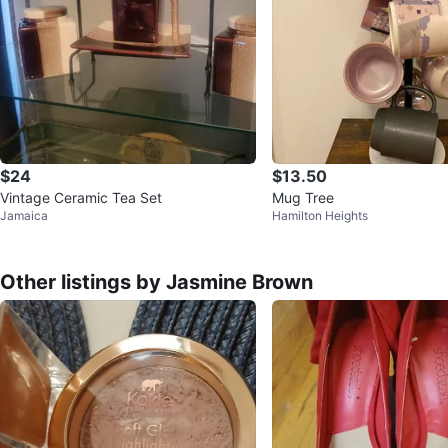
$24
$13.50
Vintage Ceramic Tea Set
Mug Tree
Jamaica
Hamilton Heights
Other listings by Jasmine Brown