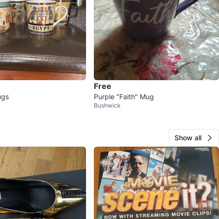
Free
ugs
Purple "Faith" Mug
Bushwick
Show all