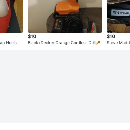
$10
$10
ap Heels
Black+Decker Orange Cordless Drill🥕
Steve Madd
s" Print Hee