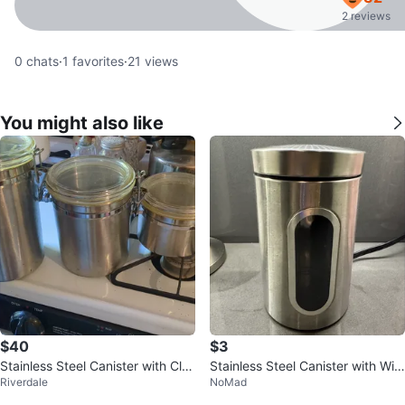
2 reviews
0
chats
·
1
favorites
·
21
views
You might also like
$40
$3
Stainless Steel Canister with Clas
Stainless Steel Canister with Win
Riverdale
NoMad
p Lid
dow