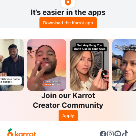
It’s easier in the apps
Download the Karrot app
Join our Karrot
Creator Community
Apply