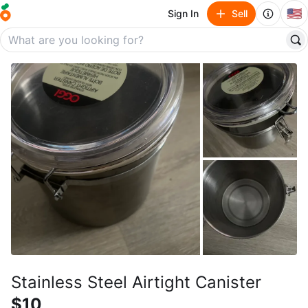
🇺🇸
Sign In
Sell
Stainless Steel Airtight Canister
$10