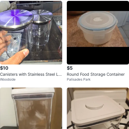
$10
$5
Canisters with Stainless Steel Lid
Round Food Storage Container
Woodside
Palisades Park
s