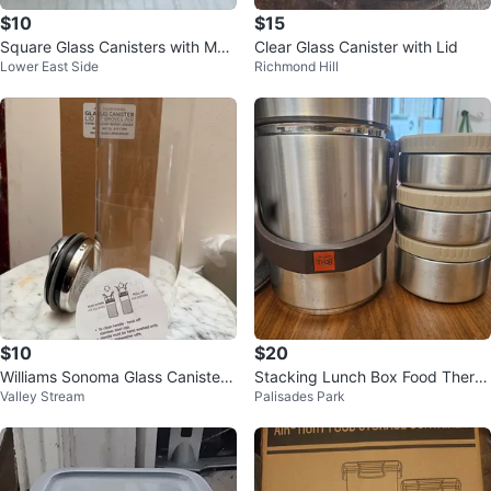
$10
$15
Square Glass Canisters with Met
Clear Glass Canister with Lid
Lower East Side
Richmond Hill
al Lids
$10
$20
Williams Sonoma Glass Canister
Stacking Lunch Box Food Therm
Valley Stream
Palisades Park
with Lid
os with Insulated Bag