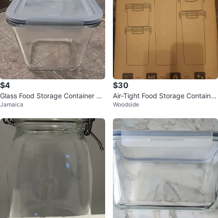
$4
$30
Glass Food Storage Container wi
Air-Tight Food Storage Container
Jamaica
Woodside
th Lid
Set