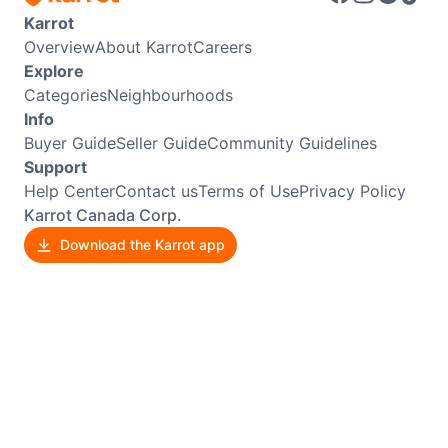
Karrot
Overview
About Karrot
Careers
Explore
Categories
Neighbourhoods
Info
Buyer Guide
Seller Guide
Community Guidelines
Support
Help Center
Contact us
Terms of Use
Privacy Policy
Karrot Canada Corp.
Download the Karrot app