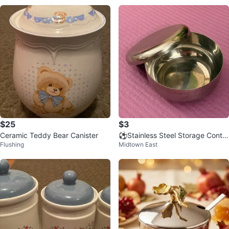
$25
$3
Ceramic Teddy Bear Canister
⚽️Stainless Steel Storage Contai
Flushing
Midtown East
ner with Lid