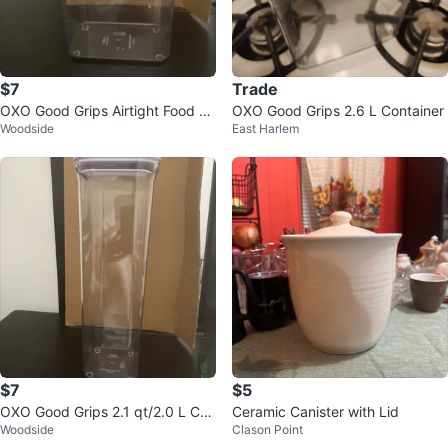
$7
Trade
OXO Good Grips Airtight Food St
OXO Good Grips 2.6 L Container
Woodside
East Harlem
orage Container - 2.5 qt
$7
$5
OXO Good Grips 2.1 qt/2.0 L Con
Ceramic Canister with Lid
Woodside
Clason Point
tainer