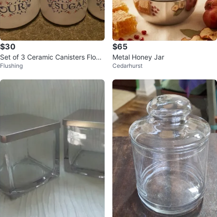
$30
$65
Set of 3 Ceramic Canisters Flour
Metal Honey Jar
Flushing
Cedarhurst
Sugar Coffee Jars