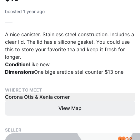
boosted 1 year ago
A nice canister. Stainless steel construction. Includes a
clear lid. The lid has a silicone gasket. You could use
this to store your favorite tea and keep it fresh for
longer.
Condition
Like new
Dimensions
One bige aretide stel counter $13 one
WHERE TO MEET
Corona Otis & Xenia corner
View Map
SELLER
32