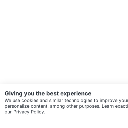
Giving you the best experience
We use cookies and similar technologies to improve your
personalize content, among other purposes. Learn exactl
SEND CHAT TO SELLER
our
Privacy Policy.
Get the Karrot app to cha