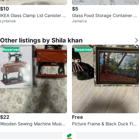
$10
$5
IKEA Glass Clamp Lid Canister J
Glass Food Storage Container wi
Lynbrook
Jamaica
ar
th Lid
Other listings by Shila khan
Reserved
Reserved
$22
Free
Wooden Sewing Machine Music
Picture Frame & Black Duck Figu
Box
rine