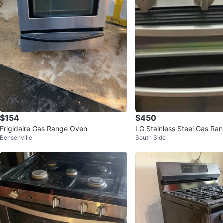
$154
$450
Frigidaire Gas Range Oven
LG Stainless Steel Gas Ra
Bensenville
South Side
ble Oven