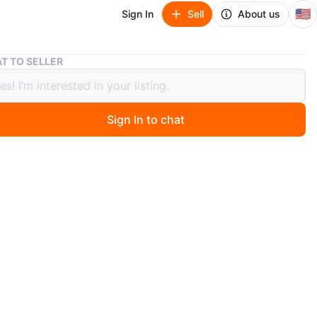
🇺🇸
Sign In
Sell
About us
Estufa Samsung de 5 quemadores
T TO SELLER
a Samsung de 5 quemadores
Sign In to chat
ago
amsung
do perfecto
 de 30 días
 disponible con un costo extra
n
Like new
O MEET
cation