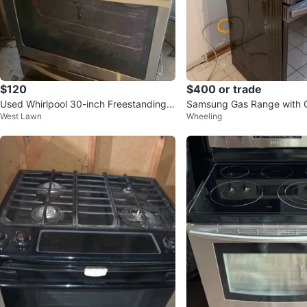
$120
$400 or trade
Used Whirlpool 30-inch Freestanding
Samsung Gas Range with 
West Lawn
Wheeling
Gas Range
msung Refrigerator