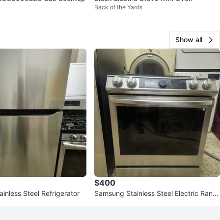
Back of the Yards
Show all
$400
tainless Steel Refrigerator
Samsung Stainless Steel Electric Rang
e