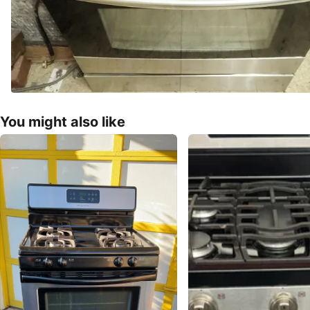
You might also like