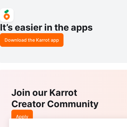
It’s easier in the apps
Download the Karrot app
Join our Karrot
Creator Community
Apply