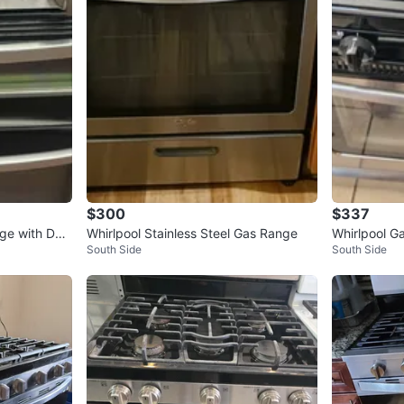
$300
$337
nge with Dou
Whirlpool Stainless Steel Gas Range
Whirlpool G
South Side
South Side
d Oven