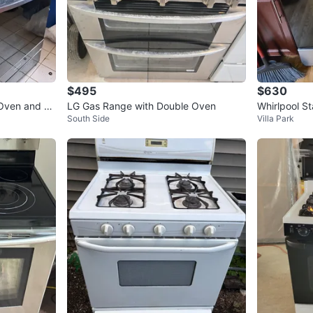
$495
$630
Oven and Sa
LG Gas Range with Double Oven
Whirlpool S
South Side
Villa Park
d Microwav