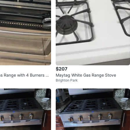
$207
as Range with 4 Burners an
Maytag White Gas Range Stove
Brighton Park