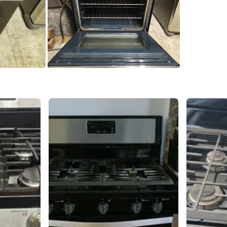
SELLER
2
chats
·
2
f