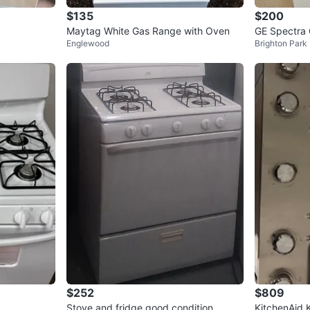
$135
$200
Maytag White Gas Range with Oven
GE Spectra
Englewood
Brighton Park
$252
$809
Stove and fridge good condition
KitchenAid