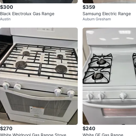
$300
$359
Black Electrolux Gas Range
Samsung Electric Range
Austin
Auburn Gresham
$270
$240
White Whirlpool Gas Range Stove
White GE Gas Range