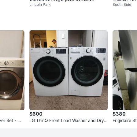
Lincoln Park
South Side
$600
$380
yer Set - Wh
LG ThinQ Front Load Washer and Drye
Frigidaire S
r Set