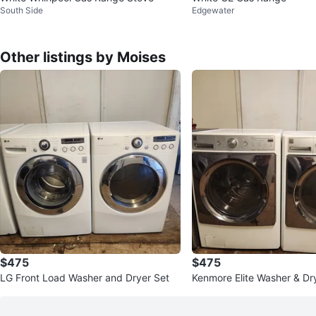
South Side
Edgewater
Other listings by Moises
$475
$475
LG Front Load Washer and Dryer Set
Kenmore Elite Washer & Dr
ite