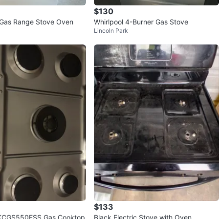
$130
 Gas Range Stove Oven
Whirlpool 4-Burner Gas Stove
Lincoln Park
$133
 KCGS550ESS Gas Cooktop
Black Electric Stove with Oven