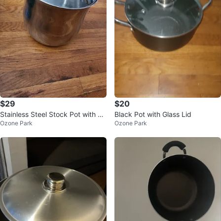
$29
$20
Stainless Steel Stock Pot with Li
Black Pot with Glass Lid
Ozone Park
Ozone Park
d