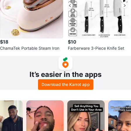
$18
$10
ChamaTek Portable Steam Iron
Farberware 3-Piece Knife Set
It’s easier in the apps
Download the Karrot app