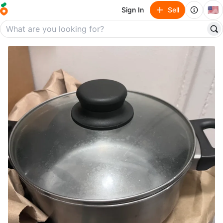
🇺🇸
Sign In
Sell