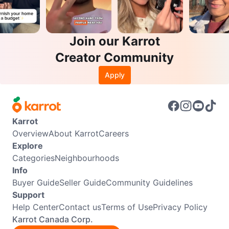
Join our Karrot
Creator Community
Apply
Karrot
Overview
About Karrot
Careers
Explore
Categories
Neighbourhoods
Info
Buyer Guide
Seller Guide
Community Guidelines
Support
Help Center
Contact us
Terms of Use
Privacy Policy
Karrot Canada Corp.