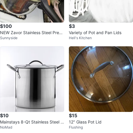
$100
$3
NEW Zavor Stainless Steel Press
Variety of Pot and Pan Lids
Sunnyside
Hell's Kitchen
ure Cooker 8.4 Quart
$10
$15
Mainstays 8-Qt Stainless Steel S
12" Glass Pot Lid
NoMad
Flushing
tock Pot with Lid