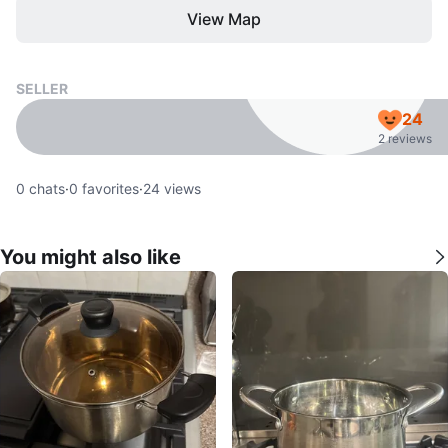
View Map
SELLER
24
2 reviews
0
chats
·
0
favorites
·
24
views
You might also like