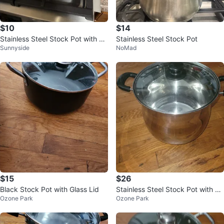
$10
$14
Stainless Steel Stock Pot with Li
Stainless Steel Stock Pot
Sunnyside
NoMad
d 🥕
$15
$26
Black Stock Pot with Glass Lid
Stainless Steel Stock Pot with Li
Ozone Park
Ozone Park
d