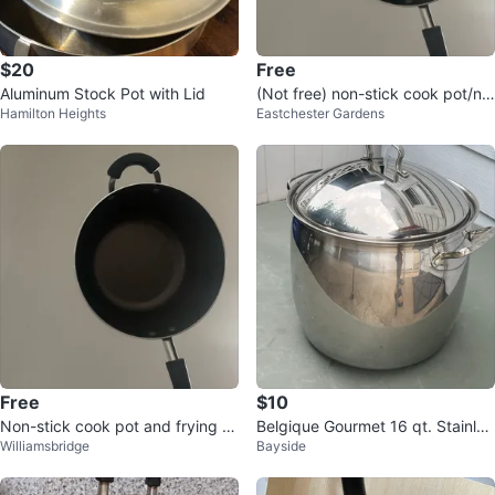
$20
Free
Aluminum Stock Pot with Lid
(Not free) non-stick cook pot/no
Hamilton Heights
Eastchester Gardens
n-stick frying pan eggs
Free
$10
Non-stick cook pot and frying p
Belgique Gourmet 16 qt. Stainles
Williamsbridge
Bayside
an
s Steel Stock Pot with Lid