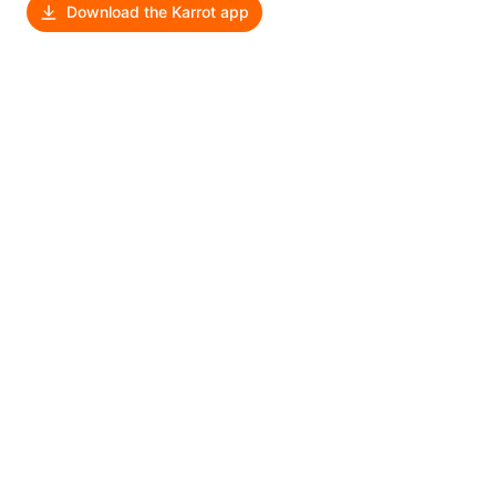
Download the Karrot app