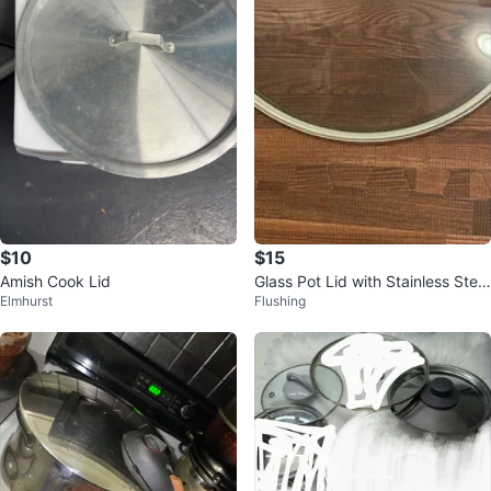
$10
$15
Amish Cook Lid
Glass Pot Lid with Stainless Steel
Elmhurst
Flushing
Rim and Handle