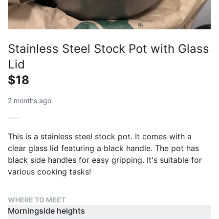
Stainless Steel Stock Pot with Glass
Lid
$18
2 months ago
This is a stainless steel stock pot. It comes with a
clear glass lid featuring a black handle. The pot has
black side handles for easy gripping. It's suitable for
various cooking tasks!
WHERE TO MEET
Morningside heights