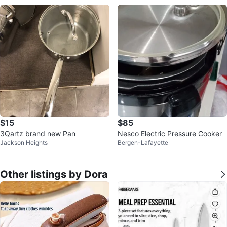
$15
$85
3Qartz brand new Pan
Nesco Electric Pressure Cooker
Jackson Heights
Bergen-Lafayette
Other listings by Dora