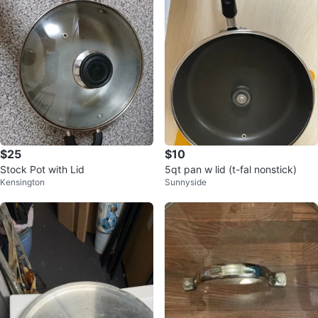
$25
$10
Stock Pot with Lid
5qt pan w lid (t-fal nonstick)
Kensington
Sunnyside