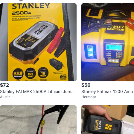
$72
$56
Stanley FATMAX 2500A Lithium Jump
Stanley Fatmax 1200 Amp
Austin
Hermosa
Starter & USB Power Bank
er with Air Compressor