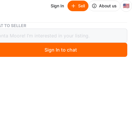
🇺🇸
Sign In
Sell
About us
Stanley JUMPIT 1000 Peak Battery Amps Jump Starter
T TO SELLER
ey JUMPIT 1000 Peak Battery Amps
Starter
Sign In to chat
 months ago
nley JUMPIT jump starter offers 1000 peak battery amps
nstant starting amps. It also features a built-in 120 PSI
essor. It's great for emergencies
n
Like new
O MEET
cation