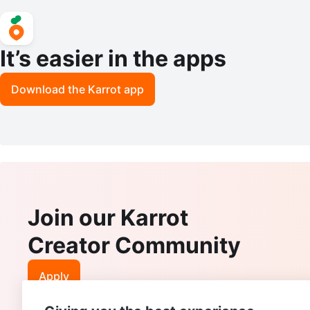
It’s easier in the apps
Download the Karrot app
Join our Karrot
Creator Community
Apply