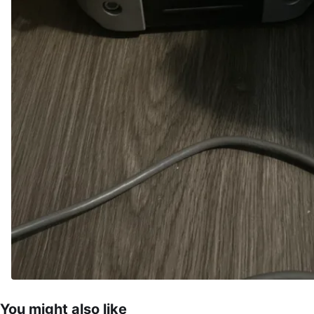
You might also like