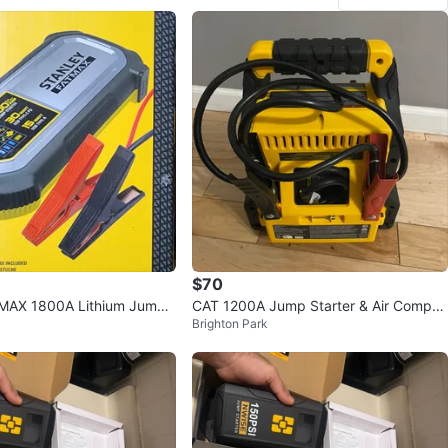
$70
TMAX 1800A Lithium Jump
CAT 1200A Jump Starter & Air Compre
Brighton Park
SB Power Bank
ssor