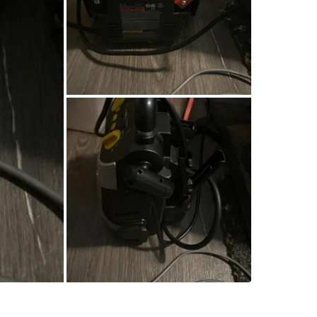
SELLER
1
chats
·
1
f