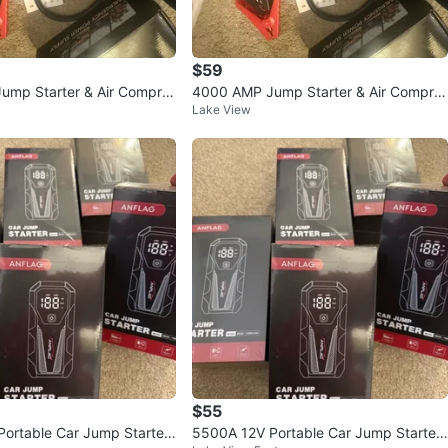
$59
ump Starter & Air Compre
4000 AMP Jump Starter & Air Compre
Lake View
ssor
$55
ortable Car Jump Starter
5500A 12V Portable Car Jump Starter