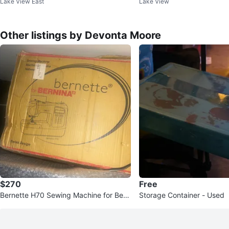
Lake View East
Lake View
ressor
Battery Pack
Other listings by Devonta Moore
$270
Free
Bernette H70 Sewing Machine for Bern
Storage Container - Used
ina