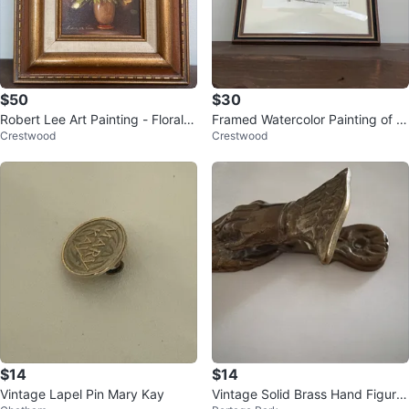
$50
$30
Robert Lee Art Painting - Floral S
Framed Watercolor Painting of Tr
Crestwood
Crestwood
till Life
afalgar Square
$14
$14
Vintage Lapel Pin Mary Kay
Vintage Solid Brass Hand Figurin