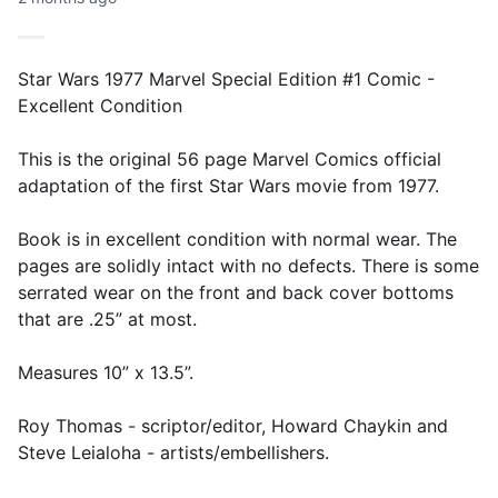
Star Wars 1977 Marvel Special Edition #1 Comic -
Excellent Condition
This is the original 56 page Marvel Comics official
adaptation of the first Star Wars movie from 1977.
Book is in excellent condition with normal wear. The
pages are solidly intact with no defects. There is some
serrated wear on the front and back cover bottoms
that are .25” at most.
Measures 10” x 13.5”.
Roy Thomas - scriptor/editor, Howard Chaykin and
Steve Leialoha - artists/embellishers.