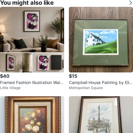
You might also like
$40
$15
Framed Fashion Illustration Wall
Campbell House Painting by Eliz
Little Village
Metropolitan Square
Art
abeth Burry