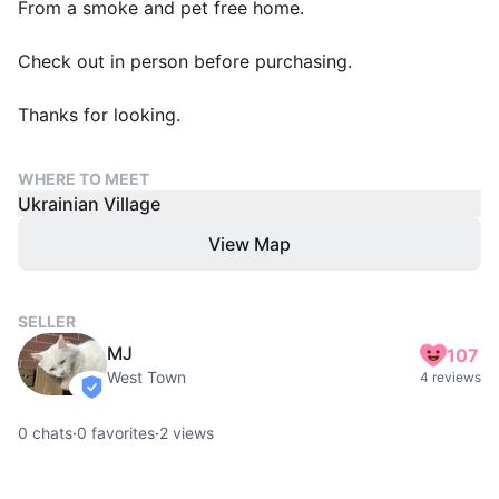
From a smoke and pet free home.
Check out in person before purchasing.
Thanks for looking.
WHERE TO MEET
Ukrainian Village
View Map
SELLER
MJ
107
West Town
4 reviews
verified
0
chats
·
0
favorites
·
2
views