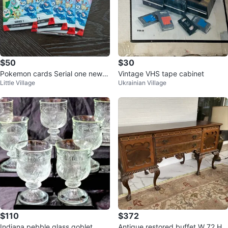
$50
$30
Pokemon cards Serial one new p
Vintage VHS tape cabinet
Little Village
Ukrainian Village
acks seal
$110
$372
Indiana pebble glass goblet
Antique restored buffet W 72 H3