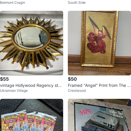
Belmont Cragin
South Side
g
$55
$50
vintage Hollywood Regency styl
Framed "Angel" Print from The P
Ukrainian Village
Crestwood
e sunburst mirror
èrusssi Altarpiece