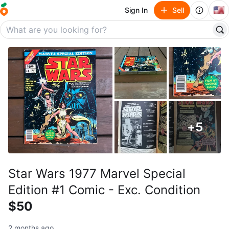
🇺🇸
Sign In
Sell
+
5
Star Wars 1977 Marvel Special
Edition #1 Comic - Exc. Condition
$50
2 months ago