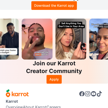
Download the Karrot app
Join our Karrot
Creator Community
Apply
Karrot
Overview
About Karrot
Careers