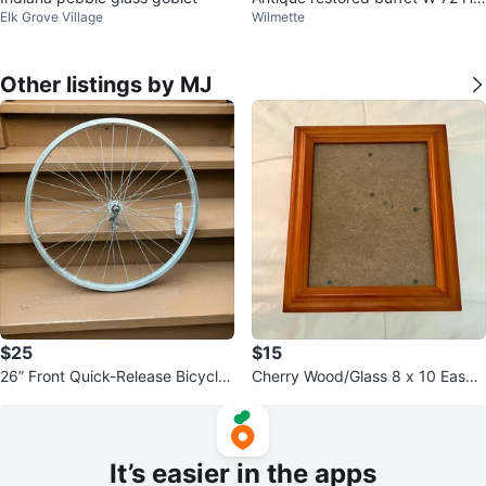
Elk Grove Village
Wilmette
7 H24
Other listings by MJ
$25
$15
26” Front Quick-Release Bicycle
Cherry Wood/Glass 8 x 10 Easel
Wheel - Excellent Condition
Back Picture Frame
It’s easier in the apps