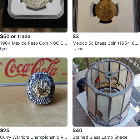
$50 or trade
$3
1964 Mexico Peso Coin NGC Cer
Mexico 5c Brass Coin (1954-69)
Lyons
Lyons
tified Genuine
NGC Brilliant Uncirculated
$25
$40
Curry Warriors Championship Rin
Stained Glass Lamp Shade