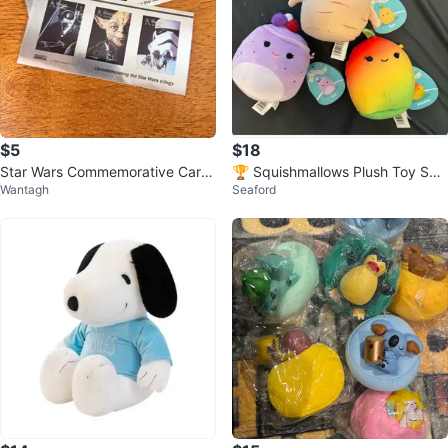
$5
$18
Star Wars Commemorative Card
🏆 Squishmallows Plush Toy Set
Wantagh
Seaford
- 1995 Lucasfilm
Food Snack Vie Xiomara Jyri NW
T