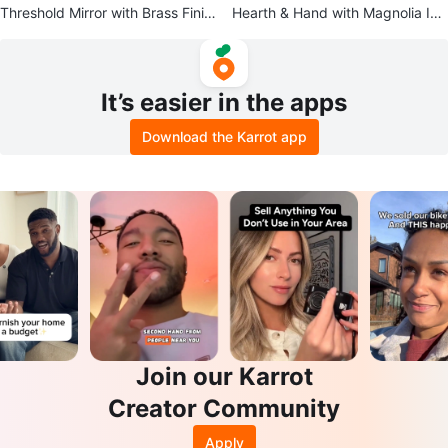
Threshold Mirror with Brass Finis
Hearth & Hand with Magnolia Infl
h
atable Pool
It’s easier in the apps
Download the Karrot app
Join our Karrot
Creator Community
Apply