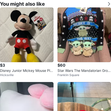
You might also like
$3
$60
Disney Junior Mickey Mouse Plu
Star Wars The Mandalorian Grog
Hicksville
Franklin Square
sh - New with Tags
u and Ugly Sweater w/ Socks Se
t