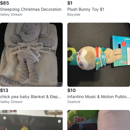
$85
$1
Sheepdog Christmas Decoration
Plush Bunny Toy $1
Valley Stream
Bayside
$13
$10
chick pea baby Blanket & Elepha
Infantino Music & Motion Pulldow
Valley Stream
Seaford
nt Plush
n Sloth Toy