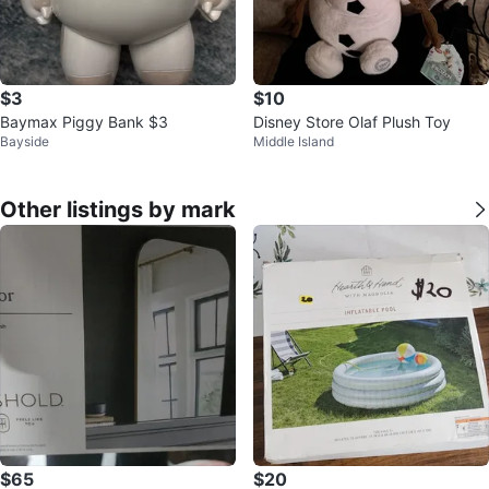
$3
$10
Baymax Piggy Bank $3
Disney Store Olaf Plush Toy
Bayside
Middle Island
Other listings by mark
$65
$20