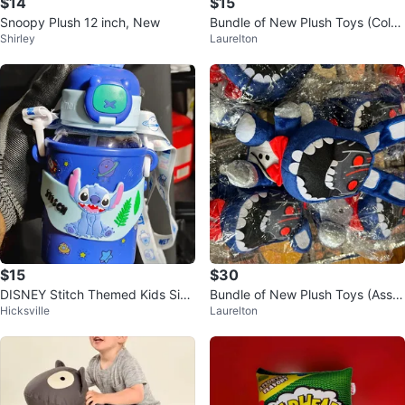
$14
$15
Snoopy Plush 12 inch, New
Bundle of New Plush Toys (Color
Shirley
Laurelton
ful Assorted Designs)
$15
$30
DISNEY Stitch Themed Kids Sip
Bundle of New Plush Toys (Assor
Hicksville
Laurelton
py bottles. ( New).
ted Designs)