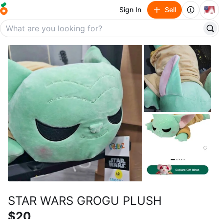
🇺🇸
Sign In
Sell
STAR WARS GROGU PLUSH
$20