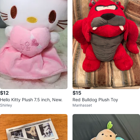
$12
$15
Hello Kitty Plush 7.5 inch, New.
Red Bulldog Plush Toy
Shirley
Manhasset