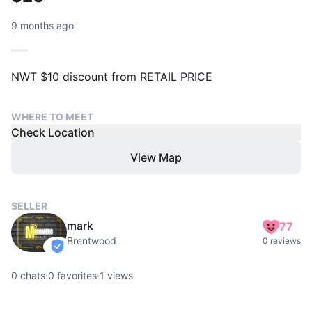
9 months ago
NWT $10 discount from RETAIL PRICE
WHERE TO MEET
Check Location
View Map
SELLER
mark
77
Brentwood
0 reviews
verified
0
chats
·
0
favorites
·
1
views