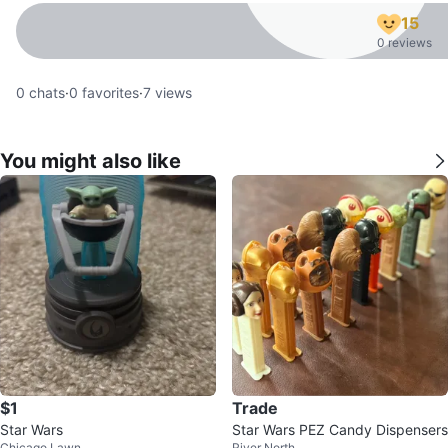
15
0 reviews
0
chats
·
0
favorites
·
7
views
You might also like
$1
Trade
Star Wars
Star Wars PEZ Candy Dispensers
Chicago Lawn
River North