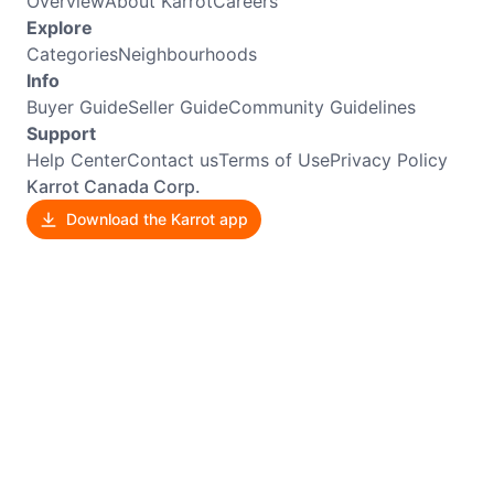
Overview
About Karrot
Careers
Explore
Categories
Neighbourhoods
Info
Buyer Guide
Seller Guide
Community Guidelines
Support
Help Center
Contact us
Terms of Use
Privacy Policy
Karrot Canada Corp.
Download the Karrot app