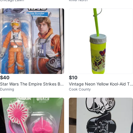
$40
$10
Star Wars The Empire Strikes Ba
Vintage Neon Yellow Kool-Aid Tu
Dunning
Cook County
ck Luke Skywalker Snowspeede
mbler 16 Oz with Lid Straw
r