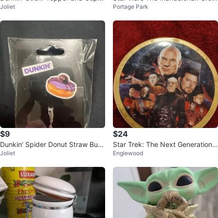
Joliet
Portage Park
harm Set
u Goblet
$9
$24
Dunkin' Spider Donut Straw Bud
Star Trek: The Next Generation
Joliet
Englewood
dy
Collector Plate