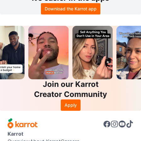
Download the Karrot app
Join our Karrot
Creator Community
Apply
Karrot