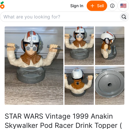
🇺🇸
Sign In
Sell
STAR WARS Vintage 1999 Anakin
Skywalker Pod Racer Drink Topper (