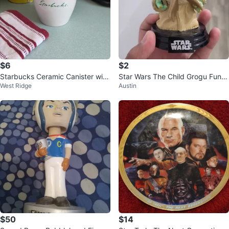
$6
$2
Starbucks Ceramic Canister with
Star Wars The Child Grogu Funk
West Ridge
Austin
Lid
o Pop! Figurine
$50
$14