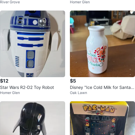
River Grove
Homer Glen
- Big and Little
ostume Mask
$12
$5
Star Wars R2-D2 Toy Robot
Disney "Ice Cold Milk for Santa"
Homer Glen
Oak Lawn
Bottle