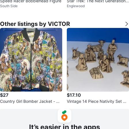
Speed Racer Bobblehead Figure
Star Trek: The Next Generation
South Side
Englewood
Plate
Other listings by VICTOR
$27
$17.10
Country Girl Bomber Jacket - Qu
Vintage 14 Piece Nativity Set Gla
ilted Native American Print
zed Ceramic Butterscotch
It’s easier in the apps