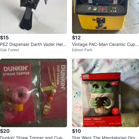
$15
$12
PEZ Dispenser Darth Vader Helm
Vintage PAC-Man Ceramic Cup
Oak Forest
Edison Park
et Black
Mug - Excellent Condition
$20
$10
Dunkin' Straw Topper and Cup C
Star Wars The Mandalorian Grog