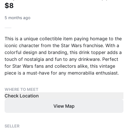
$8
5 months ago
This is a unique collectible item paying homage to the
iconic character from the Star Wars franchise. With a
colorful design and branding, this drink topper adds a
touch of nostalgia and fun to any drinkware. Perfect
for Star Wars fans and collectors alike, this vintage
piece is a must-have for any memorabilia enthusiast.
WHERE TO MEET
Check Location
View Map
SELLER