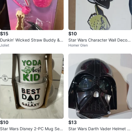
$15
$10
Dunkin' Wicked Straw Buddy & T
Star Wars Character Wall Decor
Joliet
Homer Glen
opper Set
Set
$10
$13
Star Wars Disney 2-PC Mug Set
Star Wars Darth Vader Helmet C