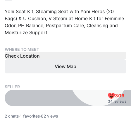
Yoni Seat Kit, Steaming Seat with Yoni Herbs (20
Bags) & U Cushion, V Steam at Home Kit for Feminine
Odor, PH Balance, Postpartum Care, Cleansing and
Moisturize Support
WHERE TO MEET
Check Location
View Map
SELLER
306
34 reviews
2
chats
·
1
favorites
·
82
views