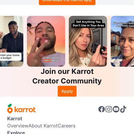
Join our Karrot
Creator Community
Apply
Karrot
Overview
About Karrot
Careers
Explore