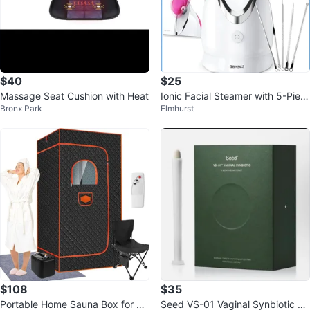
$40
$25
Massage Seat Cushion with Heat
Ionic Facial Steamer with 5-Piec
Bronx Park
Elmhurst
e Skin Care Kit
$108
$35
Portable Home Sauna Box for Ful
Seed VS-01 Vaginal Synbiotic 2-