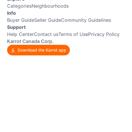
Categories
Neighbourhoods
Info
Buyer Guide
Seller Guide
Community Guidelines
Support
Help Center
Contact us
Terms of Use
Privacy Policy
Karrot Canada Corp.
Download the Karrot app