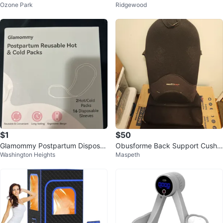
Ozone Park
Ridgewood
l Body Steam Relaxation
Month Starter Kit
$1
$50
Glamommy Postpartum Disposa
Obusforme Back Support Cushio
Washington Heights
Maspeth
ble Underwear & Hot/Cold Packs
n