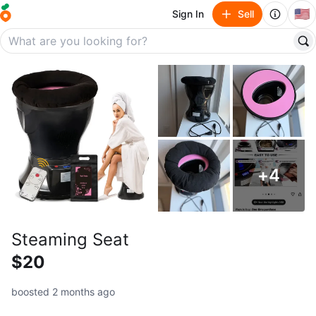
🇺🇸
Sign In
Sell
+
4
Steaming Seat
$20
boosted 2 months ago