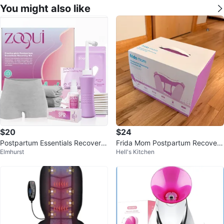
You might also like
$20
$24
Postpartum Essentials Recovery
Frida Mom Postpartum Recovery
Elmhurst
Hell's Kitchen
Kit
Kit