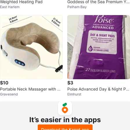
Weighted Heating Pad
Goddess of the Sea Premium Yo
East Harlem
Pelham Bay
ni Bar Feminine Soap
$10
$3
Portable Neck Massager with He
Poise Advanced Day & Night Pa
Gravesend
Elmhurst
at
ds (Postpartum)
It’s easier in the apps
Download the Karrot app