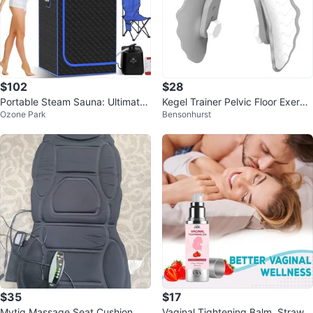
$102
$28
Portable Steam Sauna: Ultimate
Kegel Trainer Pelvic Floor Exercis
Ozone Park
Bensonhurst
Home Spa Bliss
er Core & Thigh Workout
$35
$17
Mytig Massage Seat Cushion
Vaginal Tightening Balm, Strawb