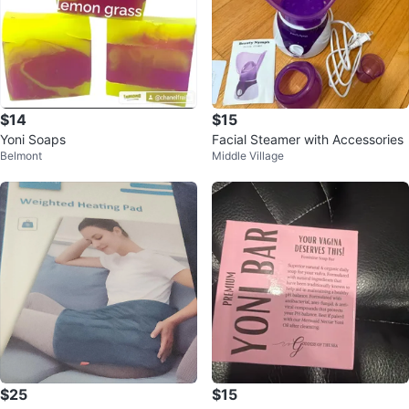
$14
$15
Yoni Soaps
Facial Steamer with Accessories
Belmont
Middle Village
$25
$15