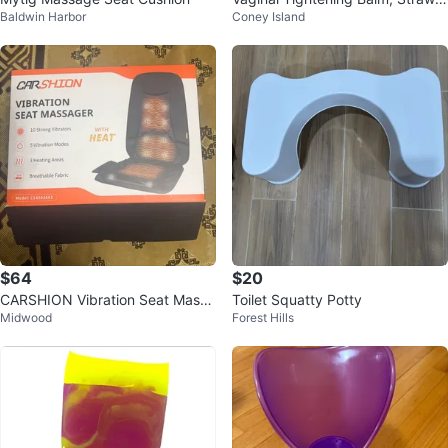
Baldwin Harbor
Coney Island
erry Scent, 1 fl oz
$64
$20
CARSHION Vibration Seat Massa
Toilet Squatty Potty
Midwood
Forest Hills
ger with Heat