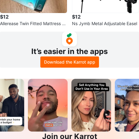
$12
$12
Allerease Twin Fitted Mattress Pr
Ns Jymb Metal Adjustable Easel
otector
It’s easier in the apps
Download the Karrot app
Join our Karrot