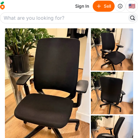
🇺🇸
Sign In
Sell