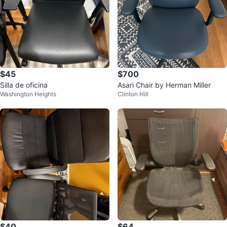
$45
$700
Silla de oficina
Asari Chair by Herman Miller
Washington Heights
Clinton Hill
$40
$64