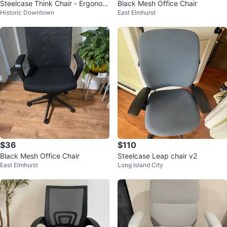
Steelcase Think Chair - Ergonom
Black Mesh Office Chair
Historic Downtown
East Elmhurst
ic Office Chair
$36
$110
Black Mesh Office Chair
Steelcase Leap chair v2
East Elmhurst
Long Island City