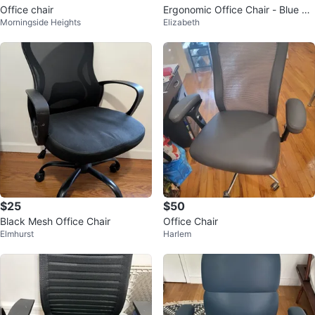
Office chair
Ergonomic Office Chair - Blue M
Morningside Heights
Elizabeth
esh
$25
$50
Black Mesh Office Chair
Office Chair
Elmhurst
Harlem