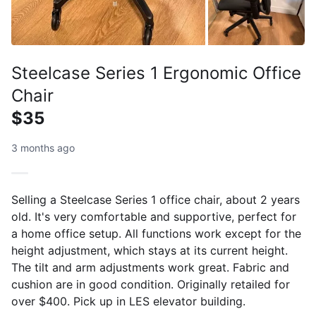
Steelcase Series 1 Ergonomic Office
Chair
$35
3 months ago
Selling a Steelcase Series 1 office chair, about 2 years
old. It's very comfortable and supportive, perfect for
a home office setup. All functions work except for the
height adjustment, which stays at its current height.
The tilt and arm adjustments work great. Fabric and
cushion are in good condition. Originally retailed for
over $400. Pick up in LES elevator building.