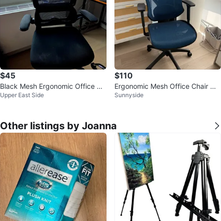
$45
$110
Black Mesh Ergonomic Office Ch
Ergonomic Mesh Office Chair wit
Upper East Side
Sunnyside
air with Headrest
h Headrest - Blue
Other listings by Joanna