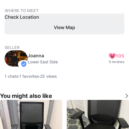
WHERE TO MEET
Check Location
View Map
SELLER
Joanna
105
Lower East Side
5 reviews
verified
1
chats
·
1
favorites
·
25
views
You might also like