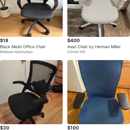
$18
$400
Black Mesh Office Chair
Asari Chair by Herman Miller
Midtown Manhattan
Clinton Hill
$30
$100