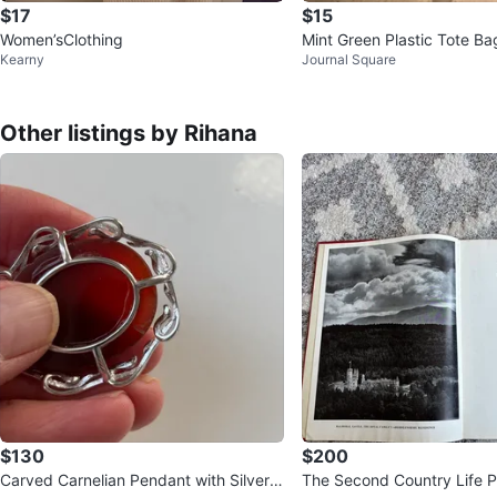
$17
$15
Women’sClothing
Mint Green Plastic Tote Bag
Kearny
Journal Square
Handle
Other listings by Rihana
$130
$200
Carved Carnelian Pendant with Silver-T
The Second Country Life P