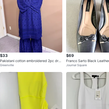
$33
$69
Pakistani cotton embroidered 2pc dres
Franco Sarto Black Leath
Greenville
Journal Square
s
men’s Size 9.5M