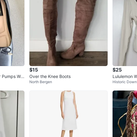
$15
$25
er Pumps Wo
Over the Knee Boots
Lululemon 
North Bergen
Historic Dow
uit Cream S