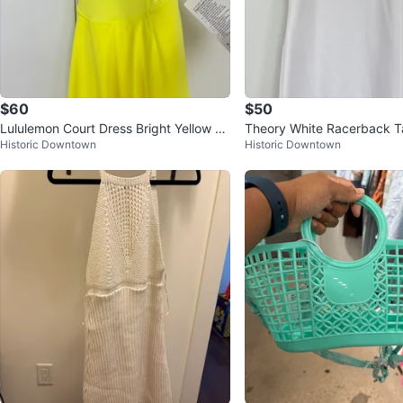
$60
$50
Lululemon Court Dress Bright Yellow Si
Theory White Racerback T
Historic Downtown
Historic Downtown
ze 6
Size S