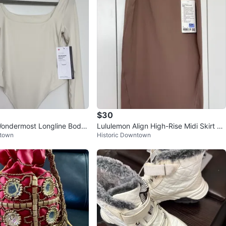
$30
Wondermost Longline Bodys
Lululemon Align High-Rise Midi Skirt Br
ntown
Historic Downtown
ize Small
own Size 4