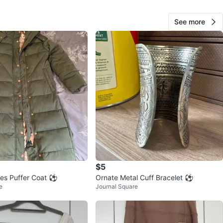
See more
28
2 reviews
avorites
·
27
views
$5
lles Puffer Coat ⚽
Ornate Metal Cuff Bracelet ⚽
e
Journal Square