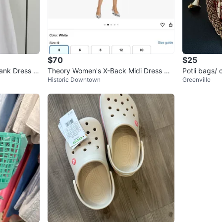
$70
$25
ank Dress -
Theory Women's X-Back Midi Dress Wh
Potli bags/ 
Historic Downtown
Greenville
ite Size 2