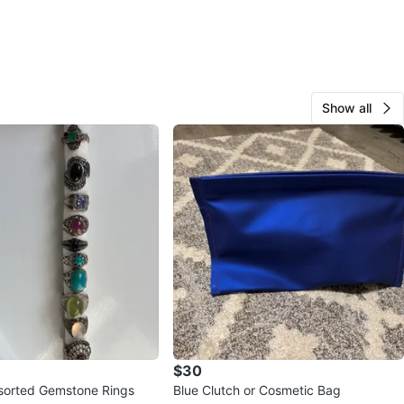
Show all
$30
ssorted Gemstone Rings
Blue Clutch or Cosmetic Bag