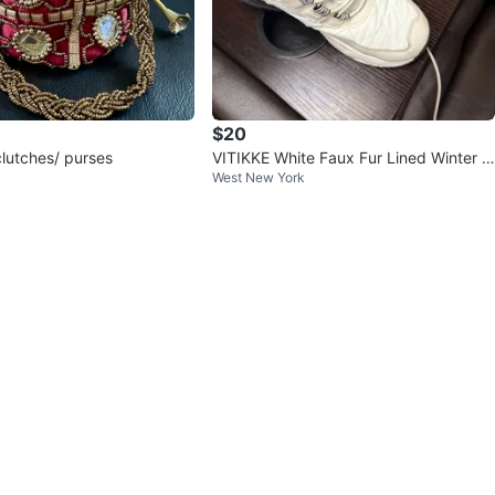
$20
clutches/ purses
VITIKKE White Faux Fur Lined Winter B
West New York
oots