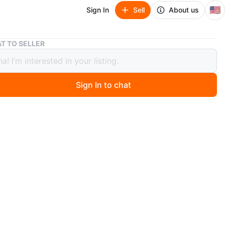
🇺🇸
Sign In
Sell
About us
Sterling Silver Turquoise Pendant Necklace
T TO SELLER
ing Silver Turquoise Pendant Necklace
Sign In to chat
 months ago
silver necklace featuring a rectangular turquoise pendant.
 has a twisted rope design. Pendant has silver vine
with small decorative stones. Stamped 925.
n
Like new
O MEET
cation
View Map