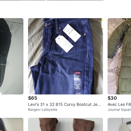
SELLER
0
chats
·
0
f
$65
$30
Levi's 31 x 32 815 Curvy Bootcut Jean
Avec Les Fi
Bergen-Lafayette
Journal Squar
s⚽