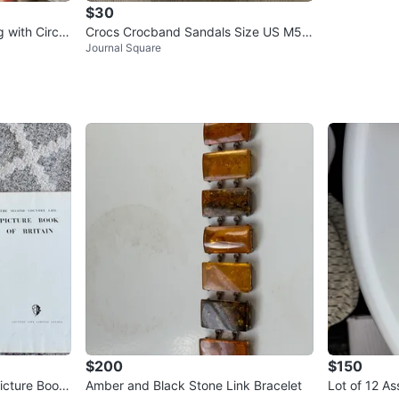
$30
 with Circle
Crocs Crocband Sandals Size US M5/
Journal Square
W7
$200
$150
icture Book
Amber and Black Stone Link Bracelet
Lot of 12 A