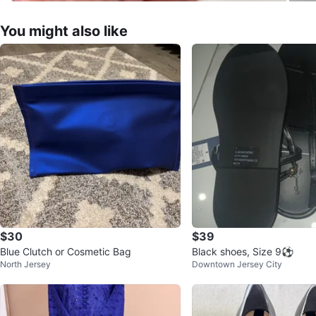
You might also like
$30
$39
Blue Clutch or Cosmetic Bag
Black shoes, Size 9⚽
North Jersey
Downtown Jersey City