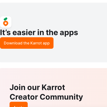
one Setting
of Britain
It’s easier in the apps
Download the Karrot app
Join our Karrot
Creator Community