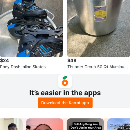
$24
$48
Pony Dash Inline Skates
Thunder Group 50 Qt Aluminum
Stock Pot
It’s easier in the apps
Download the Karrot app