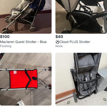
$100
$40
Maclaren Quest Stroller - Blue
⚽️Cloud PLUS Stroller
Flushing
None