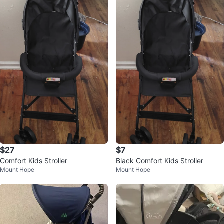
$27
$7
Comfort Kids Stroller
Black Comfort Kids Stroller
Mount Hope
Mount Hope