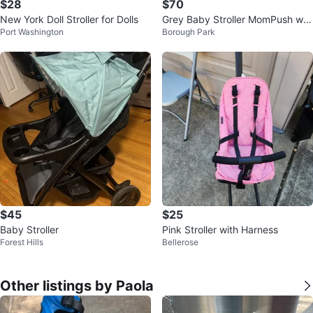
$28
$70
New York Doll Stroller for Dolls
Grey Baby Stroller MomPush wit
Port Washington
Borough Park
h Footmuff
$45
$25
Baby Stroller
Pink Stroller with Harness
Forest Hills
Bellerose
Other listings by Paola