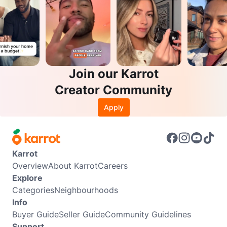
Join our Karrot
Creator Community
Apply
Karrot
Overview
About Karrot
Careers
Explore
Categories
Neighbourhoods
Info
Buyer Guide
Seller Guide
Community Guidelines
Support