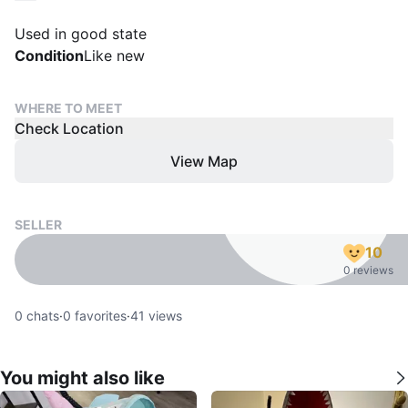
Used in good state
Condition
Like new
WHERE TO MEET
Check Location
View Map
SELLER
10
0 reviews
0
chats
·
0
favorites
·
41
views
You might also like