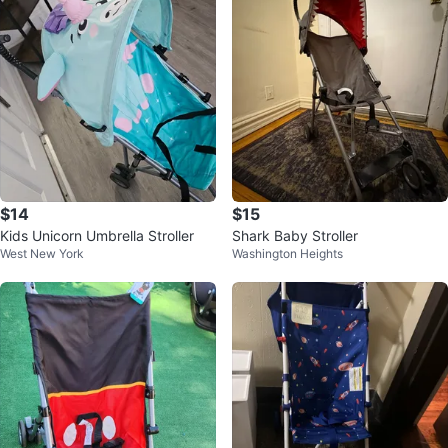
$14
$15
Kids Unicorn Umbrella Stroller
Shark Baby Stroller
West New York
Washington Heights