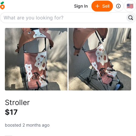
🇺🇸
Sign In
Sell
Stroller
$17
boosted 2 months ago