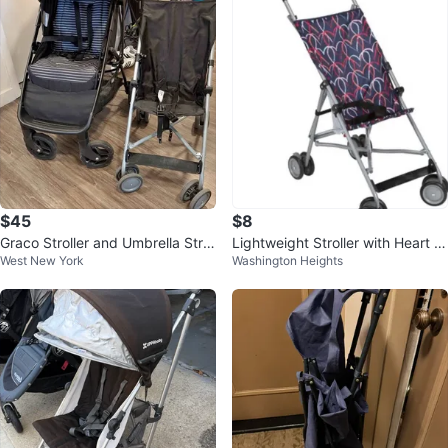
$45
$8
Graco Stroller and Umbrella Strol
Lightweight Stroller with Heart P
West New York
Washington Heights
ler Set
attern