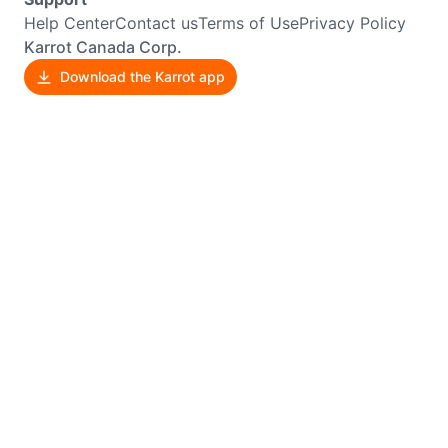
Help Center
Contact us
Terms of Use
Privacy Policy
Karrot Canada Corp.
Download the Karrot app