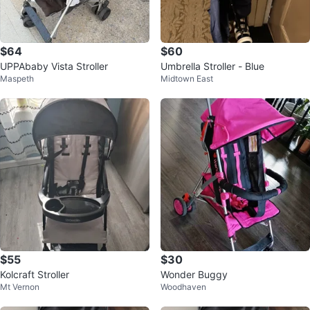
$64
$60
UPPAbaby Vista Stroller
Umbrella Stroller - Blue
Maspeth
Midtown East
$55
$30
Kolcraft Stroller
Wonder Buggy
Mt Vernon
Woodhaven