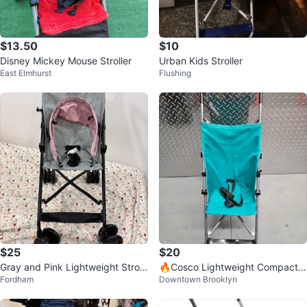
$13.50
$10
Disney Mickey Mouse Stroller
Urban Kids Stroller
East Elmhurst
Flushing
$25
$20
Gray and Pink Lightweight Stroll
🔥Cosco Lightweight Compact T
Fordham
Downtown Brooklyn
er
eal Umbrella Stroller