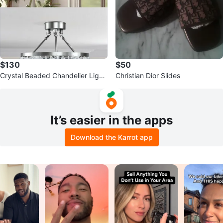
$130
$50
Crystal Beaded Chandelier Light
Christian Dior Slides
Fixture
It’s easier in the apps
Download the Karrot app