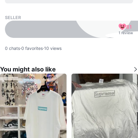
SELLER
81
1 review
0
chats
·
0
favorites
·
10
views
You might also like