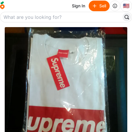
🇺🇸
Sign In
Sell