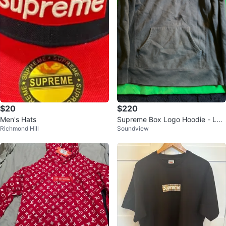
$20
$220
Men's Hats
Supreme Box Logo Hoodie - Lar
Richmond Hill
Soundview
ge