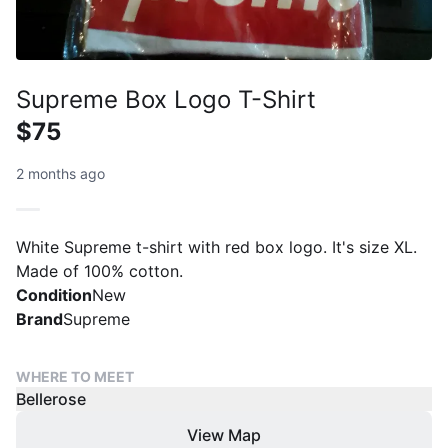
Supreme Box Logo T-Shirt
$75
2 months ago
White Supreme t-shirt with red box logo. It's size XL.
Made of 100% cotton.
Condition
New
Brand
Supreme
WHERE TO MEET
Bellerose
View Map