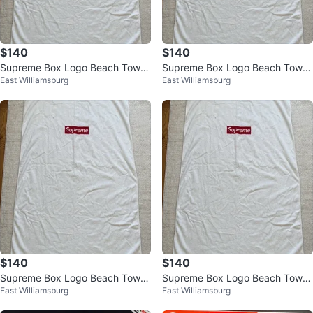
$140
$140
Supreme Box Logo Beach Towel
Supreme Box Logo Beach Towel
East Williamsburg
East Williamsburg
White 100% Authentic
White 100% Authentic
$140
$140
Supreme Box Logo Beach Towel
Supreme Box Logo Beach Towel
East Williamsburg
East Williamsburg
White 100 % Authentic
White 100 % Authentic