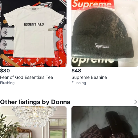
$80
$48
Fear of God Essentials Tee
Supreme Beanine
Flushing
Flushing
Other listings by Donna