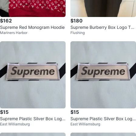
$162
$180
Supreme Red Monogram Hoodie
Supreme Burberry Box Logo Tee
Mariners Harbor
Flushing
Black SS22 - Size Large
$15
$15
Supreme Plastic Silver Box Logo
Supreme Plastic Silver Box Logo
East Williamsburg
East Williamsburg
Sticker 100% Authentic
Sticker 100% Authentic