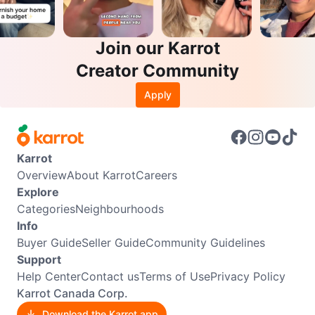
Join our Karrot
Creator Community
Apply
Karrot
Overview
About Karrot
Careers
Explore
Categories
Neighbourhoods
Info
Buyer Guide
Seller Guide
Community Guidelines
Support
Help Center
Contact us
Terms of Use
Privacy Policy
Karrot Canada Corp.
Download the Karrot app