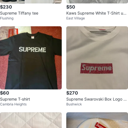
$230
$50
Supreme Tiffany tee
Kaws Supreme White T-Shirt use
Flushing
East Village
d
$60
$270
Supreme T-shirt
Supreme Swarovski Box Logo Te
Cambria Heights
Bushwick
e - White - Size M