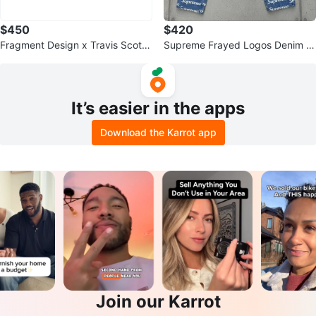
$450
$420
Fragment Design x Travis Scott
Supreme Frayed Logos Denim J
x Air Jordan 1 Retro Low
eans Size 32
It’s easier in the apps
Download the Karrot app
Join our Karrot