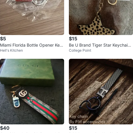
$5
$15
Miami Florida Bottle Opener Key
Be U Brand Tiger Star Keychain -
Hell's Kitchen
College Point
chain
NEW
$40
$15