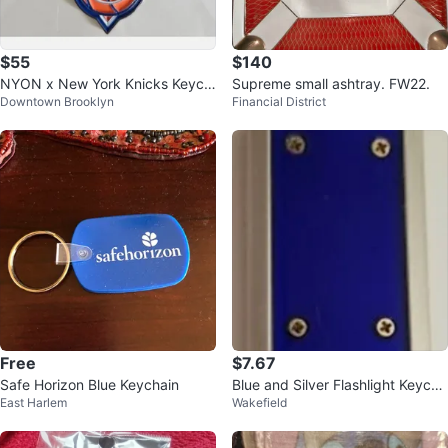
$55
$140
NYON x New York Knicks Keych
Supreme small ashtray. FW22.
Downtown Brooklyn
Financial District
ain ⚽
Free
$7.67
Safe Horizon Blue Keychain
Blue and Silver Flashlight Keycha
East Harlem
Wakefield
in Keyring