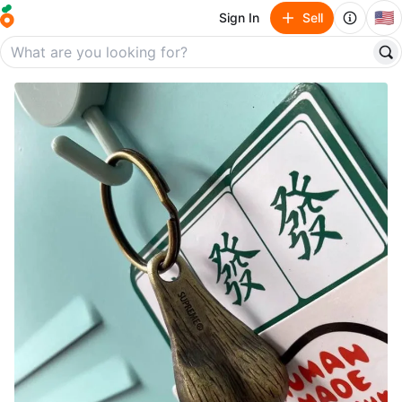
🇺🇸
Sign In
Sell