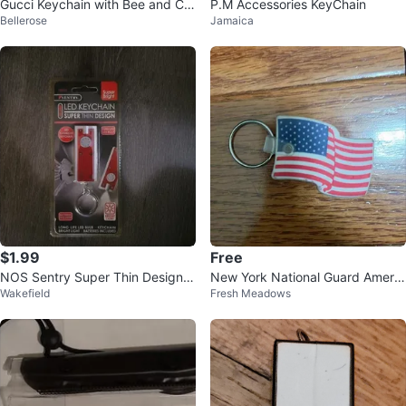
Gucci Keychain with Bee and Cry
P.M Accessories KeyChain
Bellerose
Jamaica
stal Charm
$1.99
Free
NOS Sentry Super Thin Design K
New York National Guard Americ
Wakefield
Fresh Meadows
eychain
an Flag Keychain