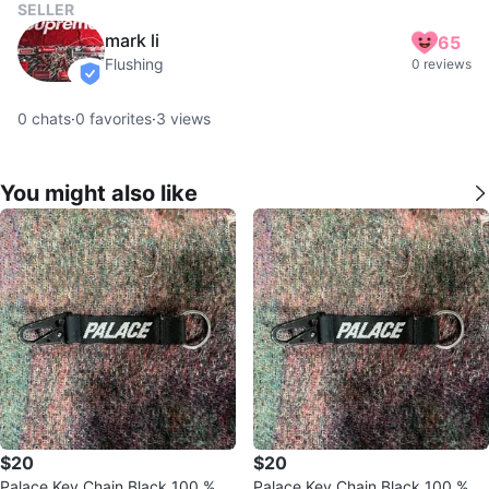
SELLER
mark li
65
Flushing
0 reviews
verified
0
chats
·
0
favorites
·
3
views
You might also like
$20
$20
Palace Key Chain Black 100 % A
Palace Key Chain Black 100 % A