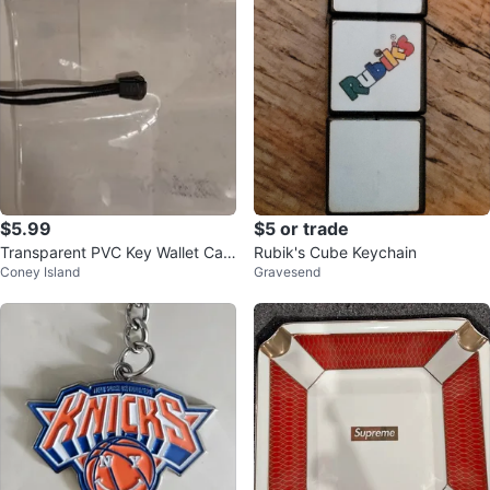
$5.99
$5 or trade
Transparent PVC Key Wallet Cas
Rubik's Cube Keychain
Coney Island
Gravesend
e Pouch Car Keychain Bag Mini L
ips