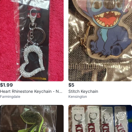
$1.99
$5
Heart Rhinestone Keychain - Ne
Stitch Keychain
Farmingdale
Kensington
w