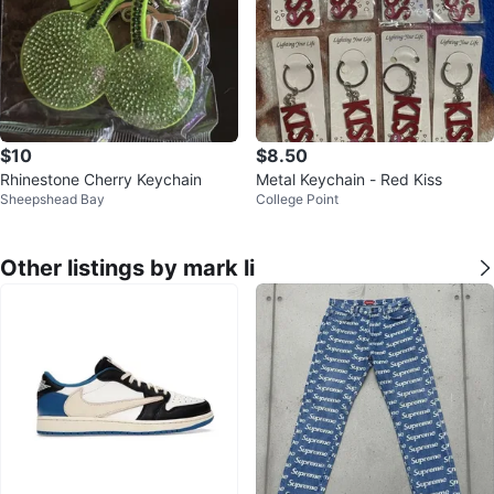
$10
$8.50
Rhinestone Cherry Keychain
Metal Keychain - Red Kiss
Sheepshead Bay
College Point
Other listings by mark li