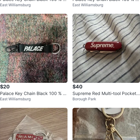
East Williamsburg
East Williamsburg
uthentic
uthentic
$20
$40
Palace Key Chain Black 100 % A
Supreme Red Multi-tool Pocket
East Williamsburg
Borough Park
uthentic
Knife