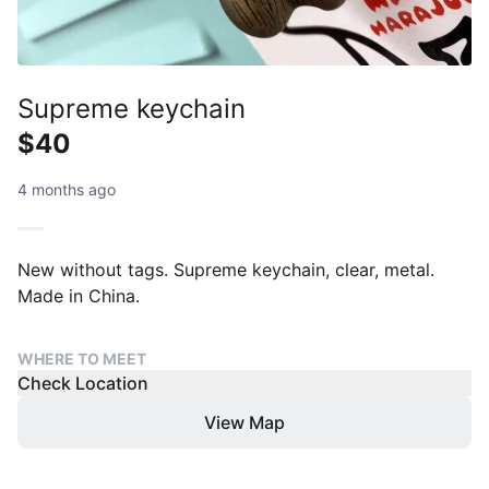
Supreme keychain
$40
4 months ago
New without tags. Supreme keychain, clear, metal.
Made in China.
WHERE TO MEET
Check Location
View Map