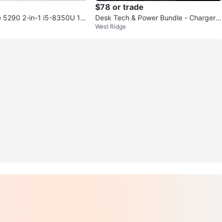
$78 or trade
de 5290 2-in-1 i5-8350U 16
Desk Tech & Power Bundle - Chargers
West Ridge
6GB SSD
Keyboards Lamps