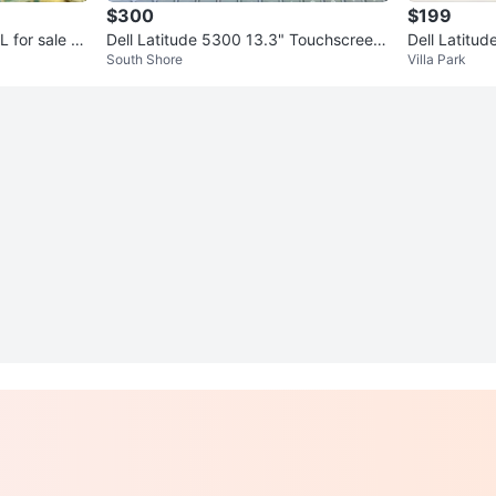
$300
$199
 or
Dell Latitude 5300 13.3" Touchscreen
Dell Latitu
South Shore
Villa Park
Laptop - i5, 16GB RAM, 256G
GB RAM 25