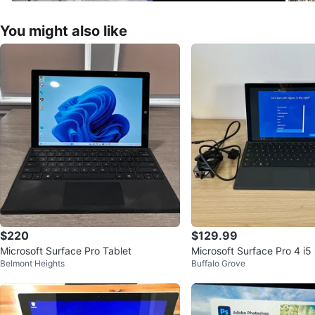
You might also like
$220
$129.99
Microsoft Surface Pro Tablet
Microsoft Surface Pro 4 i
Belmont Heights
Buffalo Grove
56GB SSD + Keyboard Wi