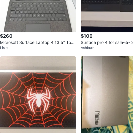
$260
$100
Microsoft Surface Laptop 4 13.5" Touc
Surface pro 4 for sale-i5-
Lisle
Ashburn
hscreen Ryzen 5 8GB 128GB
0 each i have 7 available.