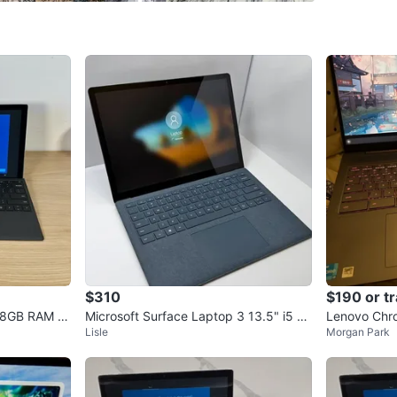
external 
Port, 4 
Connect 
Wacom CS
Logitech
4K mini 
iClever 
NULAXY a
laptop o
$310
$190 or t
5 8GB RAM 2
Microsoft Surface Laptop 3 13.5" i5 8
Lenovo Chr
Rugged c
Lisle
Morgan Park
n10
GB RAM 256GB SSD
secure gr
Intereste