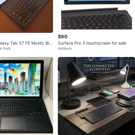
$90
axy Tab S7 FE Mystic Bla
Surface Pro 3 touchscreen for sale
k Park
Ashburn
Keyboard + 2 Cases