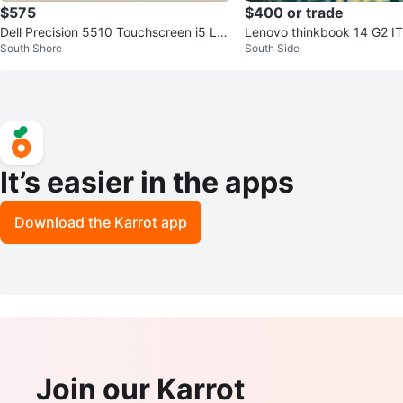
$575
$400 or trade
Dell Precision 5510 Touchscreen i5 La
Lenovo thinkbook 14 G2 ITL for sale
South Shore
South Side
ptop w/ 32GB RAM, 750GB SSD
Trade
It’s easier in the apps
Download the Karrot app
Join our Karrot