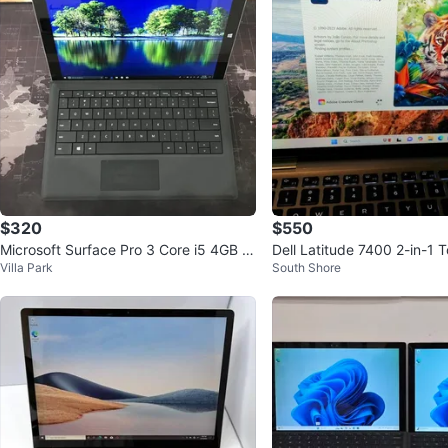
$320
$550
Microsoft Surface Pro 3 Core i5 4GB R
Dell Latitude 7400 2-in-1 
Villa Park
South Shore
AM 128GB SSD FAST!!
Laptop i7 16GB RAM 256G