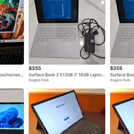
headphon
device.
WHERE T
Check Lo
SELLER
$355
$355
Touchscreen
Surface Book 2 512GB i7 16GB Laptop
Surface Boo
Rogers Park
Rogers Park
B S
And Tablet 2 in 1
And Tablet 2
0
chats
·
0
f