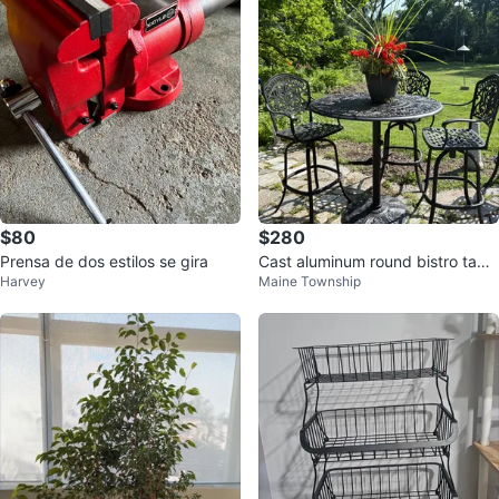
$80
$280
Prensa de dos estilos se gira
Cast aluminum round bistro table
Harvey
Maine Township
and 3 chairs