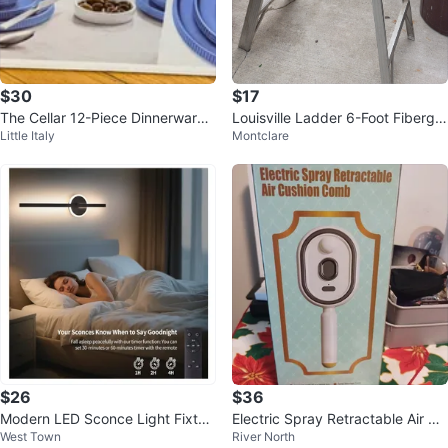
$30
$17
The Cellar 12-Piece Dinnerware
Louisville Ladder 6-Foot Fibergla
Little Italy
Montclare
Set - Marina
ss Step Ladder
$26
$36
Modern LED Sconce Light Fixtur
Electric Spray Retractable Air Cu
West Town
River North
e
shion Comb