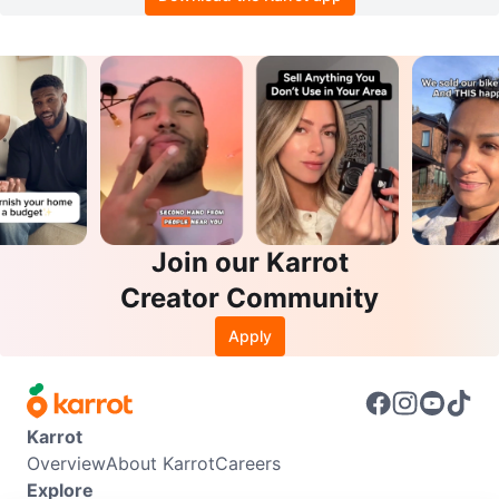
Join our Karrot
Creator Community
Apply
Karrot
Overview
About Karrot
Careers
Explore