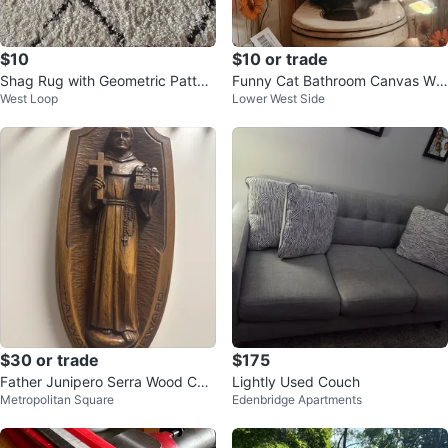
$10
$10 or trade
Shag Rug with Geometric Patter
Funny Cat Bathroom Canvas Wal
West Loop
Lower West Side
n
l Art
$30 or trade
$175
Father Junipero Serra Wood Car
Lightly Used Couch
Metropolitan Square
Edenbridge Apartments
ving