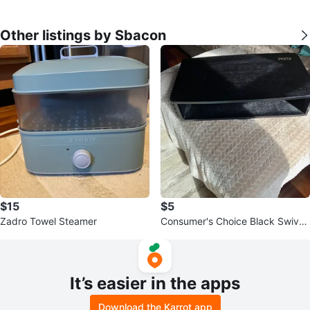
Other listings by Sbacon
$15
$5
Zadro Towel Steamer
Consumer's Choice Black Swivel
TV Stand
It’s easier in the apps
Download the Karrot app