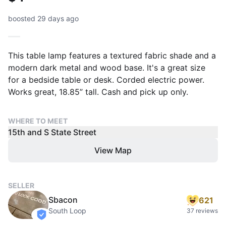
boosted 29 days ago
This table lamp features a textured fabric shade and a
modern dark metal and wood base. It's a great size
for a bedside table or desk. Corded electric power.
Works great, 18.85” tall. Cash and pick up only.
WHERE TO MEET
15th and S State Street
View Map
SELLER
Sbacon
621
South Loop
37 reviews
verified