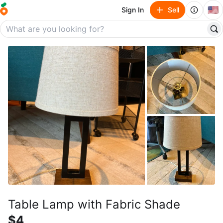
🇺🇸
Sign In
Sell
Table Lamp with Fabric Shade
$4