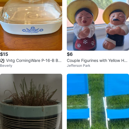
$15
$6
⚽️ Vntg CorningWare P-16-B Blu
Couple Figurines with Yellow Hat
Beverly
Jefferson Park
e Cornflower 10” Square Cassero
s from Arequipa Perú.
le