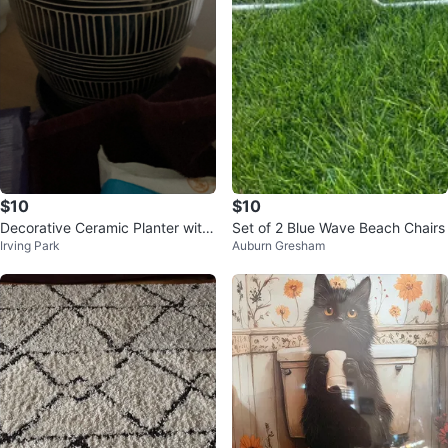
$10
$10
Decorative Ceramic Planter with
Set of 2 Blue Wave Beach Chairs
Irving Park
Auburn Gresham
Saucer