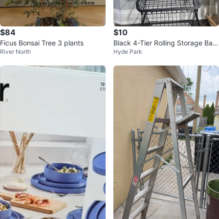
$84
$10
Ficus Bonsai Tree 3 plants
Black 4-Tier Rolling Storage Bas
River North
Hyde Park
ket