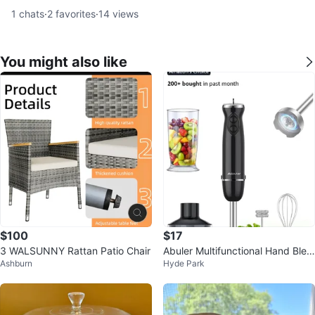
1
chats
·
2
favorites
·
14
views
You might also like
$100
$17
3 WALSUNNY Rattan Patio Chair
Abuler Multifunctional Hand Blen
Ashburn
Hyde Park
der