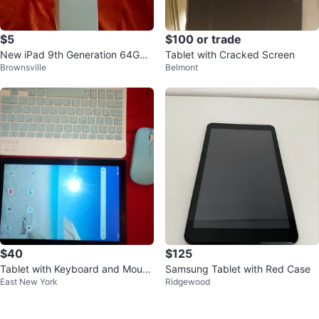
$5
$100 or trade
New iPad 9th Generation 64GB
Tablet with Cracked Screen
Brownsville
Belmont
Wi-Fi Box Only
$40
$125
Tablet with Keyboard and Mouse
Samsung Tablet with Red Case
East New York
Ridgewood
"10.5