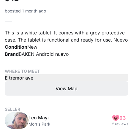
boosted 1 month ago
This is a white tablet. It comes with a grey protective
case. The tablet is functional and ready for use. Nuevo
Condition
New
Brand
BAKEN Android nuevo
WHERE TO MEET
E tremor ave
View Map
SELLER
Leo Mayi
63
Morris Park
5 reviews