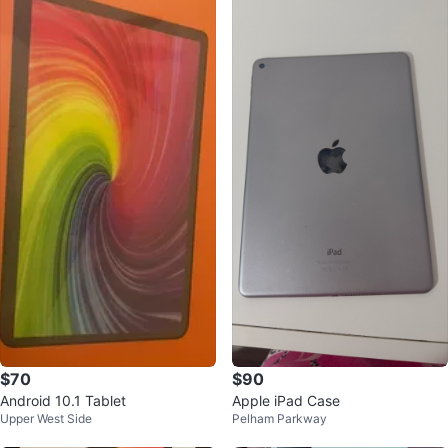
$70
$90
Android 10.1 Tablet
Apple iPad Case
Upper West Side
Pelham Parkway