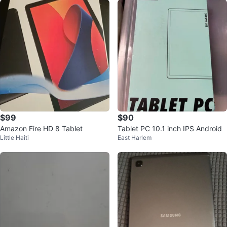
$99
$90
Amazon Fire HD 8 Tablet
Tablet PC 10.1 inch IPS Android
Little Haiti
East Harlem