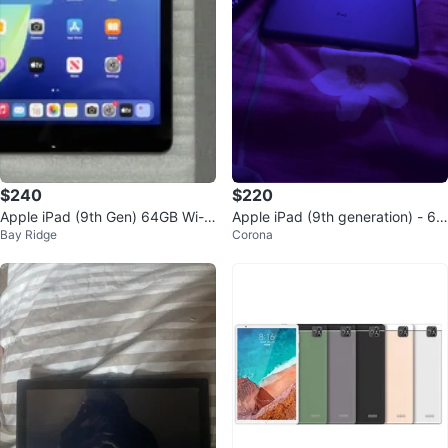
$240
$220
Apple iPad (9th Gen) 64GB Wi-Fi
Apple iPad (9th generation) - 64
Bay Ridge
Corona
Space Gray
GB