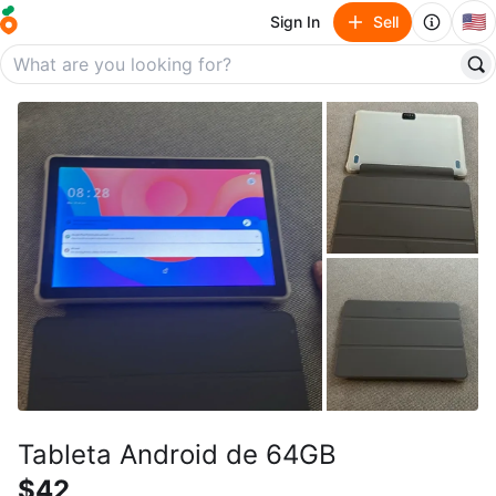
🇺🇸
Sign In
Sell
Tableta Android de 64GB
$42