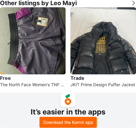
Other listings by Leo Mayi
Free
Trade
The North Face Women's TNF X
JKIT Prime Design Puffer Jacket
Short Medium
It’s easier in the apps
Download the Karrot app