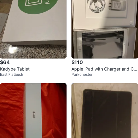
$64
$110
Kadybe Tablet
Apple iPad with Charger and Ca
East Flatbush
Parkchester
ble