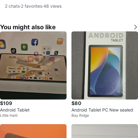
2
chats
·
2
favorites
·
48
views
You might also like
$109
$80
Android Tablet
Android Tablet PC New sealed
Little Haiti
Bay Ridge