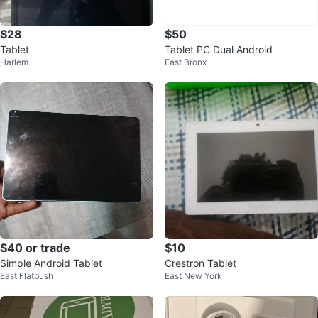
$28
$50
Tablet
Tablet PC Dual Android
Harlem
East Bronx
$40 or trade
$10
Simple Android Tablet
Crestron Tablet
East Flatbush
East New York