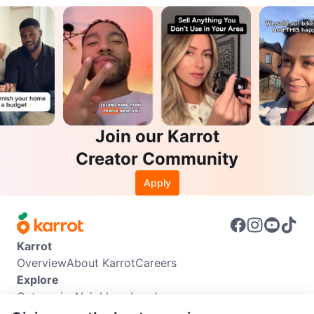
Join our Karrot
Creator Community
Apply
Karrot
Overview
About Karrot
Careers
Explore
Categories
Neighbourhoods
Info