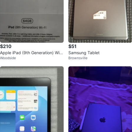
$210
$51
Apple iPad (9th Generation) Wi-F
Samsung Tablet
Woodside
Brownsville
i 64GB