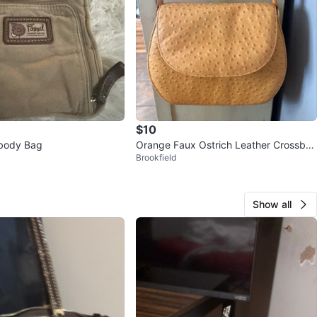
$10
sbody Bag
Orange Faux Ostrich Leather Crossbo
Brookfield
dy Bag
Show all