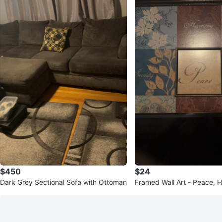
$450
$24
Dark Grey Sectional Sofa with Ottoman
Framed Wall Art - Peace, 
enity, Tranquility