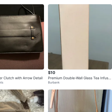
$10
r Clutch with Arrow Detail
Premium Double-Wall Glass Tea Infuser
hts
Burbank
Bottle with Bamboo Lid