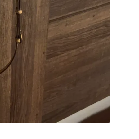
SELLER
0
chats
·
0
f