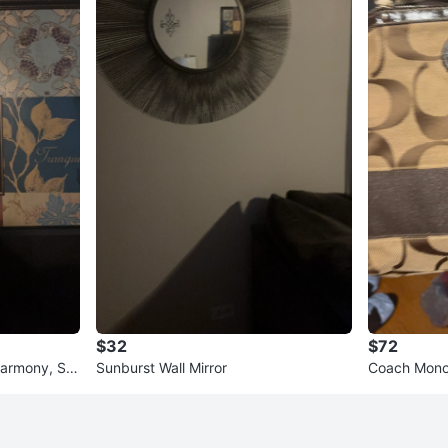
$32
$72
Harmony, Ser
Sunburst Wall Mirror
Coach Mono