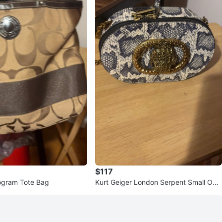
$117
gram Tote Bag
Kurt Geiger London Serpent Small Oval
Bag