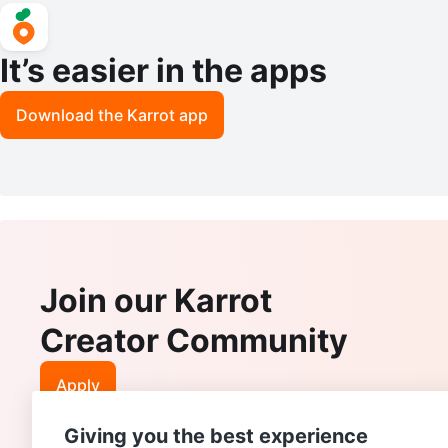
It’s easier in the apps
Download the Karrot app
Join our Karrot
Creator Community
Apply
Giving you the best experience