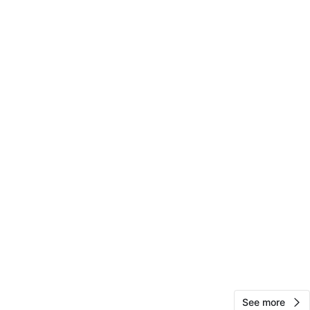
View Map
10
0 reviews
avorites
·
6
views
See more