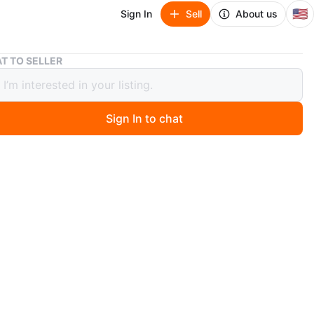
🇺🇸
Sign In
Sell
About us
Tan Leather Crossbody Bag with Tassel Detail
T TO SELLER
eather Crossbody Bag with Tassel
Sign In to chat
2 days ago
 tan leather crossbody bag. It features a zippered closure
orative tassel. The strap is adjustable for a comfortable
 great for everyday use!
n
Like new
O MEET
cation