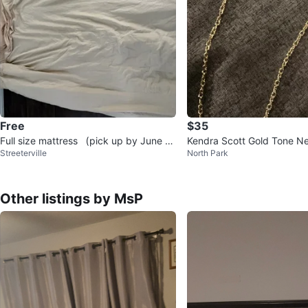
Free
$35
Full size mattress （pick up by June 7t
Kendra Scott Gold Tone N
Streeterville
North Park
h)
Other listings by MsP