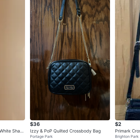
$36
$2
 White Shad
Izzy & PoP Quilted Crossbody Bag
Primark Cr
Portage Park
Brighton Park