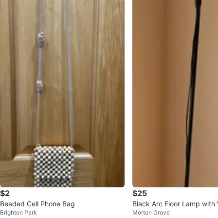
$2
$25
Beaded Cell Phone Bag
Black Arc Floor Lamp with
Brighton Park
Morton Grove
e 🥕