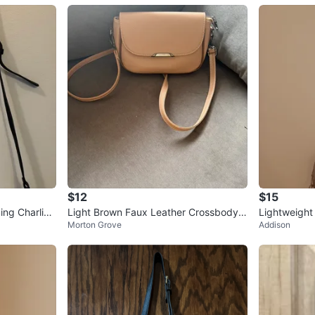
$12
$15
ng Charlie’s
Light Brown Faux Leather Crossbody B
Lightweigh
Morton Grove
Addison
ur
ag
dy Bag