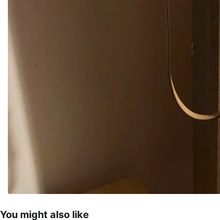
You might also like