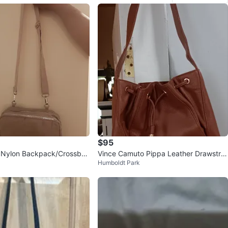
$95
t Nylon Backpack/Crossbo
Vince Camuto Pippa Leather Drawstrin
Humboldt Park
g Bucket Bag - Cognac