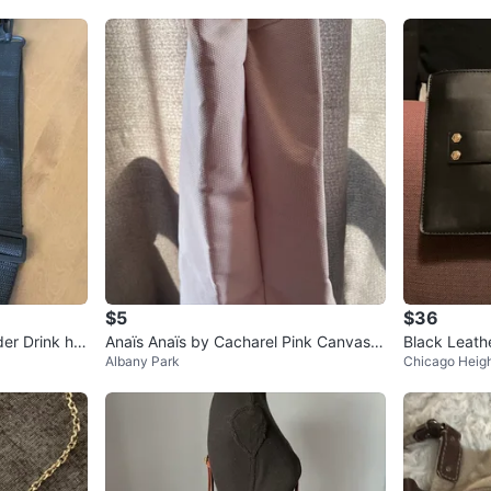
$5
$36
er Drink hol
Anaïs Anaïs by Cacharel Pink Canvas T
Black Leathe
Albany Park
Chicago Heig
ote Bag