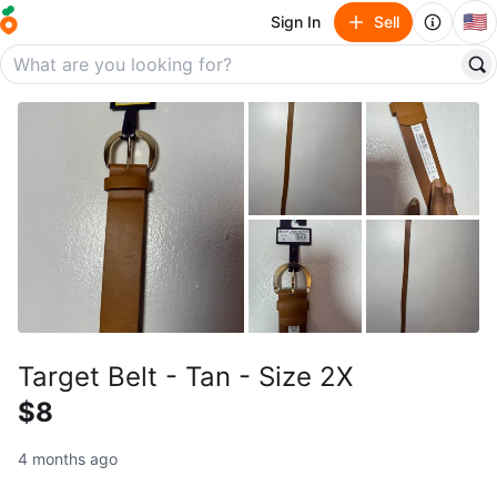
🇺🇸
Sign In
Sell
Target Belt - Tan - Size 2X
$8
4 months ago