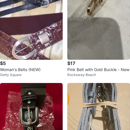
$5
$17
Woman's Belts (NEW)
Pink Belt with Gold Buckle - New
Getty Square
Rockaway Beach