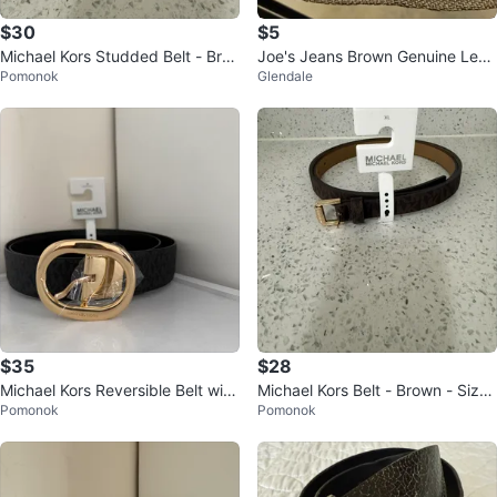
$30
$5
Michael Kors Studded Belt - Bro
Joe's Jeans Brown Genuine Leat
Pomonok
Glendale
wn Leather, Size S
her Belt Size 36x1-3/8"
$35
$28
Michael Kors Reversible Belt with
Michael Kors Belt - Brown - Size
Pomonok
Pomonok
Gold Buckle
XL