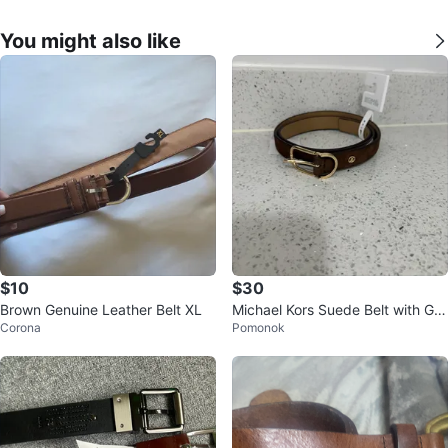
You might also like
$10
$30
Brown Genuine Leather Belt XL
Michael Kors Suede Belt with Gol
Corona
Pomonok
d Buckle - XL