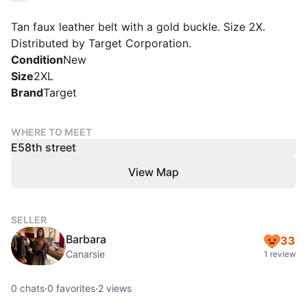
Tan faux leather belt with a gold buckle. Size 2X.
Distributed by Target Corporation.
Condition
New
Size
2XL
Brand
Target
WHERE TO MEET
E58th street
View Map
SELLER
Barbara
33
Canarsie
1 review
0
chats
·
0
favorites
·
2
views