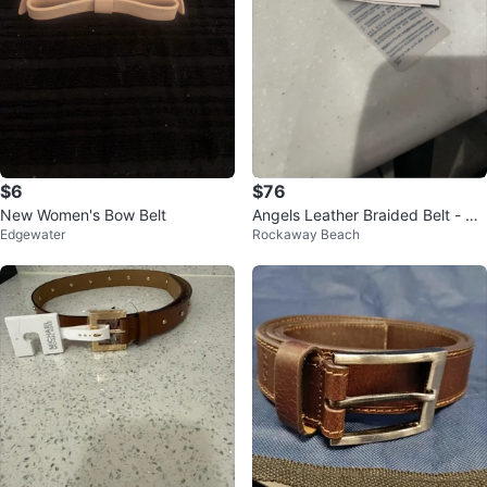
$6
$76
New Women's Bow Belt
Angels Leather Braided Belt - Re
Edgewater
Rockaway Beach
d, Size IV