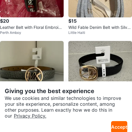
$20
$15
Leather Belt with Floral Embroide
Wild Fable Denim Belt with Silver
Perth Amboy
Little Haiti
ry
Buckle
Giving you the best experience
We use cookies and similar technologies to improve
your site experience, personalize content, among
$35
$30
other purposes. Learn exactly how we do this in
SEND CHAT TO SELLER
our
Privacy Policy.
Michael Kors Belt
Michael Kors Reversible Belt - Bl
Pomonok
Pomonok
ack/Gold
Accept
Get the Karrot app to chat