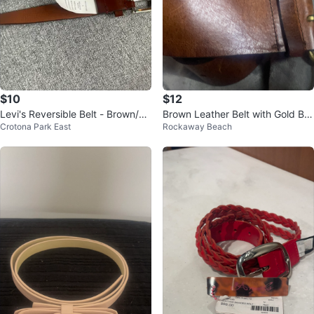
$10
$12
Levi's Reversible Belt - Brown/Bl
Brown Leather Belt with Gold Bu
Crotona Park East
Rockaway Beach
ack
ckle