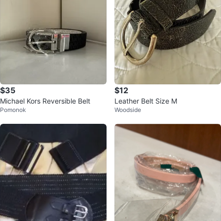
$35
$12
Michael Kors Reversible Belt
Leather Belt Size M
Pomonok
Woodside