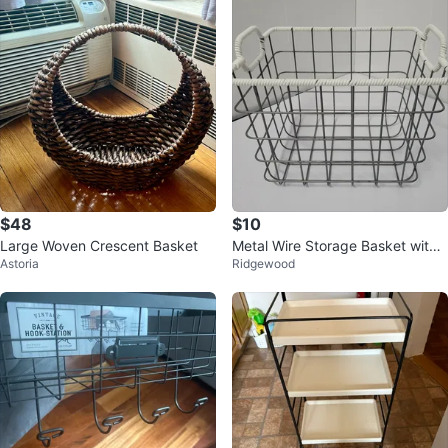
$48
$10
Large Woven Crescent Basket
Metal Wire Storage Basket with
Astoria
Ridgewood
White Rope Handles