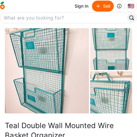
🇺🇸
Sign In
Sell
Teal Double Wall Mounted Wire
Basket Organizer