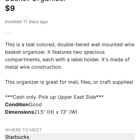
$9
boosted 11 days ago
This is a teal colored, double-tiered wall mounted wire
basket organizer. It features two spacious
compartments, each with a label holder. It's made of
metal wire construction.
This organizer is great for mail, files, or craft supplies!
***Cash only. Pick up Upper East Side***
Condition
Good
Dimensions
21.5” (H) x 13” (W)
WHERE TO MEET
Starbucks