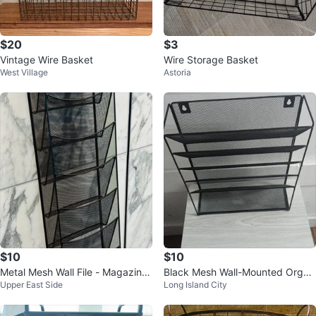
$20
$3
Vintage Wire Basket
Wire Storage Basket
West Village
Astoria
$10
$10
Metal Mesh Wall File - Magazine
Black Mesh Wall-Mounted Organ
Upper East Side
Long Island City
Organizer
izer Shelf