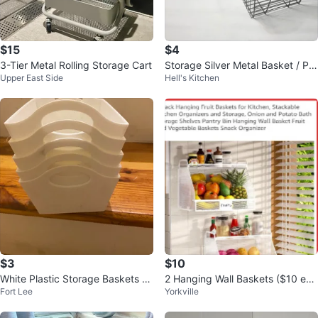
$15
$4
3-Tier Metal Rolling Storage Cart
Storage Silver Metal Basket / Pla
Upper East Side
Hell's Kitchen
stic Black Crate, $5 each
$3
$10
White Plastic Storage Baskets -
2 Hanging Wall Baskets ($10 eac
Fort Lee
Yorkville
Set of 5
h)