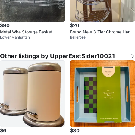
$90
$20
Metal Wire Storage Basket
Brand New 3-Tier Chrome Hangi
Lower Manhattan
Bellerose
ng Fruit/Produce Basket
Other listings by UpperEastSider10021
$6
$30