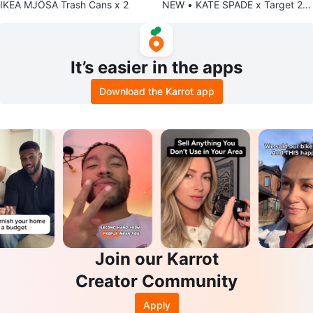
IKEA MJÖSA Trash Cans x 2
NEW • KATE SPADE x Target 2-i
n-1 Checkers & Tray (NWT) 🌟
It’s easier in the apps
Download the Karrot app
Join our Karrot
Creator Community
Apply