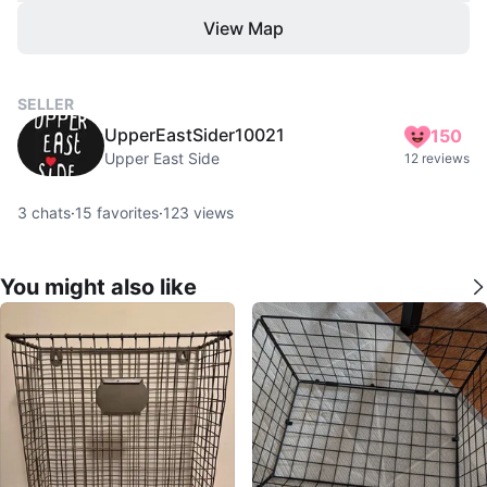
View Map
SELLER
UpperEastSider10021
150
Upper East Side
12 reviews
3
chats
·
15
favorites
·
123
views
You might also like