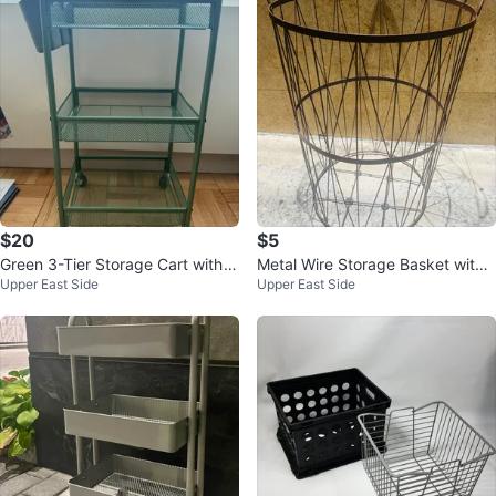
$20
$5
Green 3-Tier Storage Cart with
Metal Wire Storage Basket with
Upper East Side
Upper East Side
Wheels
Handles