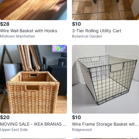
$28
$10
Wire Wall Basket with Hooks
3-Tier Rolling Utility Cart
Midtown Manhattan
Botanical Garden
$20
$10
MOVING SALE - IKEA BRANAS S
Wire Frame Storage Basket with
Upper East Side
Ridgewood
torage Baskets
Canvas Liner