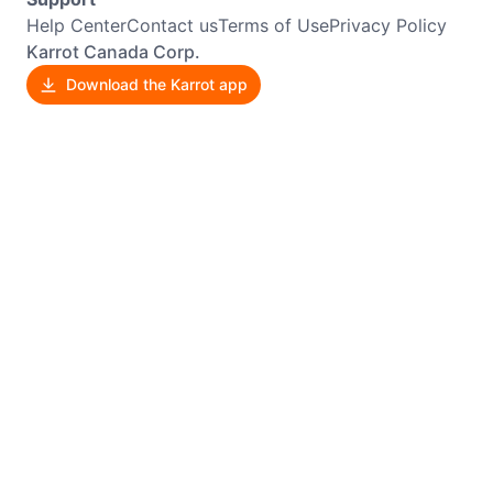
Help Center
Contact us
Terms of Use
Privacy Policy
Karrot Canada Corp.
Download the Karrot app