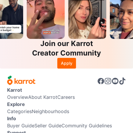
Join our Karrot
Creator Community
Apply
Karrot
Overview
About Karrot
Careers
Explore
Categories
Neighbourhoods
Info
Buyer Guide
Seller Guide
Community Guidelines
Support