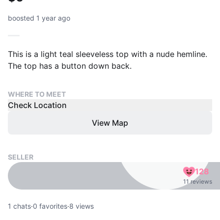
boosted 1 year ago
This is a light teal sleeveless top with a nude hemline.
The top has a button down back.
WHERE TO MEET
Check Location
View Map
SELLER
128
11 reviews
1
chats
·
0
favorites
·
8
views