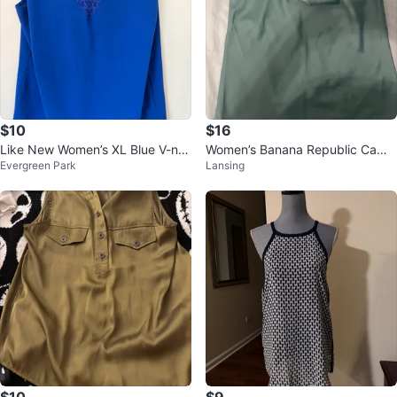
$10
$16
Like New Women’s XL Blue V-ne
Women’s Banana Republic Cami
Evergreen Park
Lansing
ck Sleeveless Blouse $10
Top - Size M
$10
$9