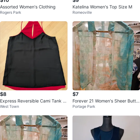
Assorted Women's Clothing
Katelina Women's Top Size M
Rogers Park
Romeoville
$8
$7
Express Reversible Cami Tank T
Forever 21 Women's Sheer Butto
West Town
Portage Park
op - Red/Black
n-Up Shirt - Size S