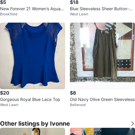
$5
$18
New Forever 21 Women’s Aqua c
Blue Sleeveless Sheer Button-Up
Brookfield
West Lawn
olor Top 2X
Shirt
$20
$8
Gorgeous Royal Blue Lace Top
Old Navy Olive Green Sleeveless
West Lawn
Bellwood
Other listings by Ivonne