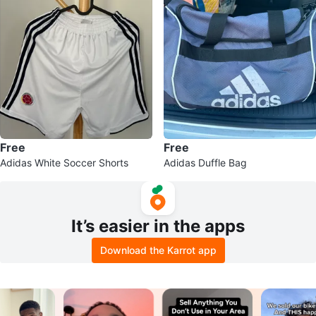
Free
Free
Adidas White Soccer Shorts
Adidas Duffle Bag
It’s easier in the apps
Download the Karrot app