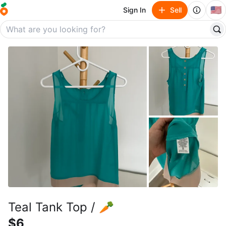
🇺🇸
Sign In
Sell
Teal Tank Top / 🥕
$6