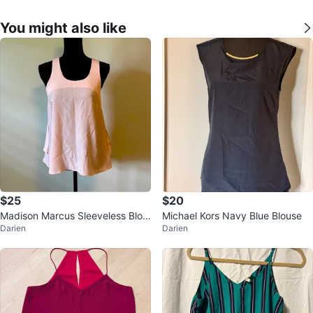
You might also like
$25
$20
Madison Marcus Sleeveless Blou
Michael Kors Navy Blue Blouse
Darien
Darien
se - Size Small