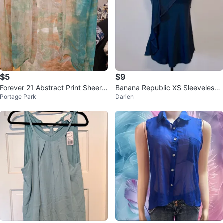
$5
$9
Forever 21 Abstract Print Sheer
Banana Republic XS Sleeveless
Portage Park
Darien
Button-Up Shirt Size S
Top with Ruffle detail