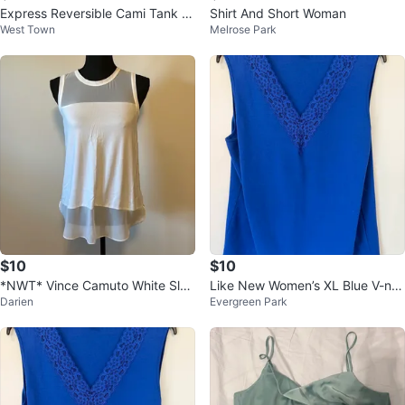
Express Reversible Cami Tank T
Shirt And Short Woman
West Town
Melrose Park
op - Black/Grey
$10
$10
*NWT* Vince Camuto White Slee
Like New Women’s XL Blue V-ne
Darien
Evergreen Park
veless Top - Size XS
ck Sleeveless Blouse $10