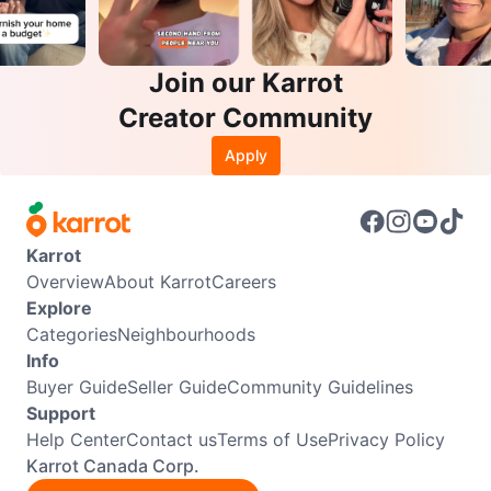
Join our Karrot
Creator Community
Apply
Karrot
Overview
About Karrot
Careers
Explore
Categories
Neighbourhoods
Info
Buyer Guide
Seller Guide
Community Guidelines
Support
Help Center
Contact us
Terms of Use
Privacy Policy
Karrot Canada Corp.