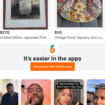
$270
$30
Limited Edition Japanese Print –
Vintage Floral Tapestry Kiss Loc
Imamura Yoshio
k Handbag with Metal Handle
It’s easier in the apps
Download the Karrot app