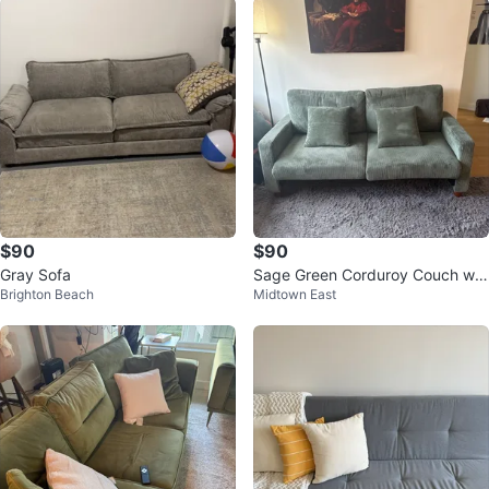
$90
$90
Gray Sofa
Sage Green Corduroy Couch wit
Brighton Beach
Midtown East
h Pillows