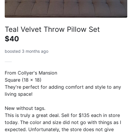
Teal Velvet Throw Pillow Set
$40
boosted 3 months ago
From Collyer's Mansion
Square (18 x 18)
They're perfect for adding comfort and style to any
living space!
New without tags.
This is truly a great deal. Sell for $135 each in store
today. The color and size did not go with things as I
expected. Unfortunately, the store does not give