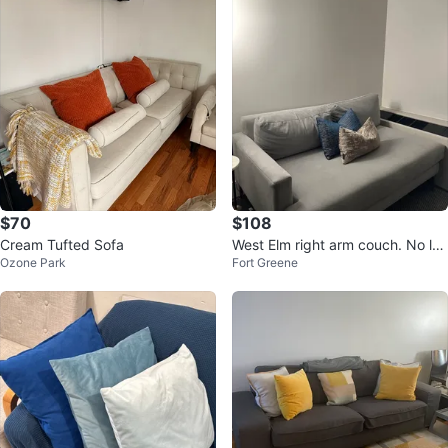
$70
$108
Cream Tufted Sofa
West Elm right arm couch. No lef
Ozone Park
Fort Greene
t arm