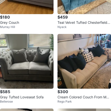
$180
$459
Grey Couch
Teal Velvet Tufted Chesterfield S
Murray Hill
Nyack
ofa
$585
$300
Gray Tufted Loveseat Sofa
Cream Colored Couch From Mac
Bellerose
Rego Park
y's