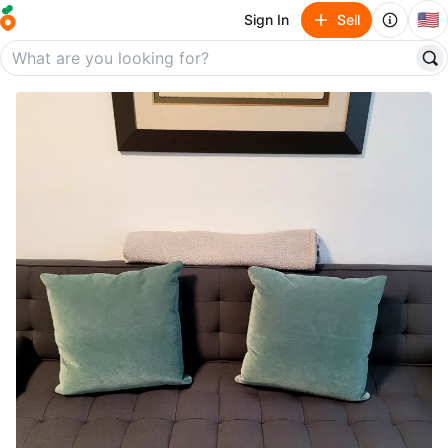
🇺🇸
Sign In
Sell