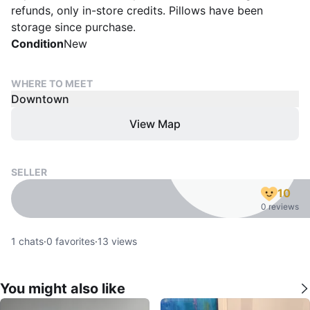
refunds, only in-store credits. Pillows have been
storage since purchase.
Condition
New
WHERE TO MEET
Downtown
View Map
SELLER
10
0 reviews
1
chats
·
0
favorites
·
13
views
You might also like