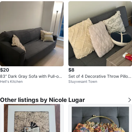
$20
$8
83” Dark Gray Sofa with Pull-out
Set of 4 Decorative Throw Pillow
Hell's Kitchen
Stuyvesant Town
Queen Bed
s
Other listings by Nicole Lugar