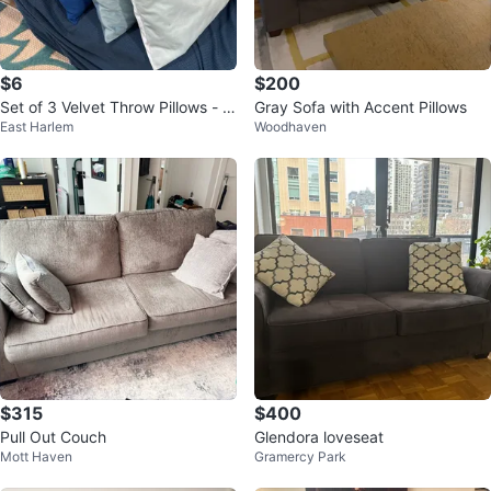
$6
$200
Set of 3 Velvet Throw Pillows - Bl
Gray Sofa with Accent Pillows
East Harlem
Woodhaven
ue & Teal Tones
$315
$400
Pull Out Couch
Glendora loveseat
Mott Haven
Gramercy Park