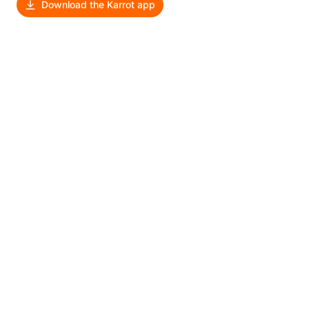
Download the Karrot app