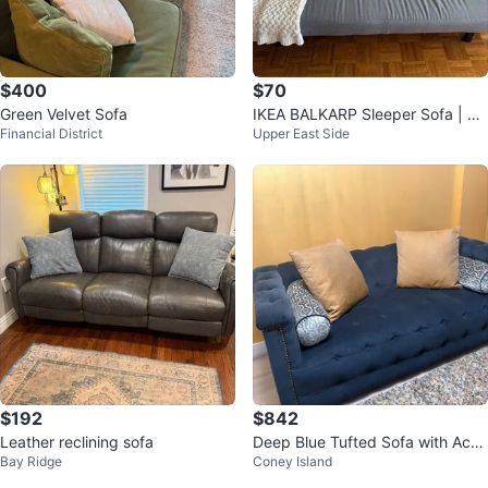
$400
$70
Green Velvet Sofa
IKEA BALKARP Sleeper Sofa | Vis
Financial District
Upper East Side
sle Gray | Pick Up Only
$192
$842
Leather reclining sofa
Deep Blue Tufted Sofa with Acce
Bay Ridge
Coney Island
nt Pillows