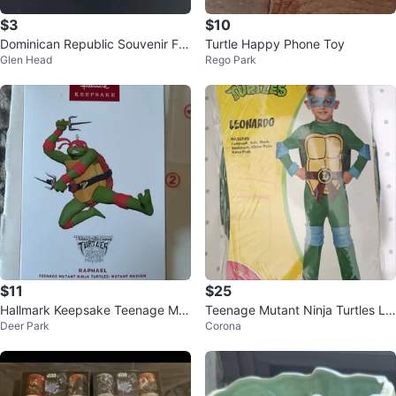
$3
$10
Dominican Republic Souvenir Fig
Turtle Happy Phone Toy
Glen Head
Rego Park
urines
$11
$25
Hallmark Keepsake Teenage Mut
Teenage Mutant Ninja Turtles Le
Deer Park
Corona
ant Ninja Turtles Raphael 2024
onardo Costume