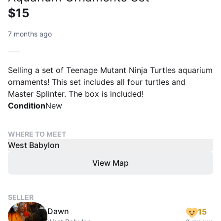
$15
7 months ago
Selling a set of Teenage Mutant Ninja Turtles aquarium
ornaments! This set includes all four turtles and
Master Splinter. The box is included!
Condition
New
WHERE TO MEET
West Babylon
View Map
SELLER
Dawn
15