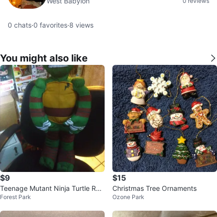
West Babylon
0 reviews
0
chats
·
0
favorites
·
8
views
You might also like
$9
$15
Teenage Mutant Ninja Turtle Rap
Christmas Tree Ornaments
Forest Park
Ozone Park
hael Plush