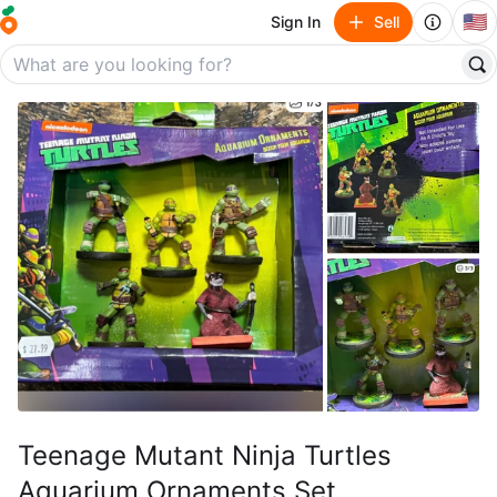
🇺🇸
Sign In
Sell
Teenage Mutant Ninja Turtles
Aquarium Ornaments Set