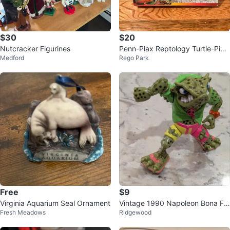
$30
$20
Nutcracker Figurines
Penn-Plax Reptology Turtle-Pier
Medford
Rego Park
for Aquariums
Free
$9
Virginia Aquarium Seal Ornament
Vintage 1990 Napoleon Bona Fr
Fresh Meadows
Ridgewood
og