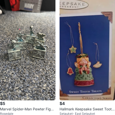
$5
$4
Marvel Spider-Man Pewter Figuri
Hallmark Keepsake Sweet Tooth
Rosedale
Setauket- East Setauket
ne Set
Treats Ornament #Cleanout