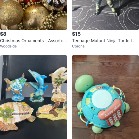
$8
$15
Christmas Ornaments - Assorted
Teenage Mutant Ninja Turtle Leo
Woodside
Corona
Colors
nardo Action Figure