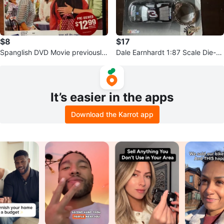
$8
$17
Spanglish DVD Movie previously
Dale Earnhardt 1:87 Scale Die-C
viewed
ast Keychain
It’s easier in the apps
Download the Karrot app