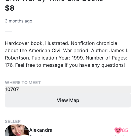
$8
3 months ago
Hardcover book, illustrated. Nonfiction chronicle
about the American Civil War period. Author: James I.
Robertson. Publication Year: 1999. Number of Pages:
176. Feel free to message if you have any questions!
WHERE TO MEET
10707
View Map
SELLER
Alexandra
65