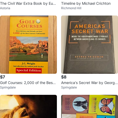
The Civil War Extra Book by Eug
Timeline by Michael Crichton
Astoria
Richmond Hill
ene Moehring
$7
$8
Golf Courses: 2,000 of the Best
America's Secret War by George
Springdale
Springdale
Courses Nationwide
Friedman (Hardcover)