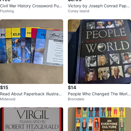
Civil War History Crossword Puz
Victory by Joseph Conrad Paper
Flushing
Coney Island
zles Book
back
$15
$14
Read About Paperback Illustrate
People Who Changed The World
Midwood
Bronxdale
d Nonfiction Ages 4-8 + Teache
Book
r's