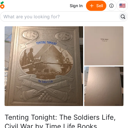
🇺🇸
Sign In
Sell
Tenting Tonight: The Soldiers Life,
Civil War by Time Life Books