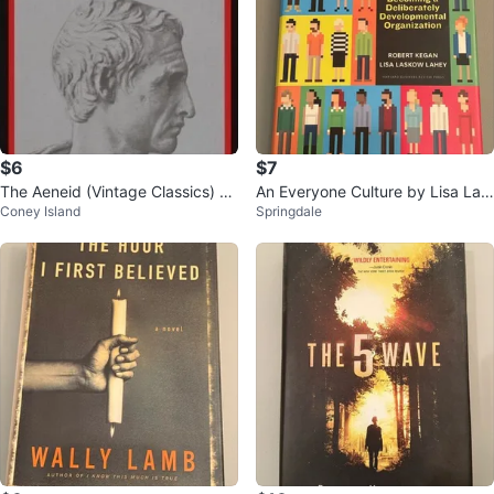
$6
$7
The Aeneid (Vintage Classics) by
An Everyone Culture by Lisa Las
Coney Island
Springdale
Virgil [Paperback]
kow Lahey and Robert Kegan (H
ardc