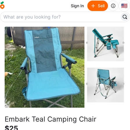
🇺🇸
Sign In
Sell
Embark Teal Camping Chair
$25