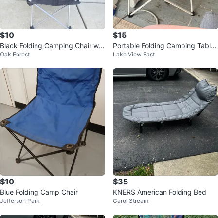
$10
$15
Black Folding Camping Chair wit
Portable Folding Camping Table
Oak Forest
Lake View East
h Cup Holder
with Cup Holders
$10
$35
Blue Folding Camp Chair
KNERS American Folding Bed
Jefferson Park
Carol Stream