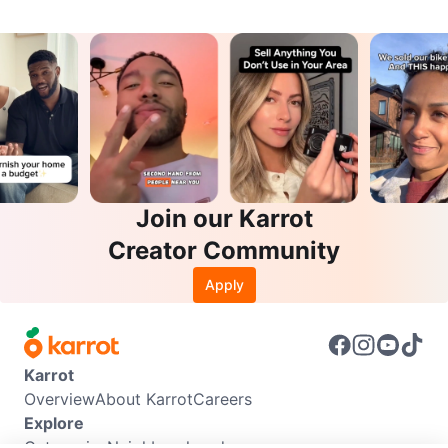
Join our Karrot
Creator Community
Apply
Karrot
Overview
About Karrot
Careers
Explore
Categories
Neighbourhoods