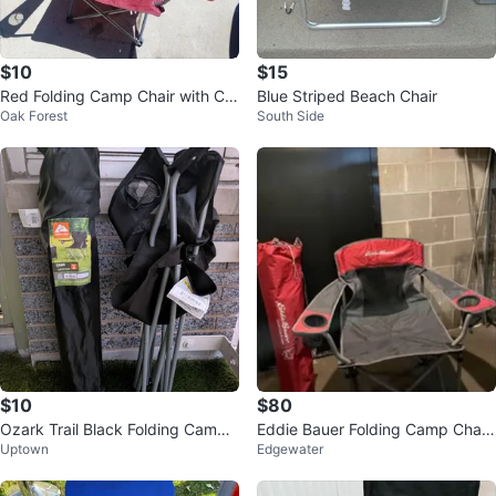
$10
$15
Red Folding Camp Chair with Cu
Blue Striped Beach Chair
Oak Forest
South Side
p Holder
$10
$80
Ozark Trail Black Folding Camp
Eddie Bauer Folding Camp Chair
Uptown
Edgewater
Chair with Carry Bag
s (2)