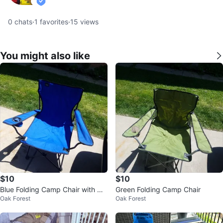
verified
0
chats
·
1
favorites
·
15
views
You might also like
$10
$10
Blue Folding Camp Chair with Cu
Green Folding Camp Chair
Oak Forest
Oak Forest
p Holder