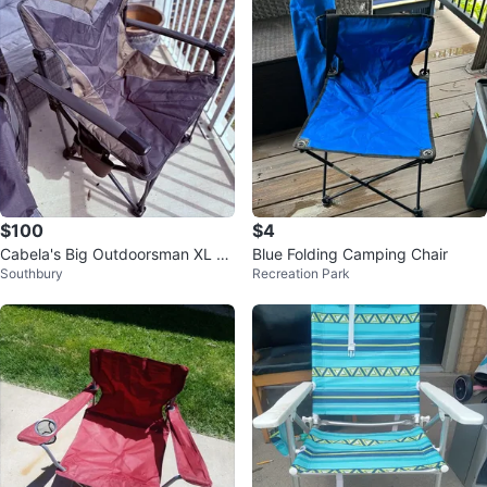
$100
$4
Cabela's Big Outdoorsman XL C
Blue Folding Camping Chair
Southbury
Recreation Park
hair (2)