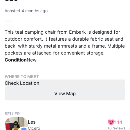
boosted 4 months ago
This teal camping chair from Embark is designed for
outdoor comfort. It features a durable fabric seat and
back, with sturdy metal armrests and a frame. Multiple
pockets are attached for convenient storage.
Condition
New
WHERE TO MEET
Check Location
View Map
SELLER
Les
114
Cicero
10 reviews