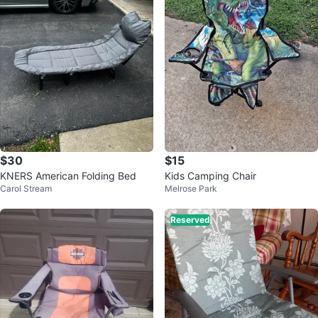
$30
$15
KNERS American Folding Bed
Kids Camping Chair
Carol Stream
Melrose Park
Reserved