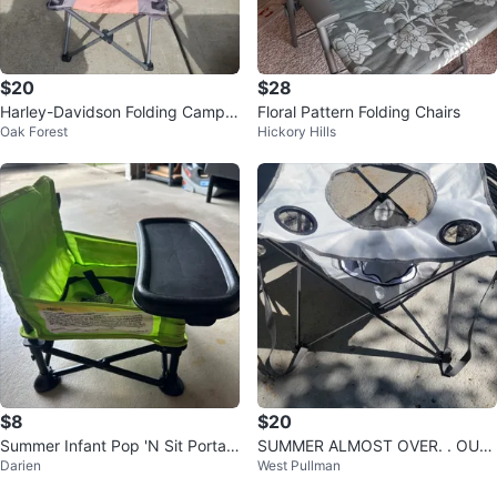
$20
$28
Harley-Davidson Folding Camp
Floral Pattern Folding Chairs
Oak Forest
Hickory Hills
Chair
$8
$20
Summer Infant Pop 'N Sit Portabl
SUMMER ALMOST OVER. . OUT
Darien
West Pullman
e Booster - Green
TERBANKS. CAMPING TABLE WI
TH COOLER