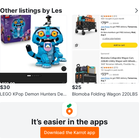
Other listings by Les
$30
$25
LEGO KPop Demon Hunters Der
Blomoba Folding Wagon 220LBS
py Tiger and Susie Bird 72537
It’s easier in the apps
Download the Karrot app