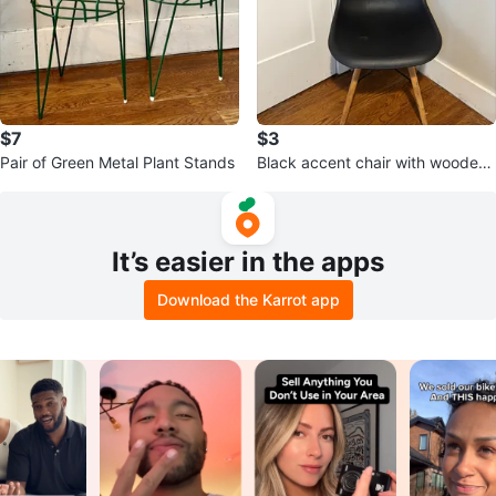
$7
$3
Pair of Green Metal Plant Stands
Black accent chair with wooden l
egs
It’s easier in the apps
Download the Karrot app