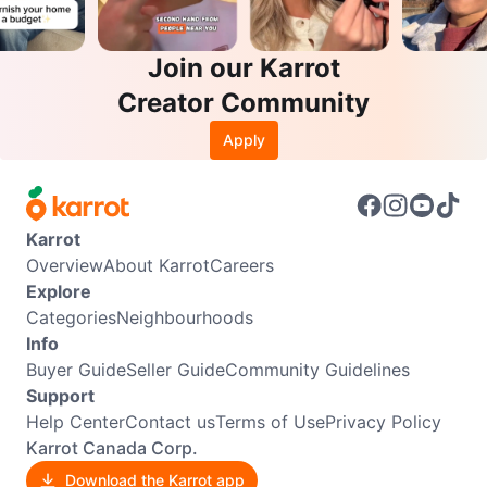
Join our Karrot
Creator Community
Apply
Karrot
Overview
About Karrot
Careers
Explore
Categories
Neighbourhoods
Info
Buyer Guide
Seller Guide
Community Guidelines
Support
Help Center
Contact us
Terms of Use
Privacy Policy
Karrot Canada Corp.
Download the Karrot app