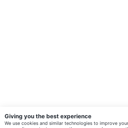
Giving you the best experience
We use cookies and similar technologies to improve your