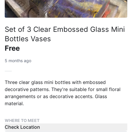
Set of 3 Clear Embossed Glass Mini
Bottles Vases
Free
5 months ago
Three clear glass mini bottles with embossed
decorative patterns. They're suitable for small floral
arrangements or as decorative accents. Glass
material.
WHERE TO MEET
Check Location