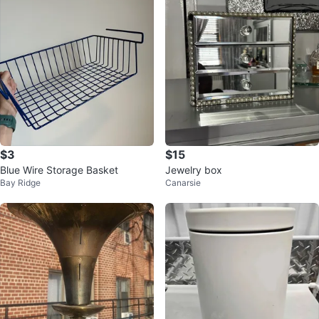
$3
$15
Blue Wire Storage Basket
Jewelry box
Bay Ridge
Canarsie