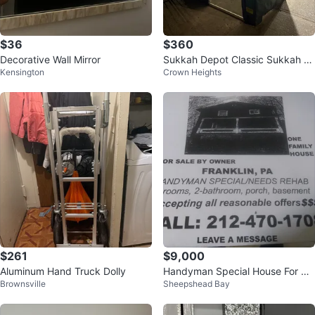
$36
$360
Decorative Wall Mirror
Sukkah Depot Classic Sukkah 6
Kensington
Crown Heights
x8
$261
$9,000
Aluminum Hand Truck Dolly
Handyman Special House For Sal
Brownsville
Sheepshead Bay
e - Franklin, PA