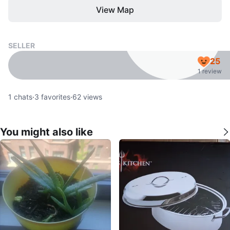
View Map
SELLER
25
1 review
1
chats
·
3
favorites
·
62
views
You might also like