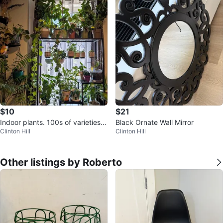
$10
$21
Indoor plants. 100s of varieties a
Black Ornate Wall Mirror
Clinton Hill
Clinton Hill
nd sizes available
Other listings by Roberto