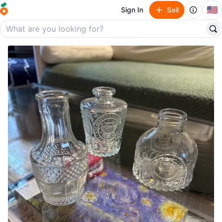
🇺🇸
Sign In
Sell