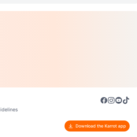
delines
Download the Karrot app