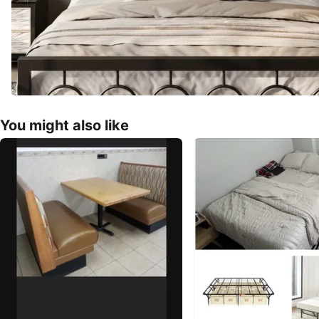
You might also like