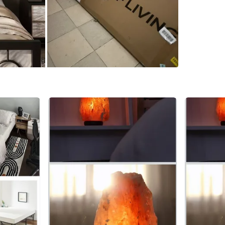
WHERE T
Check Lo
SELLER
0
chats
·
2
f