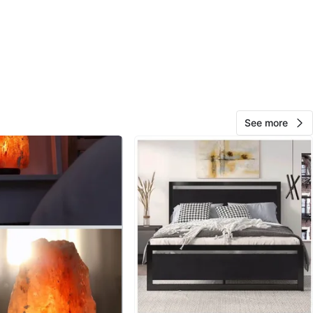
O MEET
cation
View Map
See more
10
0 reviews
avorites
·
119
views