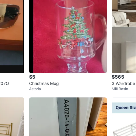
$5
$565
207Q
Christmas Mug
3 Wardrobe 
Astoria
Mill Basin