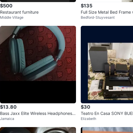
$500
$135
Restaurant furniture
Full Size Metal Bed Frame 
Middle Village
Bedford-Stuyvesant
s
$13.80
$30
Bass Jaxx Elite Wireless Headphones -
Teatro En Casa SONY BU
Jamaica
Elizabeth
Mint