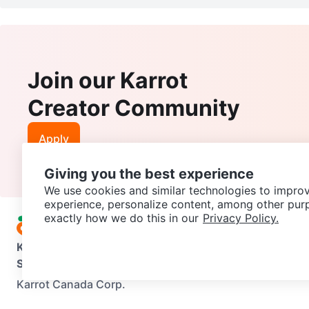
Join our Karrot
Creator Community
Apply
Giving you the best experience
We use cookies and similar technologies to improv
experience, personalize content, among other pur
exactly how we do this in our
Privacy Policy.
Karrot
Overview
About Karrot
Careers
Explore
Categories
Support
Help Center
Contact us
Terms of Use
Privacy Pol
Karrot Canada Corp.