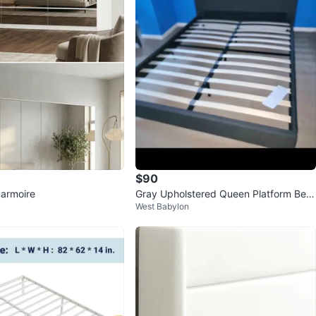
$90
armoire
Gray Upholstered Queen Platform Bed
West Babylon
Frame with Slats