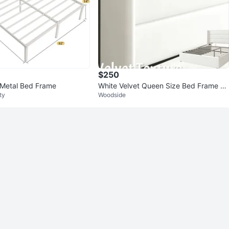
$250
 Metal Bed Frame
White Velvet Queen Size Bed Frame wi
ty
Woodside
th Headboard