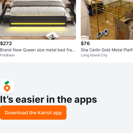
$272
$76
Brand New Queen size metal bed fram
Sha Cerlin Gold Metal Plat
Fordham
Long Island City
e
me - Full Size
It’s easier in the apps
Download the Karrot app