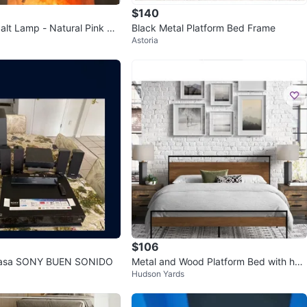
$140
alt Lamp - Natural Pink Ro
Black Metal Platform Bed Frame
Astoria
$106
Casa SONY BUEN SONIDO
Metal and Wood Platform Bed with hea
Hudson Yards
dboard