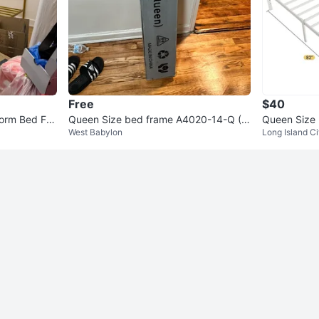
Free
$40
form Bed Fra
Queen Size bed frame A4020-14-Q (N
Queen Size
West Babylon
Long Island Ci
ew)