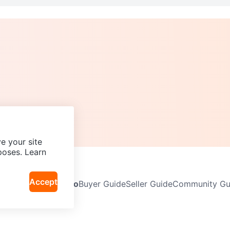
e your site
poses. Learn
Accept
Neighbourhoods
Info
Buyer Guide
Seller Guide
Community Gui
icy