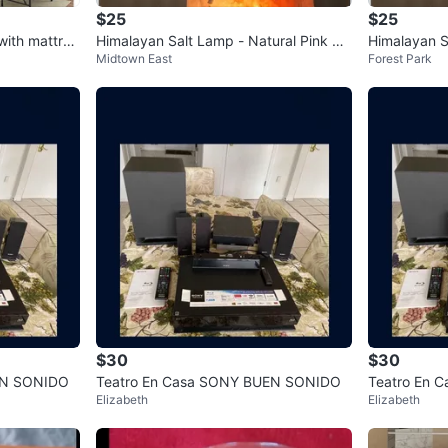
$25
$25
with mattres
Himalayan Salt Lamp - Natural Pink Cr
Himalayan S
Midtown East
Forest Park
ystal Light
ck Salt
$30
$30
EN SONIDO
Teatro En Casa SONY BUEN SONIDO
Teatro En 
Elizabeth
Elizabeth