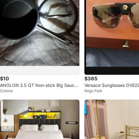
$10
$365
ANOLON 2.5 QT Non-stick Big Sauce
Versace Sunglasses OVE2
Corona
Rego Park
pan Pot, gray ⚽️