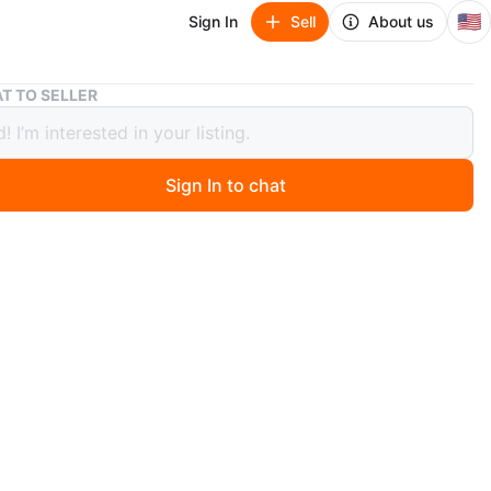
🇺🇸
Sign In
Sell
About us
The Art of Living Queen Size Metal Bed Frame
T TO SELLER
rt of Living Queen Size Metal Bed
e
Sign In to chat
 months ago
 still in the Box Sha Cerlin Metal Platform
e with Vintage Headboard & Footboard
ze metal bed frame. Features a modern design with
accents. Total dimensions are 81.55"L x 61.02"W x
 Supports up to 800 lbs.
n
New