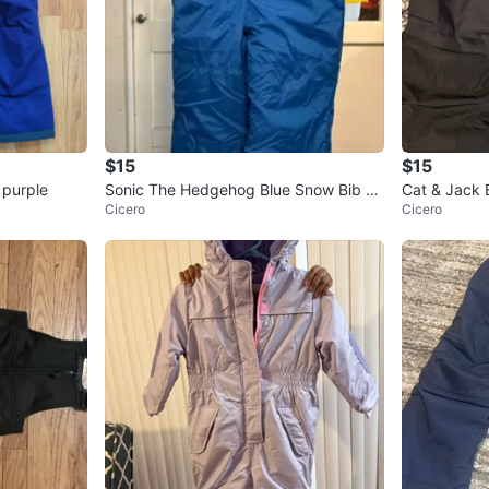
$15
$15
 purple
Sonic The Hedgehog Blue Snow Bib O
Cat & Jack 
Cicero
Cicero
veralls M5/6
T