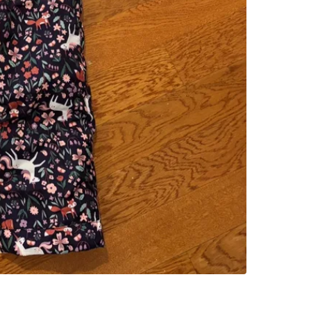
SELLER
1
chats
·
0
f