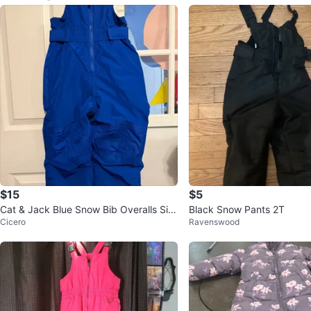
$15
$5
Cat & Jack Blue Snow Bib Overalls Siz
Black Snow Pants 2T
Cicero
Ravenswood
e 5T