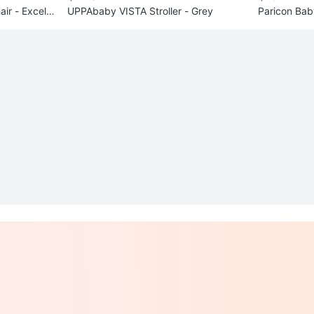
ir - Excelle
UPPAbaby VISTA Stroller - Grey
Paricon Bab