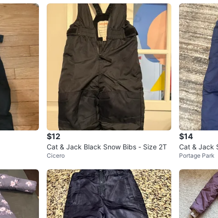
$12
$14
Cat & Jack Black Snow Bibs - Size 2T
Cat & Jack 
Cicero
Portage Park