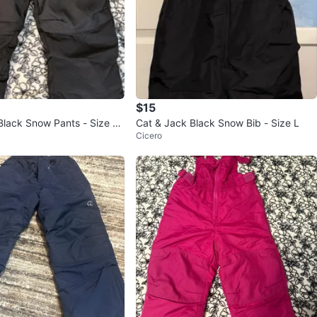
$15
Black Snow Pants - Size 3
Cat & Jack Black Snow Bib - Size L
Cicero