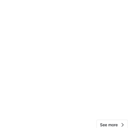
View Map
10
0 reviews
avorites
·
3
views
See more