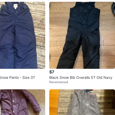
$7
Snow Pants - Size 3T
Black Snow Bib Overalls 5T Old Navy
Ravenswood