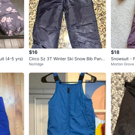
$16
$18
it (4-5 yrs)
Circo Sz 3T Winter Ski Snow Bib Pants
Snowsuit - 
Norridge
Morton Grove
Insulated Boys Or Girls Zi