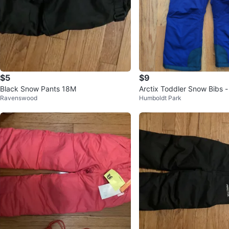
$5
$9
Black Snow Pants 18M
Arctix Toddler Snow Bibs -
Ravenswood
Humboldt Park