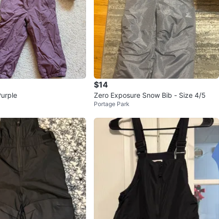
$14
Purple
Zero Exposure Snow Bib - Size 4/5
Portage Park