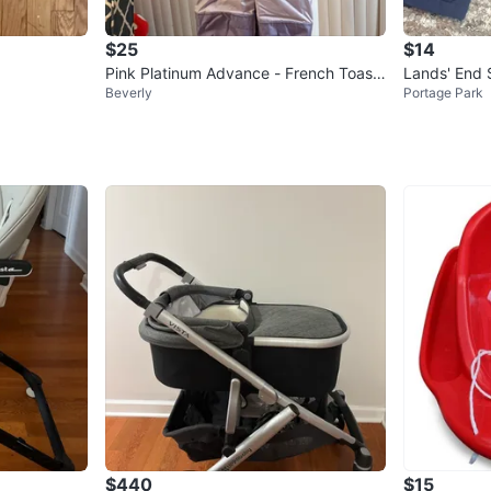
$25
$14
Pink Platinum Advance - French Toast
Lands' End 
Beverly
Portage Park
Child Snowsuit Size 5/6
$440
$15