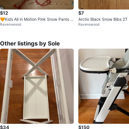
$12
$7
🧡Kids All in Motion Pink Snow Pants -
Arctix Black Snow Bibs 2T
Ravenswood
Ravenswood
Size M
Other listings by Sole
$34
$150