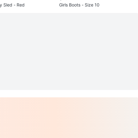
y Sled - Red
Girls Boots - Size 10