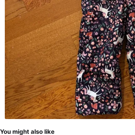
You might also like