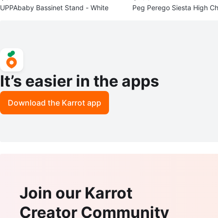
UPPAbaby Bassinet Stand - White
Peg Perego Siesta High Cha
nt Condition
It’s easier in the apps
Download the Karrot app
Join our Karrot
Creator Community