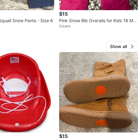
$15
Squall Snow Pants - Size 6
Pink Snow Bib Overalls for Kids 18 Mon
Cicero
ths
Show all
$15