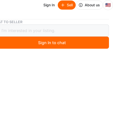
🇺🇸
Sign In
Sell
About us
The Children's Place Unicorn Floral Snow Pants
T TO SELLER
hildren's Place Unicorn Floral Snow
Sign In to chat
 months ago
ow pants from The Children's Place feature a cute
nd floral pattern. They're perfect for keeping your little
and dry during winter activities!
years
O MEET
cation