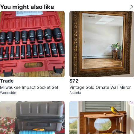
You might also like
Trade
$72
Milwaukee Impact Socket Set
Vintage Gold Ornate Wall Mirror
Woodside
Astoria