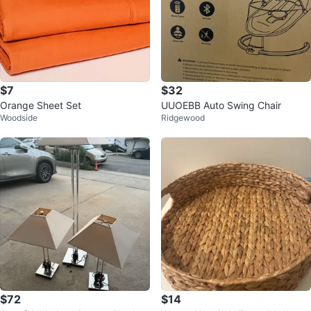
$7
$32
Orange Sheet Set
UUOEBB Auto Swing Chair
Woodside
Ridgewood
$72
$14