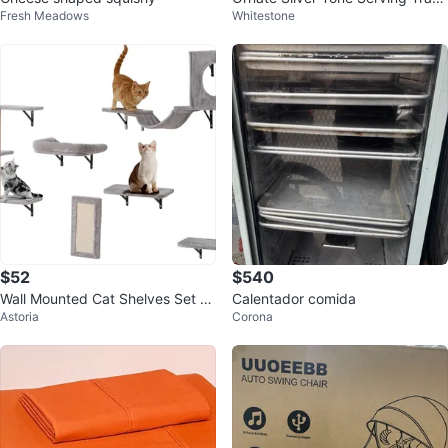
Fresh Meadows
Whitestone
with Handles
$52
$540
Wall Mounted Cat Shelves Set C
Calentador comida
Astoria
Corona
aT Tree