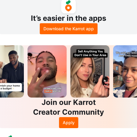
It’s easier in the apps
Download the Karrot app
Join our Karrot
Creator Community
Apply