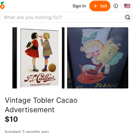
🇺🇸
Sign In
Sell
Vintage Tobler Cacao
Advertisement
$10
boosted 3 months ago