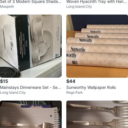
Set of 3 Modern Square Shade L
Woven Hyacinth Tray with Handl
Maspeth
Long Island City
amps
es
$15
$44
Mainstays Dinnerware Set - Serv
Sunworthy Wallpaper Rolls
Long Island City
Rego Park
ice for 4