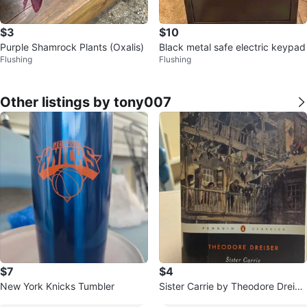
$3
$10
Purple Shamrock Plants (Oxalis)
Black metal safe electric keypad
Flushing
Flushing
Other listings by tony007
$7
$4
New York Knicks Tumbler
Sister Carrie by Theodore Dreise
r - Penguin Classics