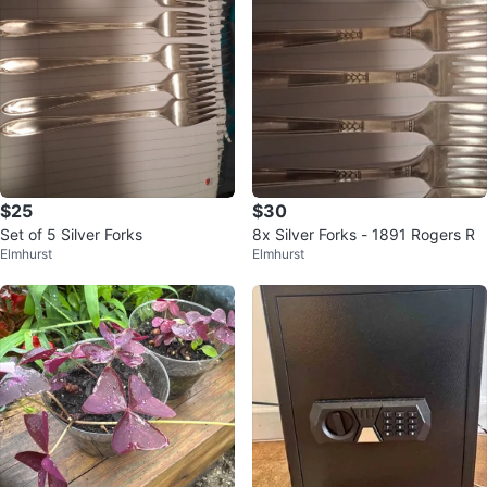
$25
$30
Set of 5 Silver Forks
8x Silver Forks - 1891 Rogers R
Elmhurst
Elmhurst