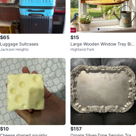
$65
$15
Luggage Suitcases
Large Wooden Window Tray Bird
Jackson Heights
Highland Park
Feeder
$10
$157
Cheese shaped squishy
Ornate Silver-Tone Serving Tray