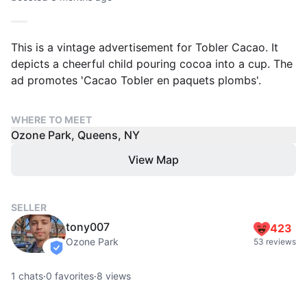
This is a vintage advertisement for Tobler Cacao. It
depicts a cheerful child pouring cocoa into a cup. The
ad promotes 'Cacao Tobler en paquets plombs'.
WHERE TO MEET
Ozone Park, Queens, NY
View Map
SELLER
tony007
423
Ozone Park
53 reviews
verified
1
chats
·
0
favorites
·
8
views