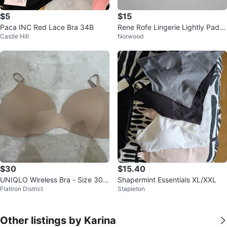
$5
$15
Paca INC Red Lace Bra 34B
Rene Rofe Lingerie Lightly Padd
Castle Hill
Norwood
ed Bra 38C
$30
$15.40
UNIQLO Wireless Bra - Size 30/
Shapermint Essentials XL/XXL
Flatiron District
Stapleton
32 D/DD
Other listings by Karina