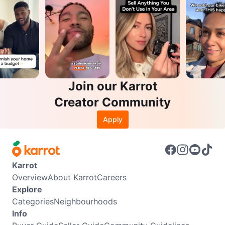
Join our Karrot
Creator Community
Apply
Karrot
Overview
About Karrot
Careers
Explore
Categories
Neighbourhoods
Info