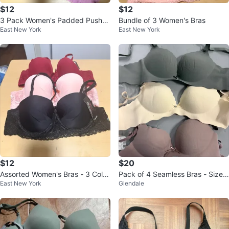
$12
$12
3 Pack Women's Padded Push-U
Bundle of 3 Women's Bras
East New York
East New York
p Bras - Black, Nude, Purple
$12
$20
Assorted Women's Bras - 3 Color
Pack of 4 Seamless Bras - Size
East New York
Glendale
s
36B