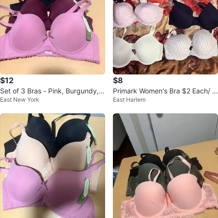
$12
$8
Set of 3 Bras - Pink, Burgundy, B
Primark Women's Bra $2 Each/ Al
East New York
East Harlem
lack
l for $8