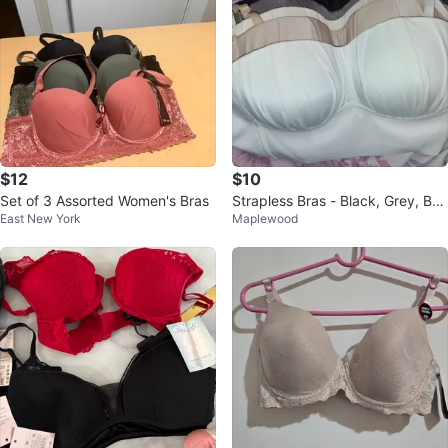
$12
$10
Set of 3 Assorted Women's Bras
Strapless Bras - Black, Grey, Bei
East New York
Maplewood
ge, White