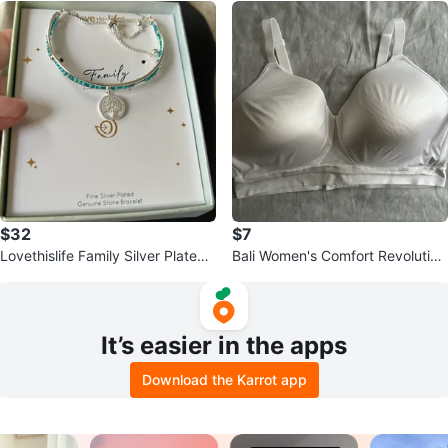
$32
$7
Lovethislife Family Silver Plated
Bali Women's Comfort Revolution
Bracelet
Bra, Size 42D, White
It’s easier in the apps
Download the Karrot app