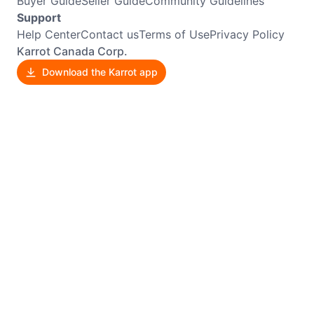
Buyer Guide
Seller Guide
Community Guidelines
Support
Help Center
Contact us
Terms of Use
Privacy Policy
Karrot Canada Corp.
Download the Karrot app