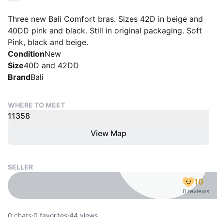
Three new Bali Comfort bras. Sizes 42D in beige and
40DD pink and black. Still in original packaging. Soft
Pink, black and beige.
Condition
New
Size
40D and 42DD
Brand
Bali
WHERE TO MEET
11358
View Map
SELLER
10
0 reviews
0
chats
·
0
favorites
·
44
views