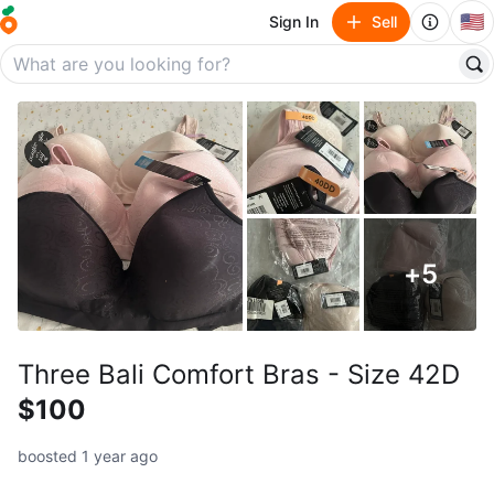
🇺🇸
Sign In
Sell
+
5
Three Bali Comfort Bras - Size 42D
$100
boosted 1 year ago