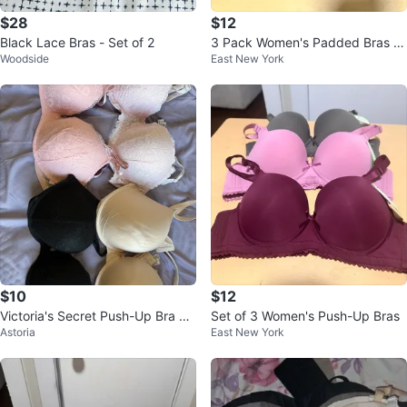
$28
$12
Black Lace Bras - Set of 2
3 Pack Women's Padded Bras -
Woodside
East New York
Black, Nude, Burgundy
$10
$12
Victoria's Secret Push-Up Bra 38
Set of 3 Women's Push-Up Bras
Astoria
East New York
D