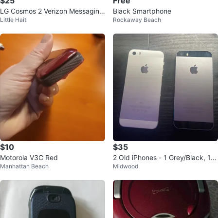
$25
Free
LG Cosmos 2 Verizon Messaging
Black Smartphone
Little Haiti
Rockaway Beach
Phone
$10
$35
Motorola V3C Red
2 Old iPhones - 1 Grey/Black, 1
Manhattan Beach
Midwood
White/Grey