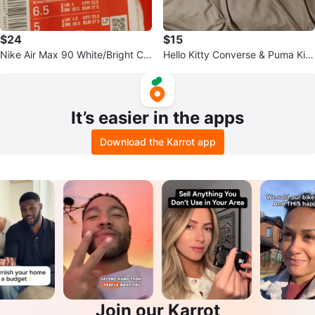
$24
$15
Nike Air Max 90 White/Bright Cri
Hello Kitty Converse & Puma Kid
mson, Size 6.5
s Shoes
It’s easier in the apps
Download the Karrot app
Join our Karrot