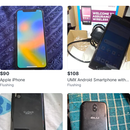
$90
$108
Apple iPhone
UMX Android Smartphone with C
Flushing
Flushing
harger and Box