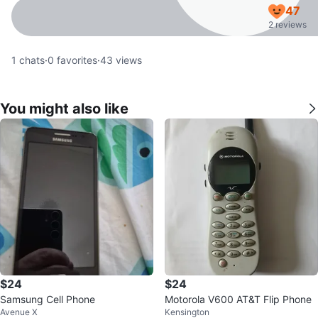
47
2 reviews
1
chats
·
0
favorites
·
43
views
You might also like
$24
$24
Samsung Cell Phone
Motorola V600 AT&T Flip Phone
Avenue X
Kensington