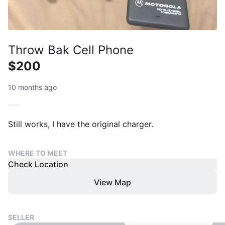
Throw Bak Cell Phone
$200
10 months ago
Still works, I have the original charger.
WHERE TO MEET
Check Location
View Map
SELLER