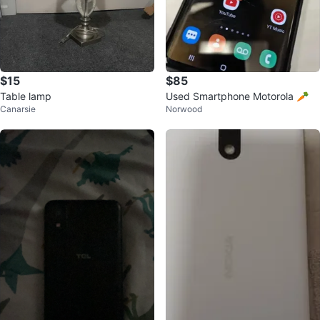
$15
$85
Table lamp
Used Smartphone Motorola 🥕
Canarsie
Norwood