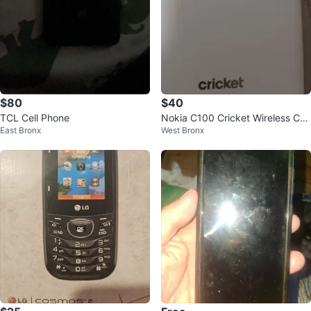
$80
$40
TCL Cell Phone
Nokia C100 Cricket Wireless Cell
East Bronx
West Bronx
Phone White