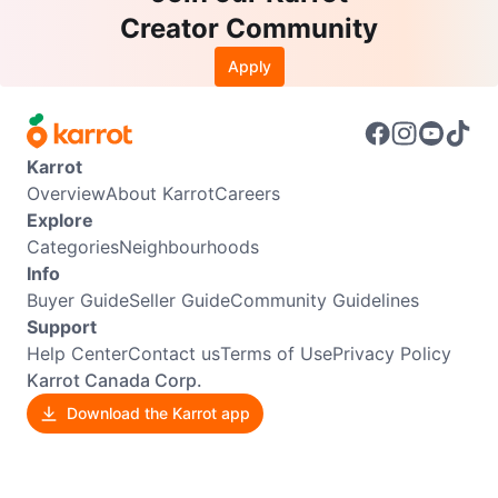
Creator Community
Apply
Karrot
Overview
About Karrot
Careers
Explore
Categories
Neighbourhoods
Info
Buyer Guide
Seller Guide
Community Guidelines
Support
Help Center
Contact us
Terms of Use
Privacy Policy
Karrot Canada Corp.
Download the Karrot app