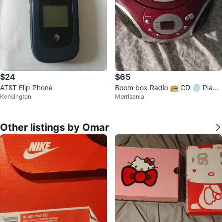
$24
$65
AT&T Flip Phone
Boom box Radio 📻 CD 💿 Playe
Kensington
Morrisania
r
Other listings by Omar