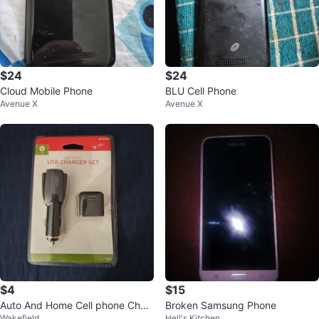
$24
$24
Cloud Mobile Phone
BLU Cell Phone
Avenue X
Avenue X
$4
$15
Auto And Home Cell phone Char
Broken Samsung Phone
Wakefield
Hell's Kitchen