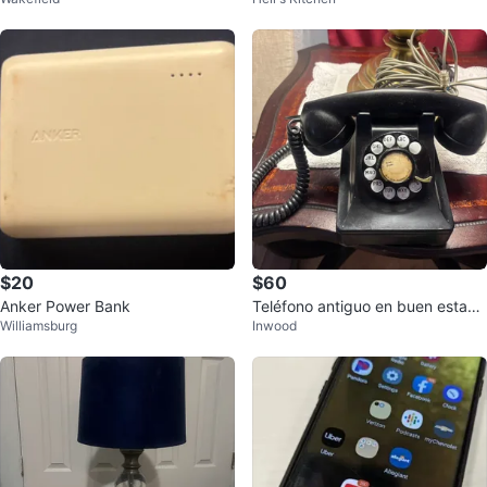
ger
$20
$60
Anker Power Bank
Teléfono antiguo en buen estad f
Williamsburg
Inwood
unciona