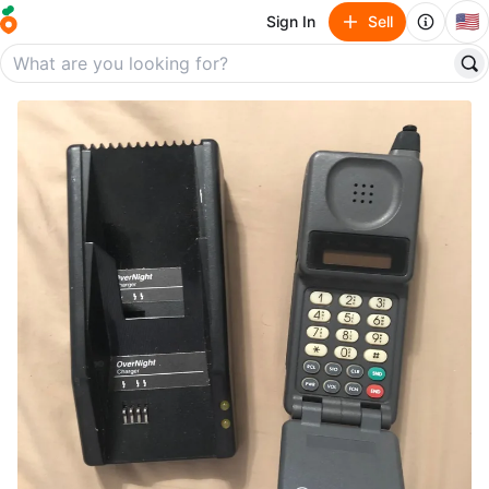
🇺🇸
Sign In
Sell