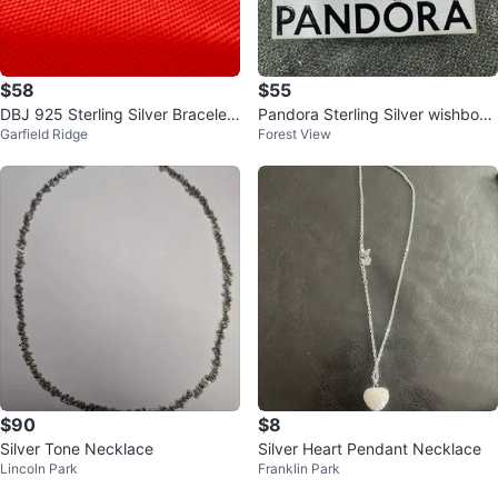
$58
$55
DBJ 925 Sterling Silver Bracelet
Pandora Sterling Silver wishbone
Garfield Ridge
Forest View
- 18.7g
heart Necklace
$90
$8
Silver Tone Necklace
Silver Heart Pendant Necklace
Lincoln Park
Franklin Park