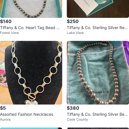
$140
$250
Tiffany & Co. Heart Tag Bead Br
Tiffany & Co. Sterling Silver Rect
Forest View
Lake View
acelet Sterling Silver
angle Blank Pendant Necklace
$5
$380
Assorted Fashion Necklaces
Tiffany & Co. Sterling Silver Bea
Aurora
Cook County
d Necklace