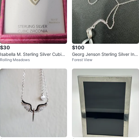
$30
$100
Isabella M. Sterling Silver Cubic
Georg Jenson Sterling Silver Infi
Rolling Meadows
Forest View
Zirconia Heart Necklace
nity