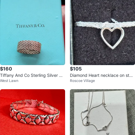
$160
$105
Tiffany And Co Sterling Silver Me
Diamond Heart necklace on sterli
West Lawn
Roscoe Village
sh Ring Sz 6
ng silver chain