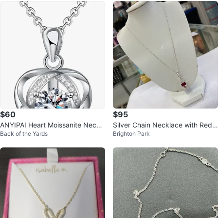
$60
$95
ANYIPAI Heart Moissanite Neckl
Silver Chain Necklace with Red
Back of the Yards
Brighton Park
ace Sterling Silver
Heart Pendant