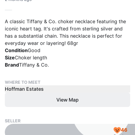
A classic Tiffany & Co. choker necklace featuring the
iconic heart tag. It's crafted from sterling silver and
has a substantial chain. This necklace is perfect for
everyday wear or layering! 68gr
Condition
Good
Size
Choker length
Brand
Tiffany & Co.
WHERE TO MEET
Hoffman Estates
View Map
SELLER
46