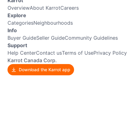
Karrot
Overview
About Karrot
Careers
Explore
Categories
Neighbourhoods
Info
Buyer Guide
Seller Guide
Community Guidelines
Support
Help Center
Contact us
Terms of Use
Privacy Policy
Karrot Canada Corp.
Download the Karrot app