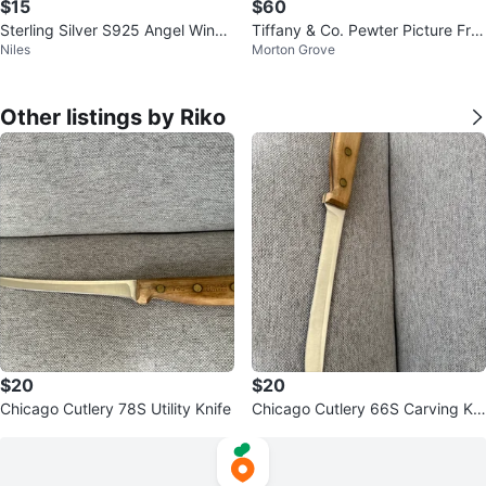
$15
$60
Sterling Silver S925 Angel Wing
Tiffany & Co. Pewter Picture Fra
Niles
Morton Grove
Necklace
me
Other listings by Riko
$20
$20
Chicago Cutlery 78S Utility Knife
Chicago Cutlery 66S Carving Kni
fe