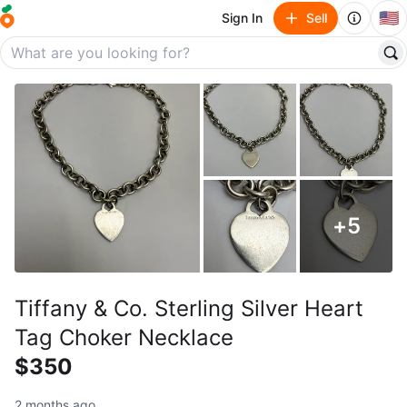
🇺🇸
Sign In
Sell
+
5
Tiffany & Co. Sterling Silver Heart
Tag Choker Necklace
$350
2 months ago