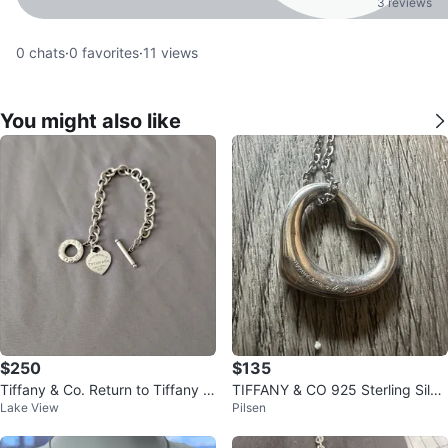
3 reviews
0
chats
·
0
favorites
·
11
views
You might also like
$250
$135
Tiffany & Co. Return to Tiffany S
TIFFANY & CO 925 Sterling Silve
Lake View
Pilsen
terling Silver Bracelet
r Elsa Peretti Open Heart Neckla
c