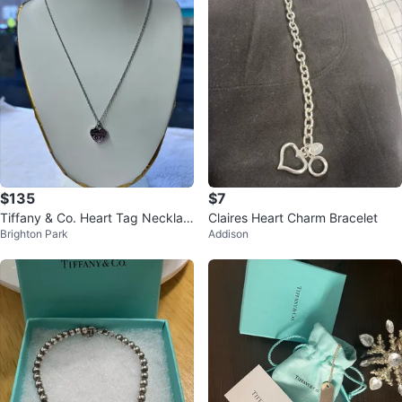
$135
$7
Tiffany & Co. Heart Tag Necklac
Claires Heart Charm Bracelet
Brighton Park
Addison
e