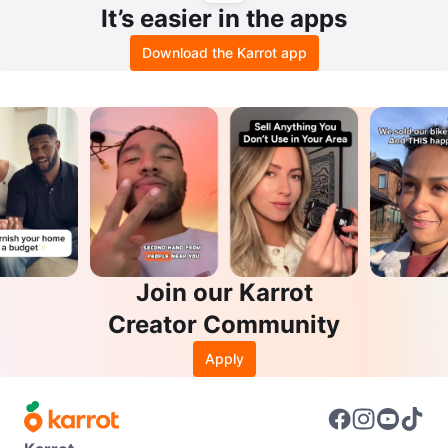
It’s easier in the apps
Download the Karrot app
Join our Karrot
Creator Community
Apply