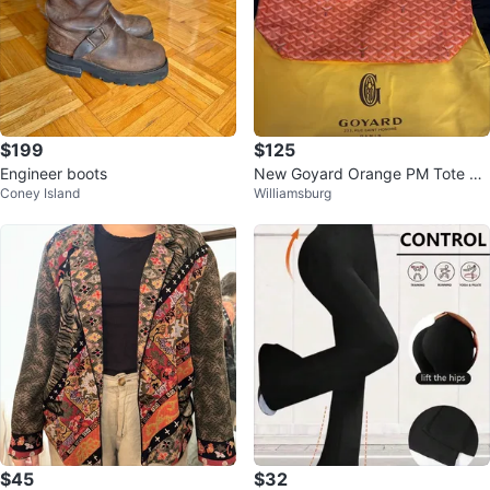
$199
$125
Engineer boots
New Goyard Orange PM Tote Ba
Coney Island
Williamsburg
g with Pouch
$45
$32