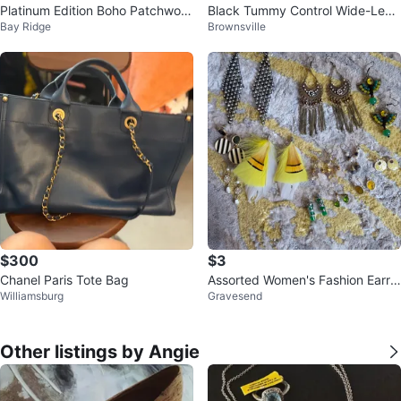
Platinum Edition Boho Patchwork
Black Tummy Control Wide-Leg
Bay Ridge
Brownsville
Blazer
Pants
$300
$3
Chanel Paris Tote Bag
Assorted Women's Fashion Earrin
Williamsburg
Gravesend
gs
Other listings by Angie