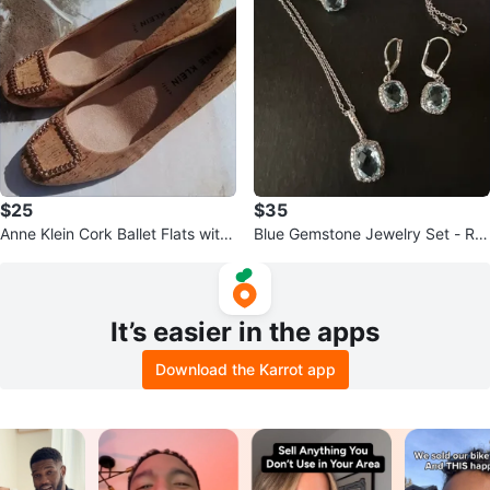
$25
$35
Anne Klein Cork Ballet Flats with
Blue Gemstone Jewelry Set - Rin
Chain Detail
g, Earrings, Necklace
It’s easier in the apps
Download the Karrot app