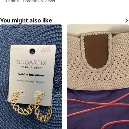
0
chats
·
1
favorites
·
5
views
You might also like