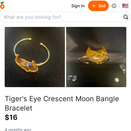
🇺🇸
Sign In
Sell
Tiger's Eye Crescent Moon Bangle
Bracelet
$16
4 months ago