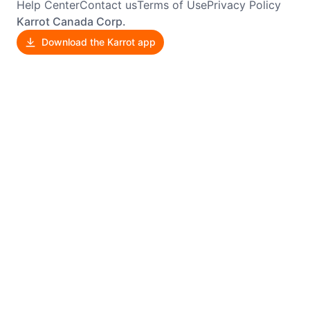
Help Center
Contact us
Terms of Use
Privacy Policy
Karrot Canada Corp.
Download the Karrot app