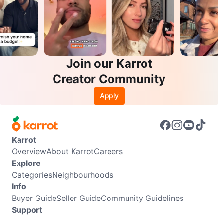
Join our Karrot
Creator Community
Apply
Karrot
Overview
About Karrot
Careers
Explore
Categories
Neighbourhoods
Info
Buyer Guide
Seller Guide
Community Guidelines
Support