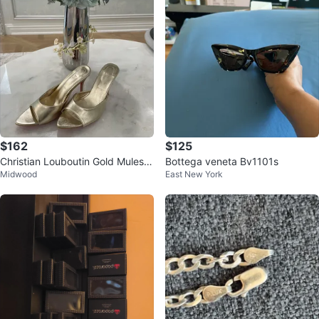
$162
$125
Christian Louboutin Gold Mules H
Bottega veneta Bv1101s
Midwood
East New York
eels