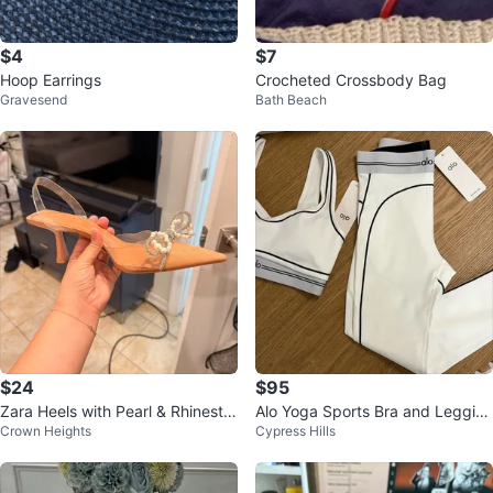
$4
$7
Hoop Earrings
Crocheted Crossbody Bag
Gravesend
Bath Beach
$24
$95
Zara Heels with Pearl & Rhinesto
Alo Yoga Sports Bra and Leggin
Crown Heights
Cypress Hills
ne Bow
gs Set