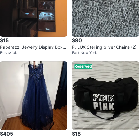
$15
$90
Paparazzi Jewelry Display Boxe
P. LUX Sterling Silver Chains (2)
Bushwick
East New York
s
Reserved
$405
$18