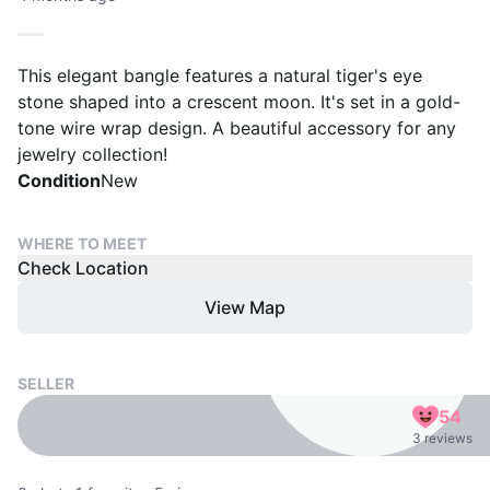
This elegant bangle features a natural tiger's eye
stone shaped into a crescent moon. It's set in a gold-
tone wire wrap design. A beautiful accessory for any
jewelry collection!
Condition
New
WHERE TO MEET
Check Location
View Map
SELLER
54
3 reviews