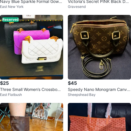
Navy Blue Sparkle Formal Gown
Victoria's Secret PINK Black Duff
East New York
Gravesend
with Corset Back
le Bag
Reserved
$25
$45
Three Small Women’s Crossbody
Speedy Nano Monogram Canva
East Flatbush
Sheepshead Bay
Handbags $25 Bundle
s Handbag