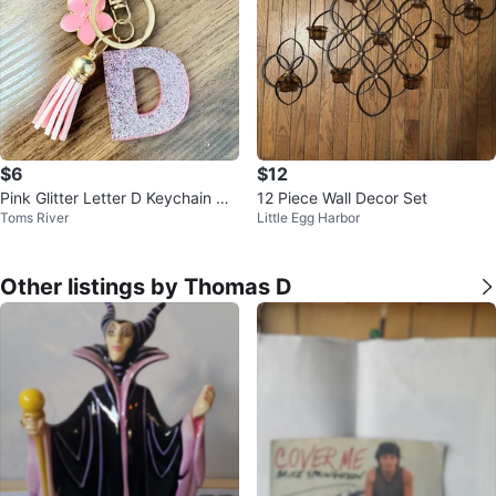
$6
$12
Pink Glitter Letter D Keychain wit
12 Piece Wall Decor Set
Toms River
Little Egg Harbor
h Flower and Tassel
Other listings by Thomas D