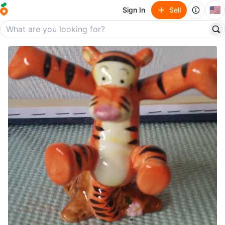
🇺🇸
Sign In
Sell