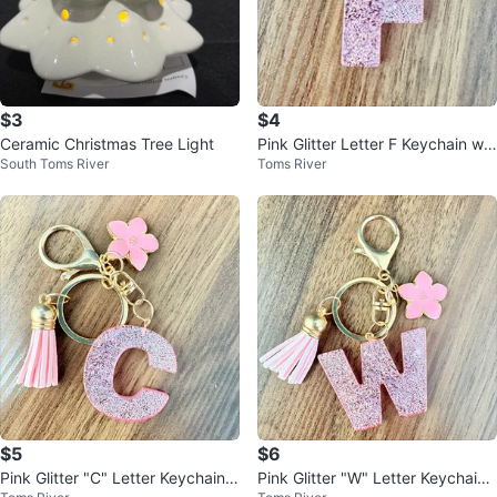
$3
$4
Ceramic Christmas Tree Light
Pink Glitter Letter F Keychain wit
South Toms River
Toms River
h Flower Charm
$5
$6
Pink Glitter "C" Letter Keychain
Pink Glitter "W" Letter Keychain