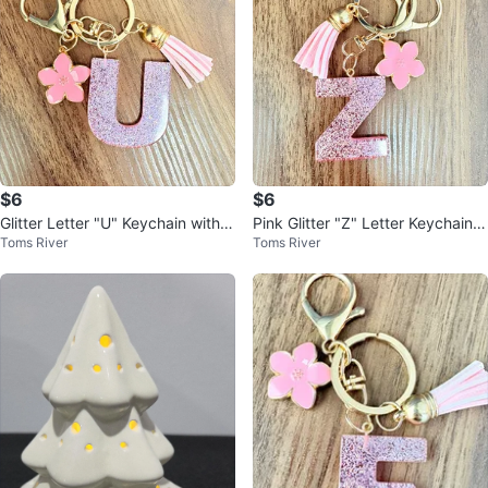
$6
$6
Glitter Letter "U" Keychain with F
Pink Glitter "Z" Letter Keychain
Toms River
Toms River
lower Charm
with Flower Charm