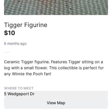
Tigger Figurine
$10
6 months ago
Ceramic Tigger figurine. Features Tigger sitting on a
log with a small flower. This collectible is perfect for
any Winnie the Pooh fan!
WHERE TO MEET
5 Wedgeport Dr
View Map