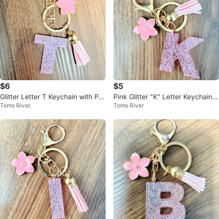
$6
$5
Glitter Letter T Keychain with Pin
Pink Glitter "K" Letter Keychain
Toms River
Toms River
k Flower and Tassel
with Flower Charm