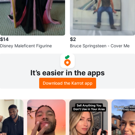
$14
$2
Disney Maleficent Figurine
Bruce Springsteen - Cover Me
It’s easier in the apps
Download the Karrot app