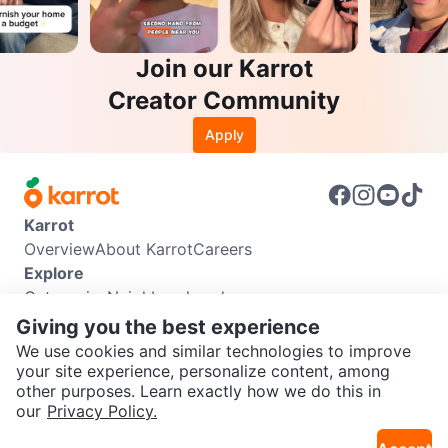
Join our Karrot
Creator Community
Apply
Karrot
Overview
About Karrot
Careers
Explore
Categories
Neighbourhoods
Info
Giving you the best experience
Buyer Guide
Seller Guide
Community Guidelines
We use cookies and similar technologies to improve
Support
your site experience, personalize content, among
other purposes. Learn exactly how we do this in
Help Center
Contact us
Terms of Use
Privacy Policy
SEND CHAT TO SELLER
our
Privacy Policy.
Karrot Canada Corp.
Download the Karrot app