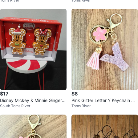
Toms River
Toms River
with Flower and Tassel
with Flower and Tassel
$17
$6
Disney Mickey & Minnie Gingerbr
Pink Glitter Letter Y Keychain wit
South Toms River
Toms River
ead Salt and Pepper Shakers
h Tassel and Flower Charm