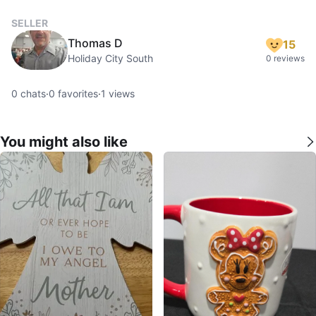
SELLER
Thomas D
15
Holiday City South
0 reviews
0
chats
·
0
favorites
·
1
views
You might also like