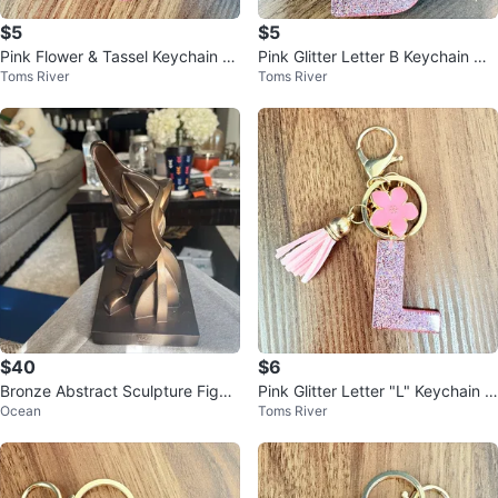
$5
$5
Pink Flower & Tassel Keychain wi
Pink Glitter Letter B Keychain wit
Toms River
Toms River
th Glitter Charm
h Flower Charm
$40
$6
Bronze Abstract Sculpture Figuri
Pink Glitter Letter "L" Keychain w
Ocean
Toms River
ne
ith Flower Charm