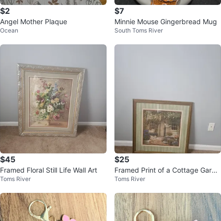
$2
$7
Angel Mother Plaque
Minnie Mouse Gingerbread Mug
Ocean
South Toms River
$45
$25
Framed Floral Still Life Wall Art
Framed Print of a Cottage Garde
Toms River
Toms River
n Scene