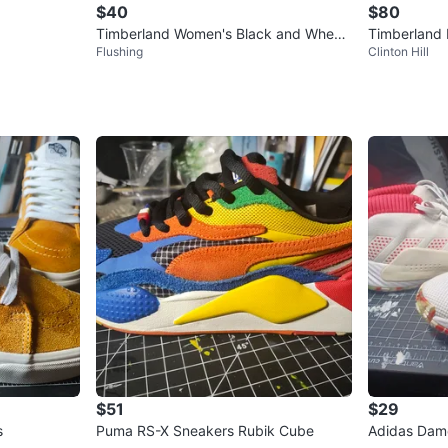
$40
$80
Timberland Women's Black and Wheat
Timberland 
Flushing
Clinton Hill
Nubuck Lace-Up Boots
ots
$51
$29
s
Puma RS-X Sneakers Rubik Cube
Adidas Dame