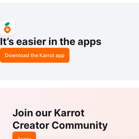
It’s easier in the apps
Download the Karrot app
Join our Karrot
Creator Community
Apply