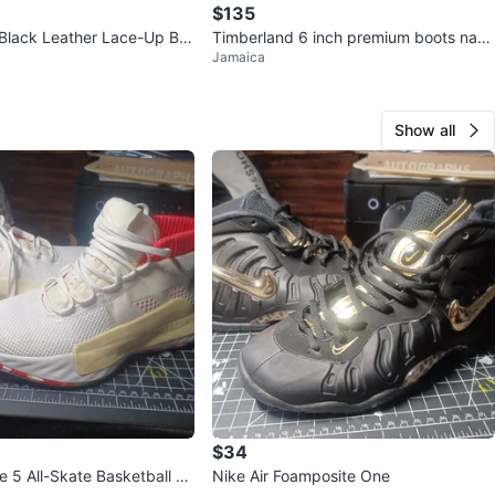
$135
Black Leather Lace-Up Bo
Timberland 6 inch premium boots navy
Jamaica
gum gold size 9
Show all
$34
 5 All-Skate Basketball Sh
Nike Air Foamposite One