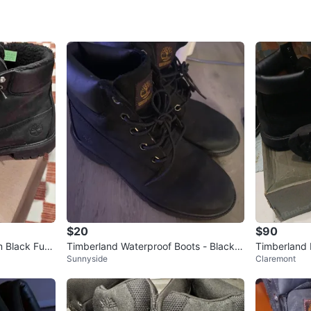
WHERE T
180th/ S
SELLER
6
chats
·
5
f
$20
$90
 Black Fur
Timberland Waterproof Boots - Black si
Timberland
Sunnyside
Claremont
ze 4
s