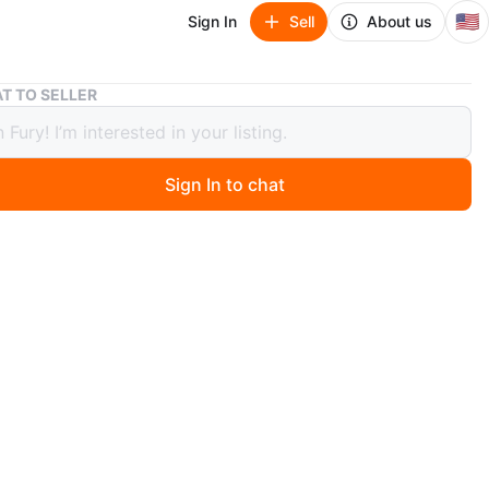
🇺🇸
Sign In
Sell
About us
Timberland Roll Top Boots - Black
T TO SELLER
rland Roll Top Boots - Black
Sign In to chat
 months ago
 pair of Timberland Roll Top Boots in black. These boots
reat condition and ready for immediate wear. They
he classic Timberland logo and a durable construction.
for everyday wear or outdoor adventures
n
New
s 9
mberland