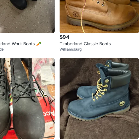
$94
rland Work Boots 🥕
Timberland Classic Boots
de
Williamsburg