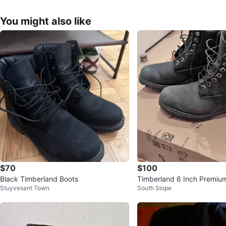
You might also like
$70
$100
Black Timberland Boots
Timberland 6 Inch Premium
Stuyvesant Town
South Slope
Lined Boots