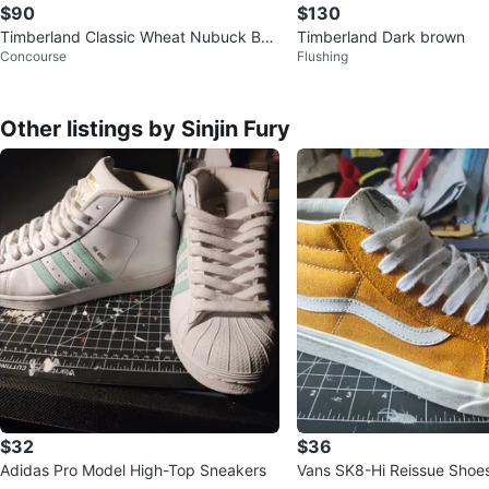
$90
$130
Timberland Classic Wheat Nubuck Boo
Timberland Dark brown
Concourse
Flushing
ts - Size 8M
Other listings by Sinjin Fury
$32
$36
Adidas Pro Model High-Top Sneakers
Vans SK8-Hi Reissue Shoe