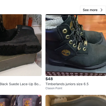
O MEET
outhern Blvd
See more
View Map
86
2 reviews
verif
avorites
·
287
views
$48
 Black Suede Lace-Up Boot
Timberlands juniors size 6.5
Clason Point