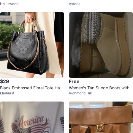
Holliswood
Astoria
with Cat Charm
orm Torso
$29
Free
Black Embossed Floral Tote Han
Women's Tan Suede Boots with
Elmhurst
Richmond Hill
dbag
Patterned Cuff