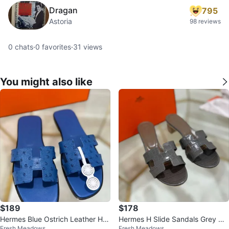
Dragan
795
Astoria
98 reviews
0
chats
·
0
favorites
·
31
views
You might also like
$189
$178
Hermes Blue Ostrich Leather H S
Hermes H Slide Sandals Grey Cr
Fresh Meadows
Fresh Meadows