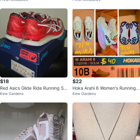
andals
oc Embossed
$18
$22
Red Asics Glide Ride Running Sh
Hoka Arahi 6 Women's Running S
Kew Gardens
Kew Gardens
oes: Tokyo Edition
hoes Size 10B