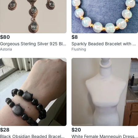
$80
$8
Gorgeous Sterling Silver 925 Blu
Sparkly Beaded Bracelet with Go
Astoria
Flushing
e Topaz Gemstones Necklace
ld Accents
$28
$20
Black Obsidian Beaded Bracelet
White Female Mannequin Dress F