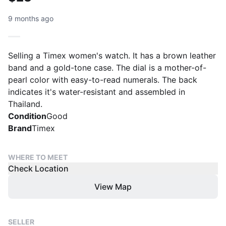
9 months ago
Selling a Timex women's watch. It has a brown leather
band and a gold-tone case. The dial is a mother-of-
pearl color with easy-to-read numerals. The back
indicates it's water-resistant and assembled in
Thailand.
Condition
Good
Brand
Timex
WHERE TO MEET
Check Location
View Map
SELLER