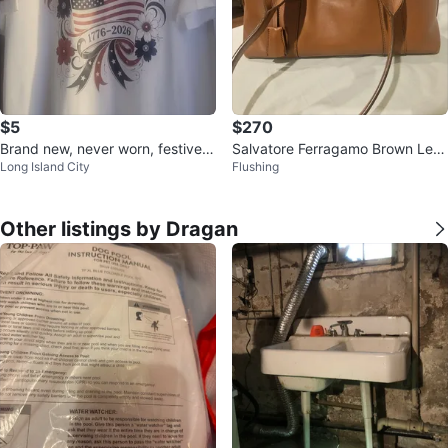
$5
$270
Brand new, never worn, festive 4
Salvatore Ferragamo Brown Leat
Long Island City
Flushing
th of July Tshirt, size L
her Shoulder Bag
Other listings by Dragan