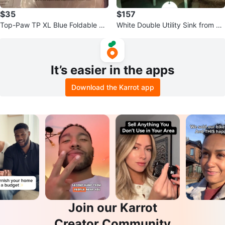
$35
$157
Top-Paw TP XL Blue Foldable Do
White Double Utility Sink from 19
g Pool Instruction Manual
20
It’s easier in the apps
Download the Karrot app
Join our Karrot
Creator Community