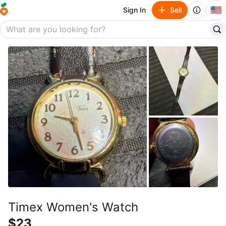
🇺🇸
Sign In
Sell
Timex Women's Watch
$23