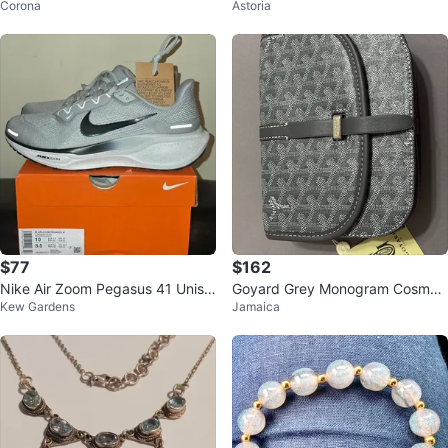
Corona
Astoria
ng Jacket
red Baroque Pearl Bracelet
$77
$162
Nike Air Zoom Pegasus 41 Unise
Goyard Grey Monogram Cosmeti
Kew Gardens
Jamaica
x Running Shoes
c Pouch