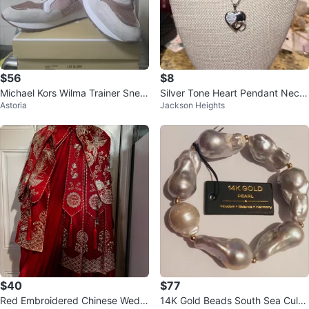
$56
$8
Michael Kors Wilma Trainer Snea
Silver Tone Heart Pendant Neckl
Astoria
Jackson Heights
kers US 8.5 Soft Pink Suede
ace with Crystals
$40
$77
Red Embroidered Chinese Weddi
14K Gold Beads South Sea Cultu