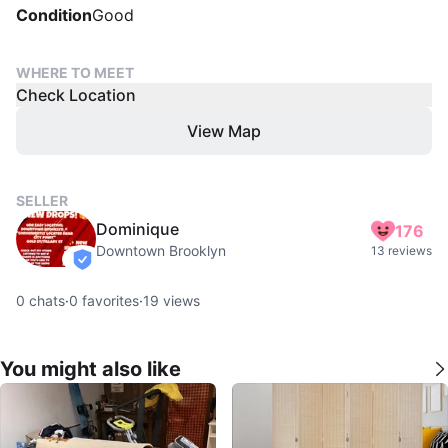
Condition
Good
WHERE TO MEET
Check Location
View Map
SELLER
Dominique
176
Downtown Brooklyn
13 reviews
verified
0
chats
·
0
favorites
·
19
views
You might also like