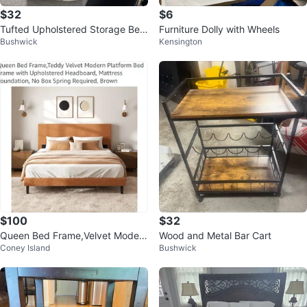
$32
$6
Tufted Upholstered Storage Ben
Furniture Dolly with Wheels
Bushwick
Kensington
ch
$100
$32
Queen Bed Frame,Velvet Modern
Wood and Metal Bar Cart
Coney Island
Bushwick
Platform Bed Frame