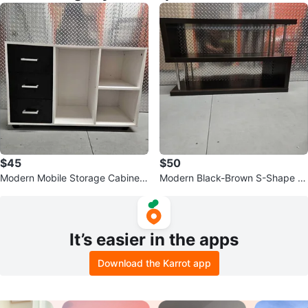
$45
$50
Modern Mobile Storage Cabinet
Modern Black-Brown S-Shape C
– 3 Drawers & Open Shelving
onsole Table & Media Shelf Unit
It’s easier in the apps
Download the Karrot app