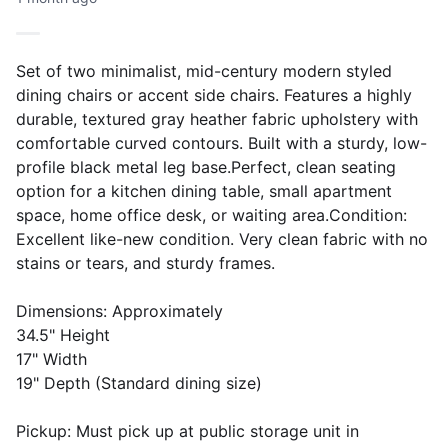
Set of two minimalist, mid-century modern styled
dining chairs or accent side chairs. Features a highly
durable, textured gray heather fabric upholstery with
comfortable curved contours. Built with a sturdy, low-
profile black metal leg base.Perfect, clean seating
option for a kitchen dining table, small apartment
space, home office desk, or waiting area.Condition:
Excellent like-new condition. Very clean fabric with no
stains or tears, and sturdy frames.
Dimensions: Approximately
34.5" Height
17" Width
19" Depth (Standard dining size)
Pickup: Must pick up at public storage unit in