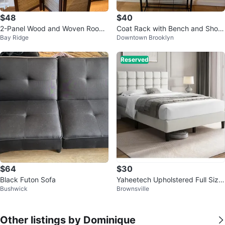
$48
$40
2-Panel Wood and Woven Room
Coat Rack with Bench and Shoe
Bay Ridge
Downtown Brooklyn
Divider Screen
Rack
Reserved
$64
$30
Black Futon Sofa
Yaheetech Upholstered Full Size
Bushwick
Brownsville
Bed Frame
Other listings by Dominique