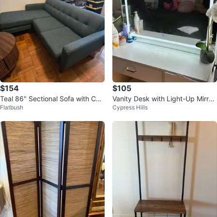
$154
$105
Teal 86" Sectional Sofa with Cha
Vanity Desk with Light-Up Mirror
Flatbush
Cypress Hills
ise
and Stool