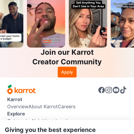
Join our Karrot
Creator Community
Apply
Karrot
Overview
About Karrot
Careers
Explore
Categories
Neighbourhoods
Info
Giving you the best experience