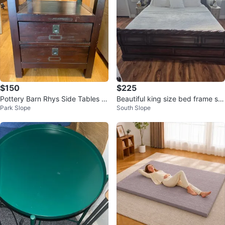
$150
$225
Pottery Barn Rhys Side Tables (2
Beautiful king size bed frame soli
Park Slope
South Slope
qty)
d wood