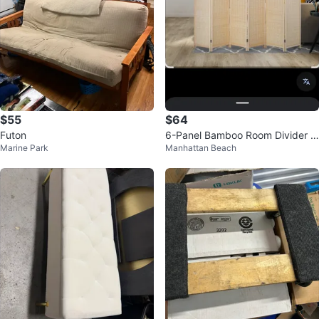
$55
$64
Futon
6-Panel Bamboo Room Divider S
Marine Park
Manhattan Beach
creen