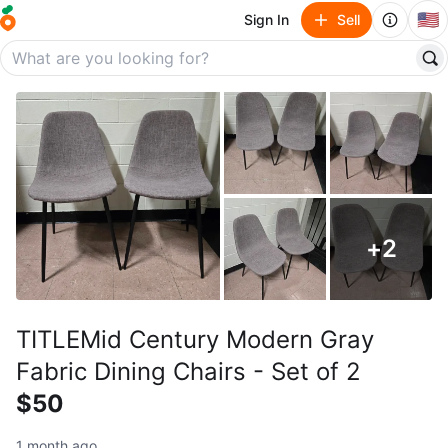
🇺🇸
Sign In
Sell
+
2
TITLEMid Century Modern Gray
Fabric Dining Chairs - Set of 2
$50
1 month ago