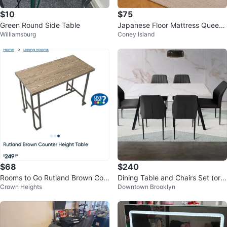
$10
$75
Green Round Side Table
Japanese Floor Mattress Queen
Williamsburg
Coney Island
Size, 2.5" Sleeping Mat
$68
$240
Rooms to Go Rutland Brown Cou
Dining Table and Chairs Set (orig
Crown Heights
Downtown Brooklyn
nter Height Table
inal price $1K)