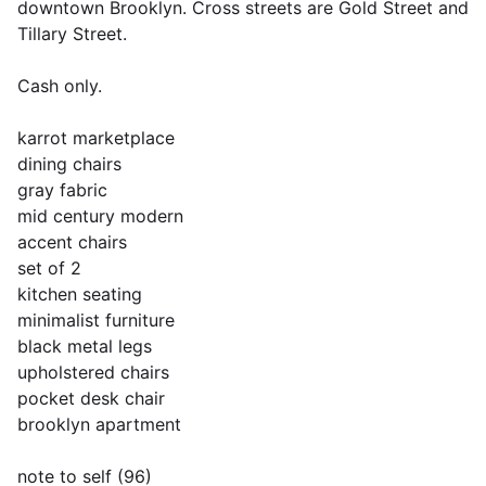
downtown Brooklyn. Cross streets are Gold Street and
Tillary Street.
Cash only.
karrot marketplace
dining chairs
gray fabric
mid century modern
accent chairs
set of 2
kitchen seating
minimalist furniture
black metal legs
upholstered chairs
pocket desk chair
brooklyn apartment
note to self (96)